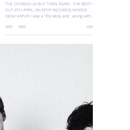
ALBUM REVIEW – THE
CHORDS UK – ” BUT THEN
AGAIN: THE BEST OF “
THE CHORDS UK BUT THEN AGAIN : THE BEST OF
OUT 4TH APRIL ON EPOP RECORDS WORDS
DESH KAPUR I was a ‘70s Mod, and , along with
Secret...