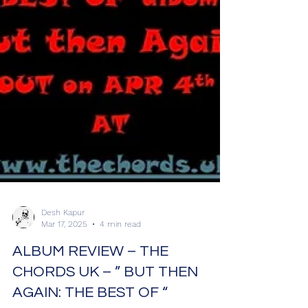
Desh Kapur
Mar 17, 2025
4 min read