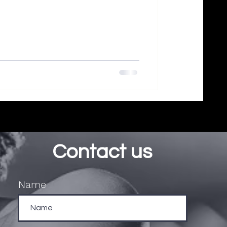
Contact us
Name