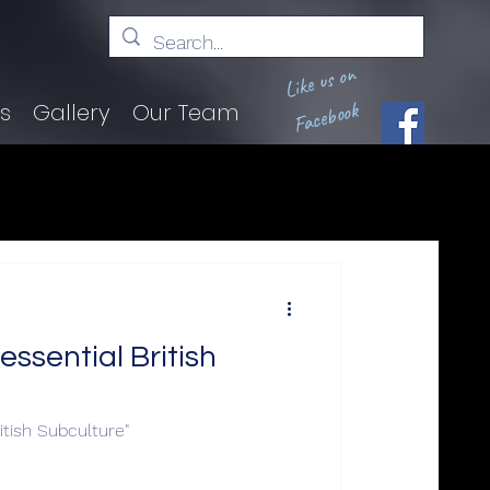
Like us on
Facebook
ts
Gallery
Our Team
ssential British
itish Subculture"