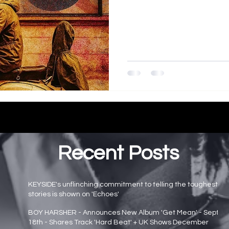
Recent Posts
KEYSIDE's unflinching commitment to telling the toughest
stories is shown on 'Echoes'
Main page news
BOY HARSHER - Announces New Album 'Get Mean' - Sept
18th - Shares Track 'Hard Beat' + UK Shows December