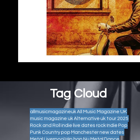
Tag Cloud
allmusicmagazineuk
All Music Magazine UK
music magazine uk
Alternative
uk tour 2025
Rock and Roll
indie
live dates
rock
Indie
Pop
Punk
Country
pop
Manchester
new dates
Metal
Liverpool
Hip hop
Nu Metal
Dance