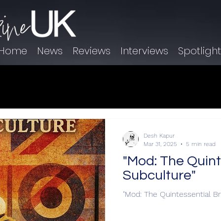
Home
News
Reviews
Interviews
Spotligh
Desh Kapur
Mar 31, 2025
5 min read
"Mod: The Quinte
Subculture"
"Mod: The Quintessential Br