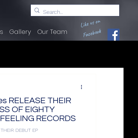
Like us on
Facebook
ts
Gallery
Our Team
iles RELEASE THEIR
SS OF EIGHTY
S FEELING RECORDS
E THEIR DEBUT EP