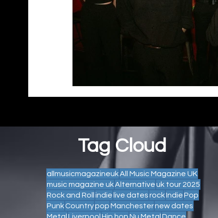
Tag Cloud
allmusicmagazineuk
All Music Magazine UK
music magazine uk
Alternative
uk tour 2025
Rock and Roll
indie
live dates
rock
Indie
Pop
Punk
Country
pop
Manchester
new dates
Metal
Liverpool
Hip hop
Nu Metal
Dance