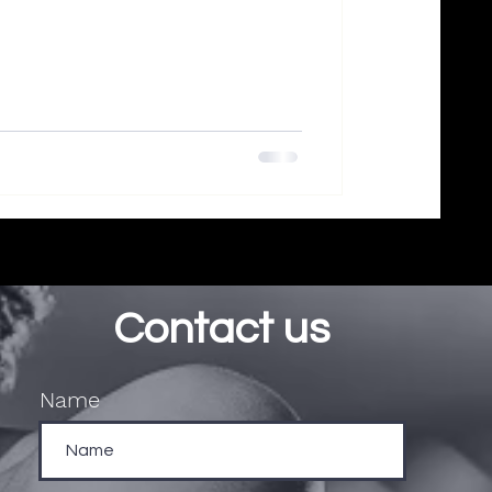
Contact us
Name