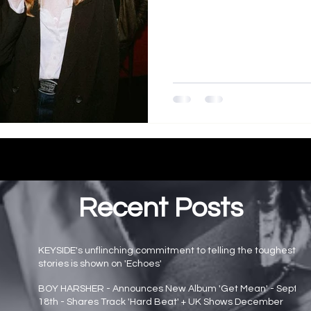
Recent Posts
KEYSIDE's unflinching commitment to telling the toughest
stories is shown on 'Echoes'
Main page news
BOY HARSHER - Announces New Album 'Get Mean' - Sept
18th - Shares Track 'Hard Beat' + UK Shows December