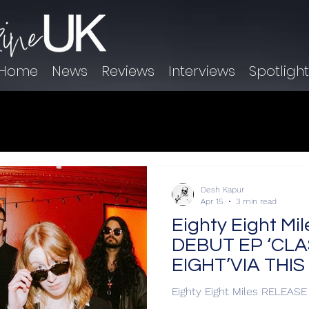
Home
News
Reviews
Interviews
Spotligh
Desh Kapur
Apr 15
3 min read
Eighty Eight M
DEBUT EP ‘CLA
EIGHT’VIA THI
Eighty Eight Miles RELEAS