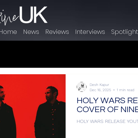
Home
News
Reviews
Interviews
Spotligh
Desh Kapur
Dec 16, 2025
1 min read
HOLY WARS R
COVER OF NINE
HOLY WARS RELEASE YOUT