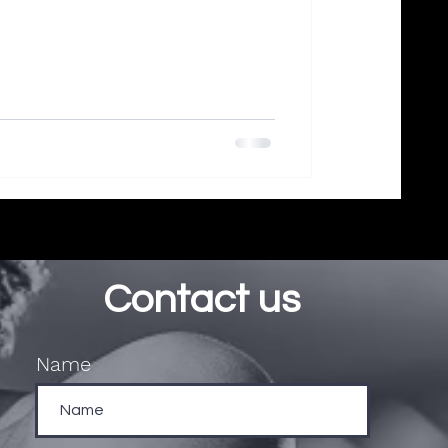
Contact us
Name