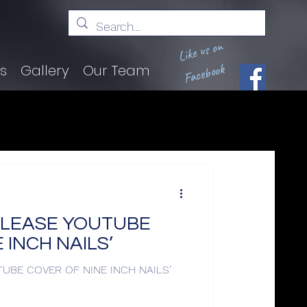
Like us on
Facebook
ts
Gallery
Our Team
ELEASE YOUTUBE
 INCH NAILS’
UBE COVER OF NINE INCH NAILS’