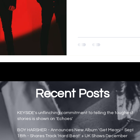
Recent Posts
KEYSIDE's unflinching commitment to telling the toughest
stories is shown on 'Echoes'
Main page news
BOY HARSHER - Announces New Album 'Get Mean' - Sept
18th - Shares Track 'Hard Beat' + UK Shows December