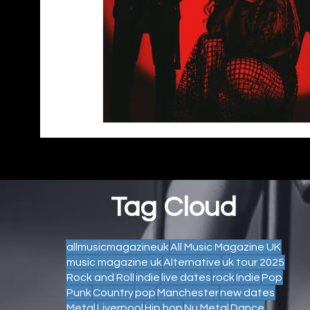
Tag Cloud
allmusicmagazineuk
All Music Magazine UK
music magazine uk
Alternative
uk tour 2025
Rock and Roll
indie
live dates
rock
Indie
Pop
Punk
Country
pop
Manchester
new dates
Metal
Liverpool
Hip hop
Nu Metal
Dance