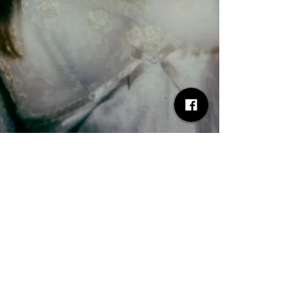
Desh Kapur
May 6, 2025
2 min read
Lyric Announces UK Headline
Tour July 2025