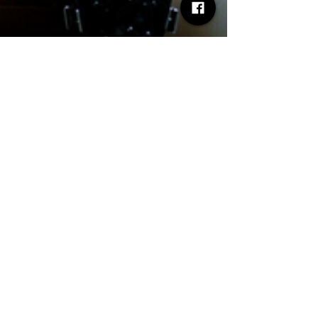
Desh Kapur
Jun 16, 2025
2 min read
NEWDAD - Announce UK &
Ireland Tour - Oct/Nov 2025
NEWDAD - Announce UK & Ireland Tour - Oct/Nov
2025