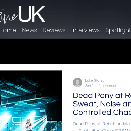
Home
News
Reviews
Interviews
Spotligh
Luke Storey
Jun 1
4 min read
Dead Pony at R
Sweat, Noise an
Controlled Cha
Dead Pony at Rebellion Man
of Controlled ChaosDREAM