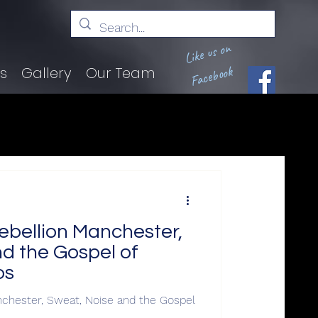
Like us on
Facebook
ts
Gallery
Our Team
ebellion Manchester,
d the Gospel of
os
chester, Sweat, Noise and the Gospel