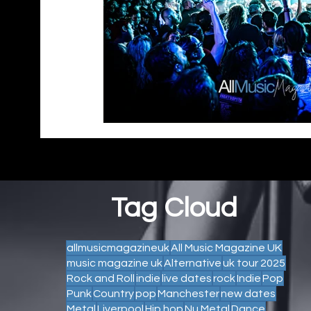
Tag Cloud
allmusicmagazineuk
All Music Magazine UK
music magazine uk
Alternative
uk tour 2025
Rock and Roll
indie
live dates
rock
Indie
Pop
Punk
Country
pop
Manchester
new dates
Metal
Liverpool
Hip hop
Nu Metal
Dance