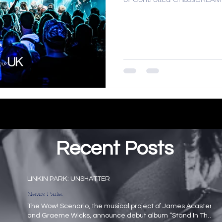
Recent Posts
LINKIN PARK: UNSHATTER
News Page
The Wow! Scenario, the musical project of James Acaster
and Graeme Wicks, announce debut album “Stand In The