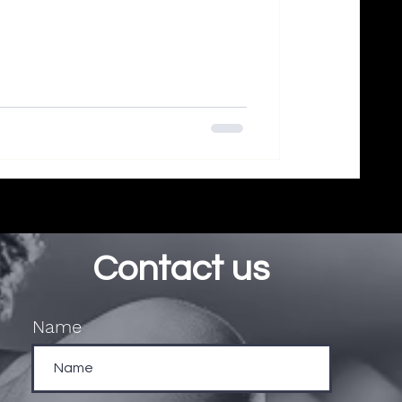
Contact us
Name