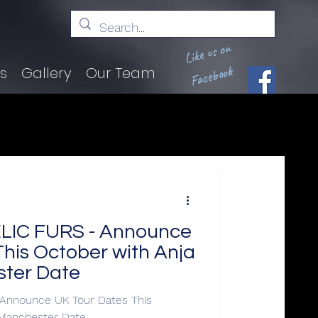
Like us on
Facebook
ts
Gallery
Our Team
IC FURS - Announce
his October with Anja
ter Date
nnounce UK Tour Dates This
 Manchester Date