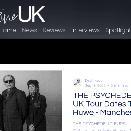
Home
News
Reviews
Interviews
Spotligh
Desh Kapur
Sep 19, 2025
2 min read
THE PSYCHEDEL
UK Tour Dates T
Huwe - Manches
THE PSYCHEDELIC FURS - A
October with Anja Huwe -