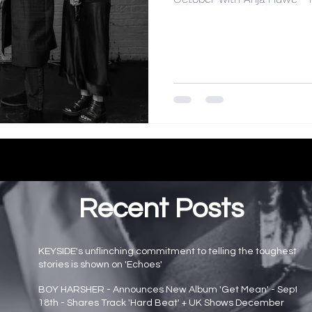
Recent Posts
KEYSIDE's unflinching commitment to telling the toughest
stories is shown on 'Echoes'
Main page news
BOY HARSHER - Announces New Album 'Get Mean' - Sept
18th - Shares Track 'Hard Beat' + UK Shows December