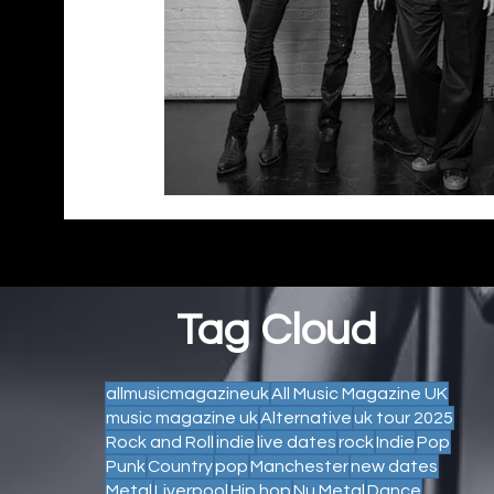
Tag Cloud
allmusicmagazineuk
All Music Magazine UK
music magazine uk
Alternative
uk tour 2025
Rock and Roll
indie
live dates
rock
Indie
Pop
Punk
Country
pop
Manchester
new dates
Metal
Liverpool
Hip hop
Nu Metal
Dance