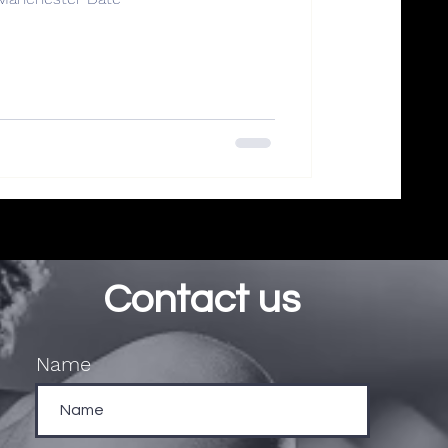
Contact us
Name