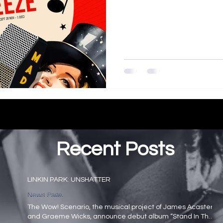
Recent Posts
LINKIN PARK: UNSHATTER
News Page
The Wow! Scenario, the musical project of James Acaster
and Graeme Wicks, announce debut album “Stand In The