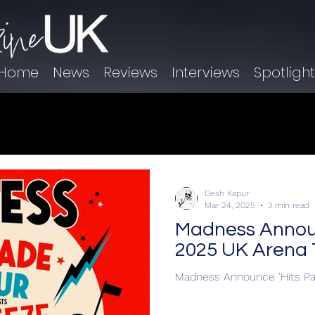
Home
News
Reviews
Interviews
Spotligh
Desh Kapur
Mar 24, 2025
3 min read
Madness Announ
2025 UK Arena 
Madness Announce 'Hits Pa