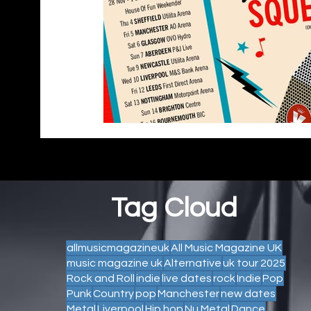
Tag Cloud
allmusicmagazineuk
All Music Magazine UK
music magazine uk
Alternative
uk tour 2025
Rock and Roll
indie
live dates
rock
Indie
Pop
Punk
Country
pop
Manchester
new dates
Metal
Liverpool
Hip hop
Nu Metal
Dance