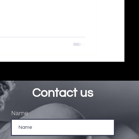
Contact us
Name