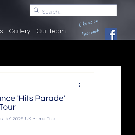
Like us on
Facebook
ts
Gallery
Our Team
ce 'Hits Parade'
Tour
rade' 2025 UK Arena Tour