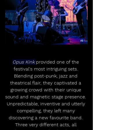
Opus Kink 
provided one of the 
festival's most intriguing sets. 
Blending post-punk, jazz and 
theatrical flair, they captivated a 
growing crowd with their unique 
sound and magnetic stage presence. 
Unpredictable, inventive and utterly 
compelling, they left many 
discovering a new favourite band. 
Three very different acts, all 