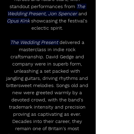
standout performances from 
The 
Wedding Present, Jon Spencer 
and 
Opus Kink
 showcasing the festival's 
eclectic spirit. 
The Wedding Present 
delivered a 
masterclass in indie rock 
craftsmanship. David Gedge and 
company were in superb form, 
unleashing a set packed with 
jangling guitars, driving rhythms and 
bittersweet melodies. Songs old and 
new were greeted warmly by a 
devoted crowd, with the band's 
trademark intensity and precision 
proving as captivating as ever. 
Decades into their career, they 
remain one of Britain's most 