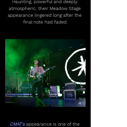
Haunting, powerful and deeply 
atmospheric, their Meadow Stage 
appearance lingered long after the 
final note had faded.
CMAT's 
appearance is one of the 