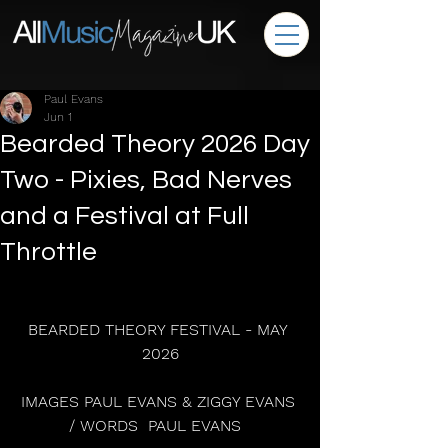
Paul Evans
Jun 1
Bearded Theory 2026 Day
Two - Pixies, Bad Nerves
and a Festival at Full
Throttle
BEARDED THEORY FESTIVAL - MAY 
2026
IMAGES PAUL EVANS & ZIGGY EVANS 
/ WORDS  PAUL EVANS  