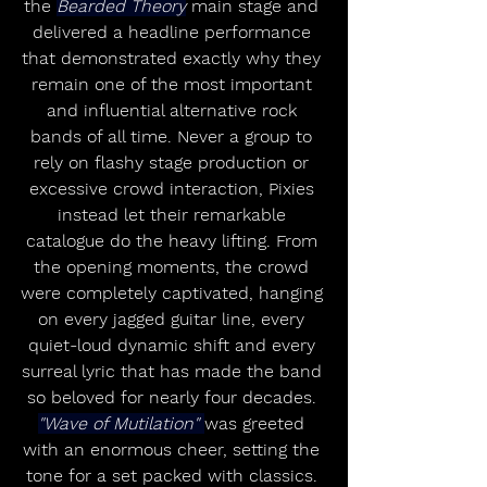
the 
Bearded Theory
 main stage and 
delivered a headline performance 
that demonstrated exactly why they 
remain one of the most important 
and influential alternative rock 
bands of all time. Never a group to 
rely on flashy stage production or 
excessive crowd interaction, Pixies 
instead let their remarkable 
catalogue do the heavy lifting. From 
the opening moments, the crowd 
were completely captivated, hanging 
on every jagged guitar line, every 
quiet-loud dynamic shift and every 
surreal lyric that has made the band 
so beloved for nearly four decades. 
"Wave of Mutilation" 
was greeted 
with an enormous cheer, setting the 
tone for a set packed with classics. 