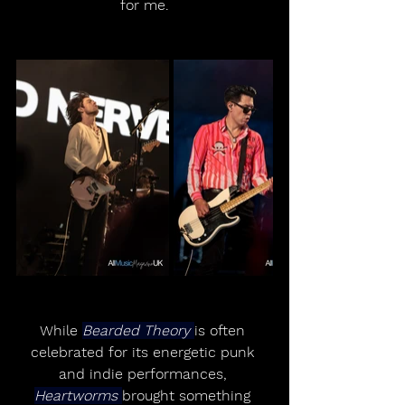
for me.
While 
Bearded Theory 
is often 
celebrated for its energetic punk 
and indie performances, 
Heartworms 
brought something 