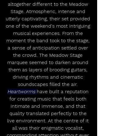
altogether different to the Meadow 
Stage. Atmospheric, intense and 
utterly captivating, their set provided 
one of the weekend's most intriguing 
musical experiences. From the 
moment the band took to the stage, 
a sense of anticipation settled over 
the crowd. The Meadow Stage 
marquee seemed to darken around 
them as layers of brooding guitars, 
driving rhythms and cinematic 
soundscapes filled the air. 
Heartworms 
have built a reputation 
for creating music that feels both 
intimate and immense, and that 
quality translated perfectly to the 
live environment. At the centre of it 
all was their enigmatic vocalist, 
commanding attention without ever 