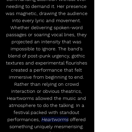
needing to demand it. Her presence 
was magnetic, drawing the audience 
into every lyric and movement. 
Whether delivering spoken-word 
passages or soaring vocal lines, they 
projected an intensity that was 
impossible to ignore. The band's 
blend of post-punk urgency, gothic 
textures and experimental flourishes 
created a performance that felt 
immersive from beginning to end. 
Rather than relying on crowd 
interaction or obvious theatrics, 
Heartworms allowed the music and 
atmosphere to do the talking. In a 
festival packed with standout 
performances, 
Heartworms
 offered 
something uniquely mesmerising. 