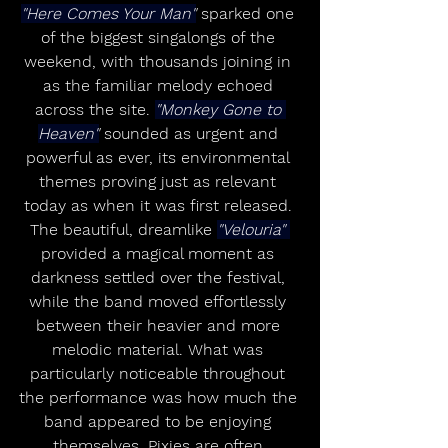
"Here Comes Your Man"
 sparked one 
of the biggest singalongs of the 
weekend, with thousands joining in 
as the familiar melody echoed 
across the site. 
"Monkey Gone to 
Heaven"
 sounded as urgent and 
powerful as ever, its environmental 
themes proving just as relevant 
today as when it was first released. 
The beautiful, dreamlike 
"Velouria" 
provided a magical moment as 
darkness settled over the festival, 
while the band moved effortlessly 
between their heavier and more 
melodic material. What was 
particularly noticeable throughout 
the performance was how much the 
band appeared to be enjoying 
themselves. Pixies are often 