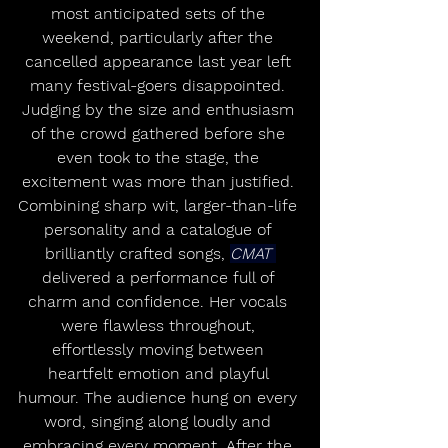
most anticipated sets of the 
weekend, particularly after the 
cancelled appearance last year left 
many festival-goers disappointed. 
Judging by the size and enthusiasm 
of the crowd gathered before she 
even took to the stage, the 
excitement was more than justified. 
Combining sharp wit, larger-than-life 
personality and a catalogue of 
brilliantly crafted songs, 
CMAT 
delivered a performance full of 
charm and confidence. Her vocals 
were flawless throughout, 
effortlessly moving between 
heartfelt emotion and playful 
humour. The audience hung on every 
word, singing along loudly and 
embracing every moment. After the 