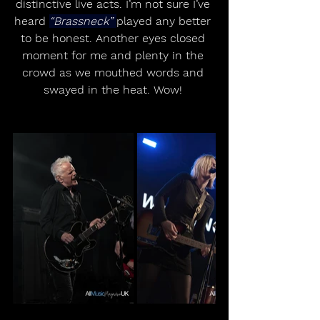
distinctive live acts. I’m not sure I’ve 
heard 
“Brassneck” 
played any better 
to be honest. Another eyes closed 
moment for me and plenty in the 
crowd as we mouthed words and 
swayed in the heat. Wow! 