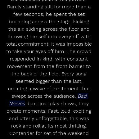
Rarely standing still for more than a 
few seconds, he spent the set 
bounding across the stage, kicking 
the air, sliding across the floor and 
throwing himself into every riff with 
total commitment. It was impossible 
to take your eyes off him. The crowd 
responded in kind, with constant 
movement from the front barrier to 
the back of the field. Every song 
seemed bigger than the last, 
creating a wave of excitement that 
swept across the audience. 
Bad 
Nerves
 don't just play shows; they 
create moments. Fast, loud, exciting 
and utterly unforgettable, this was 
rock and roll at its most thrilling. 
Contender for set of the weekend 