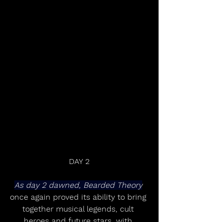
DAY 2
As day 2 dawned, Bearded Theory
once again proved its ability to bring 
together musical legends, cult 
heroes and future stars, with 