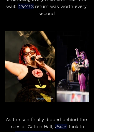
wait, 
CMAT's
 return was worth every 
second.
As the sun finally dipped behind the 
trees at Catton Hall, 
Pixies
 took to 