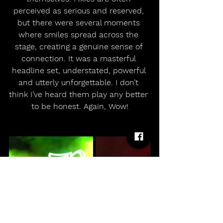
perceived as serious and reserved, 
but there were several moments 
where smiles spread across the 
stage, creating a genuine sense of 
connection. It was a masterful 
headline set, understated, powerful 
and utterly unforgettable. I don’t 
think I’ve heard them play any better 
to be honest. Again, Wow!