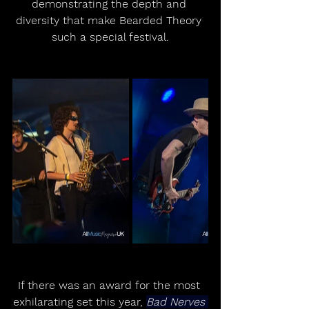
demonstrating the depth and 
diversity that make Bearded Theory 
such a special festival.
If there was an award for the most 
exhilarating set this year, 
Bad Nerves 