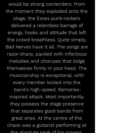
would be strong contenders. From 
the moment they exploded onto the 
stage, the Essex punk-rockers 
delivered a relentless barrage of 
energy, hooks and attitude that left 
the crowd breathless. Quite simply, 
Bad Nerves have it all. The songs are 
razor-sharp, packed with infectious 
melodies and choruses that lodge 
themselves firmly in your head. The 
musicianship is exceptional, with 
every member locked into the 
band's high-speed, Ramones-
inspired attack. Most importantly, 
they possess the stage presence 
that separates good bands from 
great ones. At the centre of the 
chaos was a guitarist performing at 
the absolute peak of his powers. 