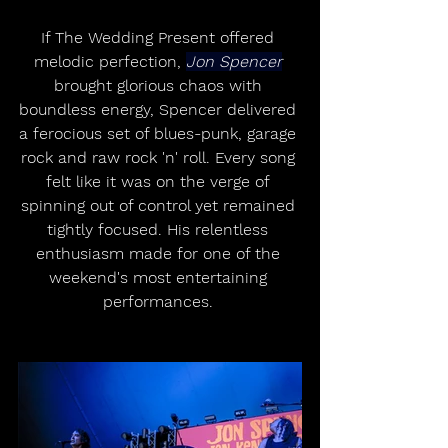
If The Wedding Present offered 
melodic perfection, 
Jon Spencer
brought glorious chaos with 
boundless energy, Spencer delivered 
a ferocious set of blues-punk, garage 
rock and raw rock 'n' roll. Every song 
felt like it was on the verge of 
spinning out of control yet remained 
tightly focused. His relentless 
enthusiasm made for one of the 
weekend's most entertaining 
performances. 