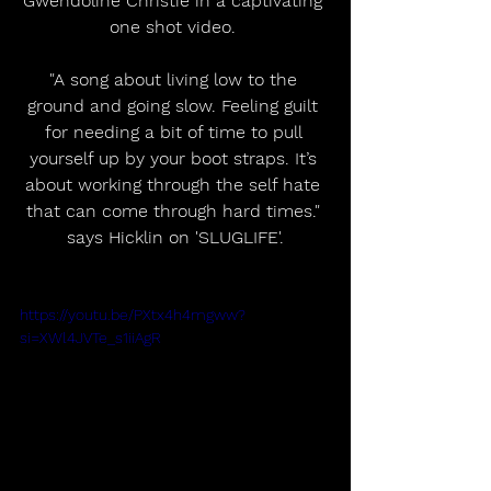
Gwendoline Christie in a captivating 
one shot video. 
"A song about living low to the 
ground and going slow. Feeling guilt 
for needing a bit of time to pull 
yourself up by your boot straps. It’s 
about working through the self hate 
that can come through hard times." 
says Hicklin on 'SLUGLIFE'.
https://youtu.be/PXtx4h4mgww?
si=XWl4JVTe_s1iiAgR