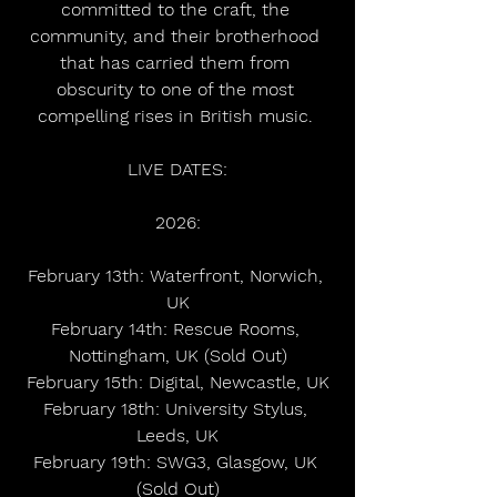
committed to the craft, the 
community, and their brotherhood 
that has carried them from 
obscurity to one of the most 
compelling rises in British music. 
LIVE DATES:
2026:
February 13th: Waterfront, Norwich, 
UK
February 14th: Rescue Rooms, 
Nottingham, UK (Sold Out)
February 15th: Digital, Newcastle, UK
February 18th: University Stylus, 
Leeds, UK
February 19th: SWG3, Glasgow, UK 
(Sold Out)