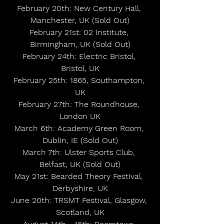
February 20th: New Century Hall, 
Manchester, UK (Sold Out)
February 21st: 02 Institute, 
Birmingham, UK (Sold Out)
February 24th: Electric Bristol, 
Bristol, UK
February 25th: 1865, Southampton, 
UK
February 27th: The Roundhouse, 
London UK
March 6th: Academy Green Room, 
Dublin, IE (Sold Out)
March 7th: Ulster Sports Club, 
Belfast, UK (Sold Out)
May 21st: Bearded Theory Festival, 
Derbyshire, UK
June 20th: TRSMT Festival, Glasgow, 
Scotland, UK