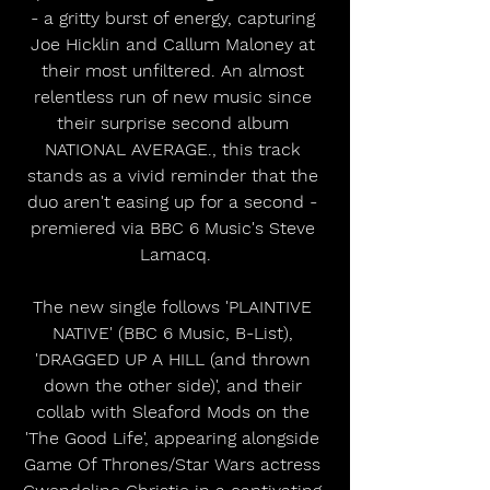
- a gritty burst of energy, capturing 
Joe Hicklin and Callum Maloney at 
their most unfiltered. An almost 
relentless run of new music since 
their surprise second album 
NATIONAL AVERAGE., this track 
stands as a vivid reminder that the 
duo aren't easing up for a second - 
premiered via BBC 6 Music's Steve 
Lamacq.
The new single follows 'PLAINTIVE 
NATIVE' (BBC 6 Music, B-List), 
'DRAGGED UP A HILL (and thrown 
down the other side)', and their 
collab with Sleaford Mods on the 
'The Good Life', appearing alongside 
Game Of Thrones/Star Wars actress 