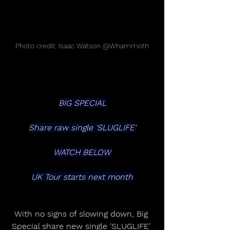
Photo credit: Isaac Watson @Whammoth
BIG SPECIAL
Share raw single 'SLUGLIFE'
WATCH BELOW
UK Tour starts next month
With no signs of slowing down, Big 
Special share new single 'SLUGLIFE' 