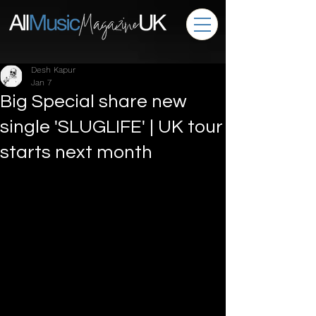
Desh Kapur
Jan 7
Big Special share new
single 'SLUGLIFE' | UK tour
starts next month