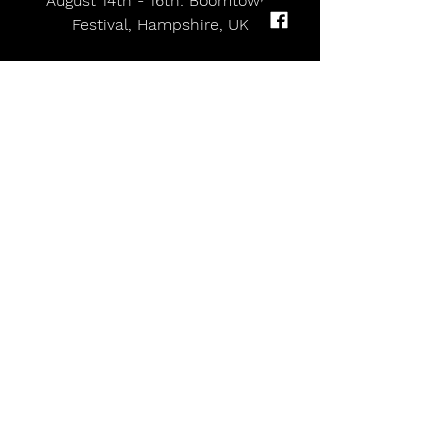
August 14th - 16th: Boomtown 
Festival, Hampshire, UK
 TICKETS ON-SALE HERE
Big Special share new single 'SLUGLIFE' | UK tour starts next month
Comments
Write a comment...