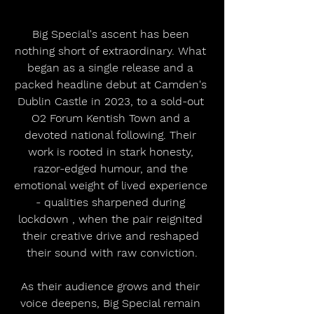
Big Special's ascent has been 
nothing short of extraordinary. What 
began as a single release and a 
packed headline debut at Camden's 
Dublin Castle in 2023, to a sold-out 
O2 Forum Kentish Town and a 
devoted national following. Their 
work is rooted in stark honesty, 
razor-edged humour, and the 
emotional weight of lived experience 
- qualities sharpened during 
lockdown , when the pair reignited 
their creative drive and reshaped 
their sound with raw conviction.
As their audience grows and their 
voice deepens, Big Special remain 