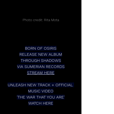
Photo credit: Rita Mota
BORN OF OSIRIS
RELEASE NEW ALBUM
THROUGH SHADOWS
VIA SUMERIAN RECORDS
STREAM HERE
UNLEASH NEW TRACK + OFFICIAL 
MUSIC VIDEO
'THE WAR THAT YOU ARE'
WATCH HERE