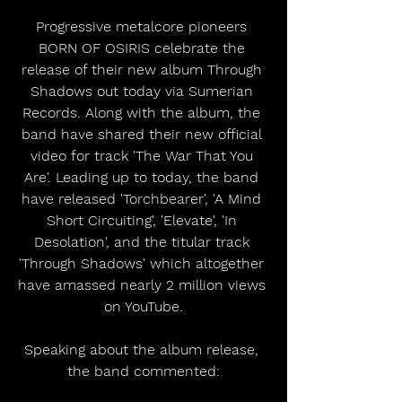
Progressive metalcore pioneers 
BORN OF OSIRIS celebrate the 
release of their new album Through 
Shadows out today via Sumerian 
Records. Along with the album, the 
band have shared their new official 
video for track 'The War That You 
Are'. Leading up to today, the band 
have released 'Torchbearer', 'A Mind 
Short Circuiting', 'Elevate', 'In 
Desolation', and the titular track 
'Through Shadows' which altogether 
have amassed nearly 2 million views 
on YouTube.
Speaking about the album release, 
the band commented: