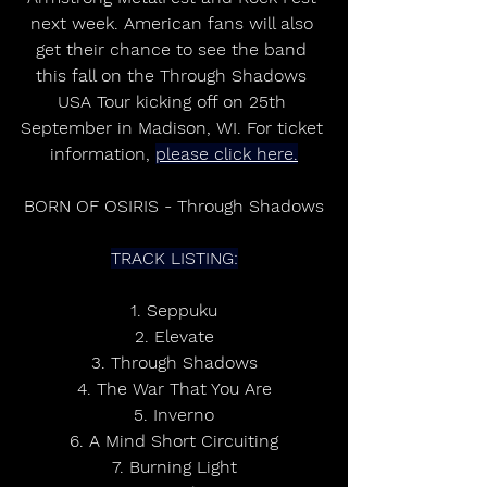
next week. American fans will also 
get their chance to see the band 
this fall on the Through Shadows 
USA Tour kicking off on 25th 
September in Madison, WI. For ticket 
information, 
please click here.
BORN OF OSIRIS - Through Shadows
TRACK LISTING:
1. Seppuku
2. Elevate
3. Through Shadows
4. The War That You Are
5. Inverno
6. A Mind Short Circuiting
7. Burning Light