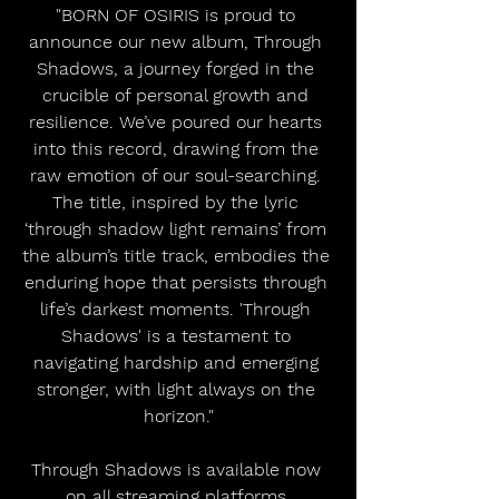
"BORN OF OSIRIS is proud to 
announce our new album, Through 
Shadows, a journey forged in the 
crucible of personal growth and 
resilience. We’ve poured our hearts 
into this record, drawing from the 
raw emotion of our soul-searching. 
The title, inspired by the lyric 
‘through shadow light remains’ from 
the album’s title track, embodies the 
enduring hope that persists through 
life’s darkest moments. 'Through 
Shadows' is a testament to 
navigating hardship and emerging 
stronger, with light always on the 
horizon."
Through Shadows is available now 
on all streaming platforms 