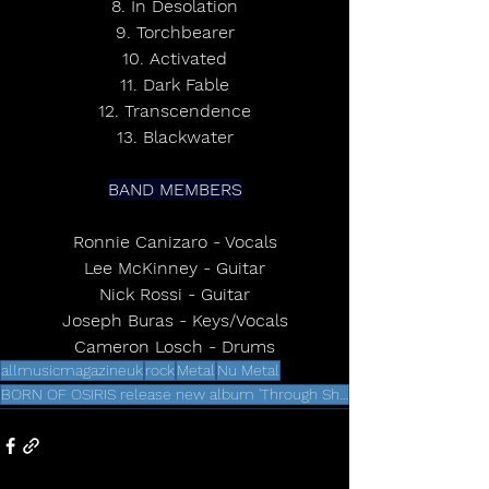
8. In Desolation
9. Torchbearer
10. Activated
11. Dark Fable
12. Transcendence
13. Blackwater
BAND MEMBERS
Ronnie Canizaro - Vocals
Lee McKinney - Guitar
Nick Rossi - Guitar
Joseph Buras - Keys/Vocals
Cameron Losch - Drums
allmusicmagazineuk
rock
Metal
Nu Metal
BORN OF OSIRIS release new album 'Through Shadows'