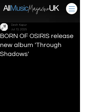
Desh Kapur
Jul 13, 2025
BORN OF OSIRIS release
new album 'Through
Shadows'