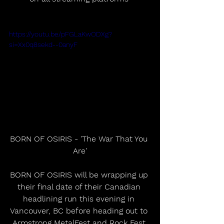
https://youtu.be/pFGLaKwODXg?
si=Xx0q8sekd--0anyF
BORN OF OSIRIS - 'The War That You 
Are'
BORN OF OSIRIS will be wrapping up 
their final date of their Canadian 
headlining run this evening in 
Vancouver, BC before heading out to 
Armstrong MetalFest and Rock Fest 