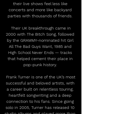
their live shows feel less like 
concerts and more like backyard 
parties with thousands of friends. 
 Their UK breakthrough came in 
2000 with The Bitch Song, followed 
by the GRAMMY-nominated hit Girl 
All The Bad Guys Want, 1985 and 
High School Never Ends — tracks 
that helped cement their place in 
pop-punk history. 
 Frank Turner is one of the UK’s most 
successful and beloved artists, with 
a career built on relentless touring, 
heartfelt songwriting and a deep 
connection to his fans. Since going 
solo in 2005, Turner has released 10 
studio albums and played more than 