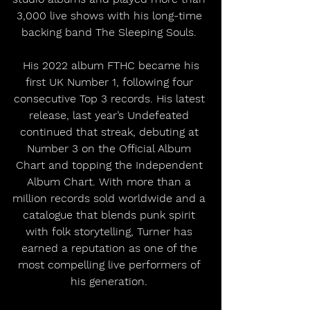
3,000 live shows with his long-time 
backing band The Sleeping Souls. 
 His 2022 album FTHC became his 
first UK Number 1, following four 
consecutive Top 3 records. His latest 
release, last year’s Undefeated 
continued that streak, debuting at 
Number 3 on the Official Album 
Chart and topping the Independent 
Album Chart. With more than a 
million records sold worldwide and a 
catalogue that blends punk spirit 
with folk storytelling, Turner has 
earned a reputation as one of the 
most compelling live performers of 
his generation. 