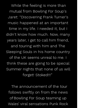
 While the feeling is more than 
mutual from Bowling For Soup's 
Jaret: “Discovering Frank Turner's 
music happened at an important 
time in my life. I needed it, but I 
didn't know how much. Now, many 
years later, I get to call him friend, 
and touring with him and The 
Sleeping Souls in his home country 
of the UK seems unreal to me. I 
think these are going to be special 
Summer nights that none of us will 
forget! Stoked!!!”  
  The announcement of the tour 
follows swiftly on from the news 
of Bowling For Soup teaming up 
Wales’ viral sensations Punk Rock 