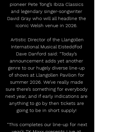
pioneer Pete Tong’s Ibiza Classics 
and legendary singer-songwriter 
David Gray who will all headline the 
iconic Welsh venue in 2026. 
 Artistic Director of the Llangollen 
International Musical Eisteddfod 
Dave Danford said: “Today’s 
announcement adds yet another 
genre to our hugely diverse line-up 
of shows at Llangollen Pavilion for 
summer 2026. We’ve really made 
sure there’s something for everybody 
next year, and if early indications are 
anything to go by then tickets are 
going to be in short supply! 
 “This completes our line-up for next 
year’s TK Maxx presents Live at 