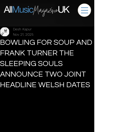
Desh Kapur
Nov 21, 2025
BOWLING FOR SOUP AND
FRANK TURNER THE
SLEEPING SOULS
ANNOUNCE TWO JOINT
HEADLINE WELSH DATES