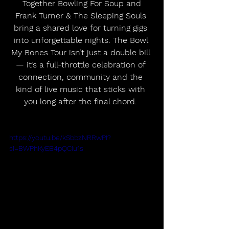
 Together Bowling For Soup and 
Frank Turner & The Sleeping Souls 
bring a shared love for turning gigs 
into unforgettable nights. The Bowl 
My Bones Tour isn’t just a double bill 
— it’s a full-throttle celebration of 
connection, community and the 
kind of live music that sticks with 
you long after the final chord. 
https://youtu.be/kSbbzNRRwPI?
si=BWPhKyEB4pQCiu1s