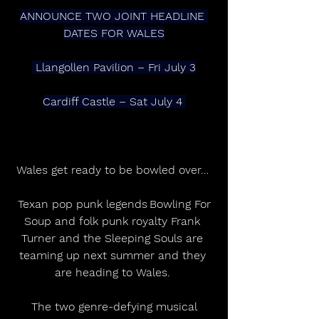
ANNOUNCE TWO JOINT HEADLINE 
DATES FOR WALES
 Llangollen Pavilion – Fri July 3
Cardiff Castle – Sat July 4 
Wales get ready to be bowled over… 
 Texan pop punk legends Bowling For 
Soup and folk punk royalty Frank 
Turner and the Sleeping Souls are 
teaming up next summer and they 
are heading to Wales. 
 The two genre-defying musical 