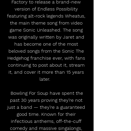
Factory to release a brand-new 
version of Endless Possibility 
featuring alt-rock legends Wheatus, 
the main theme song from video 
game Sonic Unleashed. The song 
was originally written by Jaret and 
has become one of the most 
beloved songs from the Sonic The 
Hedgehog franchise ever, with fans 
continuing to post about it, stream 
it, and cover it more than 15 years 
later.   
 Bowling For Soup have spent the 
past 30 years proving they’re not 
just a band — they’re a guaranteed 
good time. Known for their 
infectious anthems, off-the-cuff 
comedy and massive singalongs, 