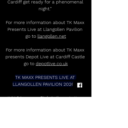
Cardiff get ready for a phenomenal 
night.” 
For more information about TK Maxx 
Presents Live at Llangollen Pavilion 
go to 
llangollen.net
For more information about TK Maxx 
presents Depot Live at Cardiff Castle 
go to 
depotlive.co.uk
TK MAXX PRESENTS LIVE AT 
LLANGOLLEN PAVILION 2026  
JUN 24             Rick Astley + Lottery 
Winners     
JUN 25             Pete Tong Ibiza 
Classics     