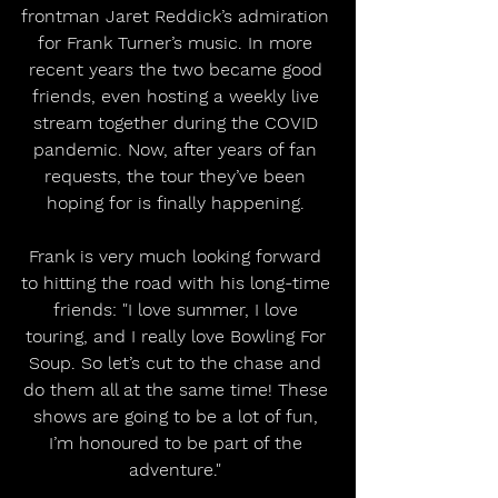
frontman Jaret Reddick’s admiration 
for Frank Turner’s music. In more 
recent years the two became good 
friends, even hosting a weekly live 
stream together during the COVID 
pandemic. Now, after years of fan 
requests, the tour they’ve been 
hoping for is finally happening. 
Frank is very much looking forward 
to hitting the road with his long-time 
friends: "I love summer, I love 
touring, and I really love Bowling For 
Soup. So let’s cut to the chase and 
do them all at the same time! These 
shows are going to be a lot of fun, 
I’m honoured to be part of the 
adventure." 