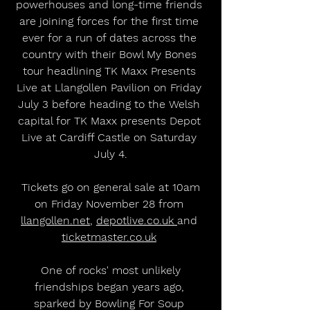
powerhouses and long-time friends 
are joining forces for the first time 
ever for a run of dates across the 
country with their Bowl My Bones 
tour headlining TK Maxx Presents 
Live at Llangollen Pavilion on Friday 
July 3 before heading to the Welsh 
capital for TK Maxx presents Depot 
Live at Cardiff Castle on Saturday 
July 4.
 Tickets go on general sale at 10am 
on Friday November 28 from 
llangollen.net
, 
depotlive.co.uk 
and 
ticketmaster.co.uk
 One of rocks' most unlikely 
friendships began years ago, 
sparked by Bowling For Soup 