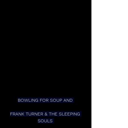
BOWLING FOR SOUP AND 
FRANK TURNER & THE SLEEPING 
SOULS 