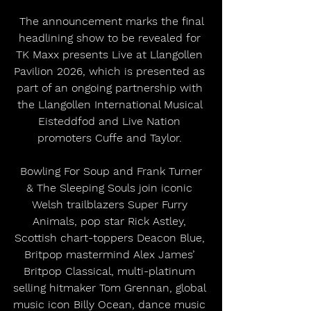
 The announcement marks the final 
headlining show to be revealed for 
TK Maxx presents Live at Llangollen 
Pavilion 2026, which is presented as 
part of an ongoing partnership with 
the Llangollen International Musical 
Eisteddfod and Live Nation 
promoters Cuffe and Taylor. 
 Bowling For Soup and Frank Turner 
& The Sleeping Souls join iconic 
Welsh trailblazers Super Furry 
Animals, pop star Rick Astley, 
Scottish chart-toppers Deacon Blue, 
Britpop mastermind Alex James’ 
Britpop Classical, multi-platinum 
selling hitmaker Tom Grennan, global 
music icon Billy Ocean, dance music 