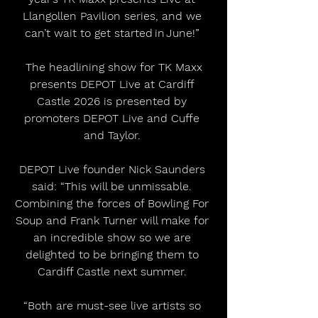
Llangollen Pavilion series, and we 
can’t wait to get started in June!” 
 The headlining show for TK Maxx 
presents DEPOT Live at Cardiff 
Castle 2026 is presented by 
promoters DEPOT Live and Cuffe 
and Taylor. 
DEPOT Live founder Nick Saunders 
said: “This will be unmissable. 
Combining the forces of Bowling For 
Soup and Frank Turner will make for 
an incredible show so we are 
delighted to be bringing them to 
Cardiff Castle next summer. 
“Both are must-see live artists so 