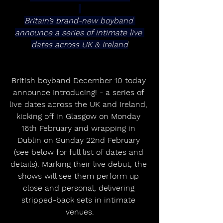
Britain’s brand-new boyband 
announce a series of intimate live 
dates across UK & Ireland
British boyband December 10 today 
announce Introducing! - a series of 
live dates across the UK and Ireland, 
kicking off in Glasgow on Monday 
16th February and wrapping in 
Dublin on Sunday 22nd February 
(see below for full list of dates and 
details). Marking their live debut, the 
shows will see them perform up 
close and personal, delivering 
stripped-back sets in intimate 
venues.