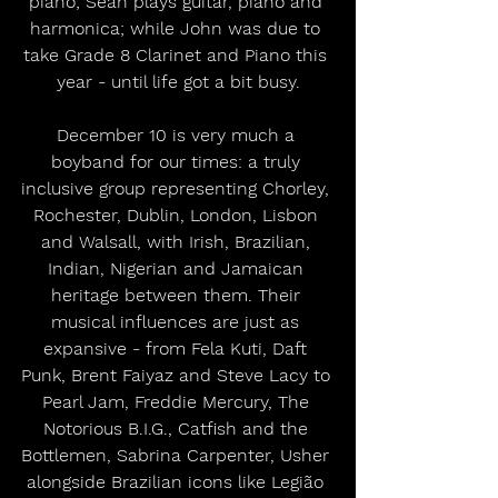
piano; Sean plays guitar, piano and 
harmonica; while John was due to 
take Grade 8 Clarinet and Piano this 
year - until life got a bit busy.
December 10 is very much a 
boyband for our times: a truly 
inclusive group representing Chorley, 
Rochester, Dublin, London, Lisbon 
and Walsall, with Irish, Brazilian, 
Indian, Nigerian and Jamaican 
heritage between them. Their 
musical influences are just as 
expansive - from Fela Kuti, Daft 
Punk, Brent Faiyaz and Steve Lacy to 
Pearl Jam, Freddie Mercury, The 
Notorious B.I.G., Catfish and the 
Bottlemen, Sabrina Carpenter, Usher 
alongside Brazilian icons like Legião 