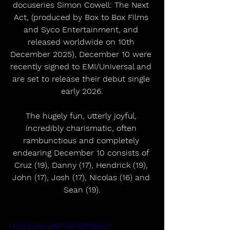
docuseries Simon Cowell: The Next 
Act, (produced by Box to Box Films 
and Syco Entertainment, and 
released worldwide on 10th 
December 2025), December 10 were 
recently signed to EMI/Universal and 
are set to release their debut single 
early 2026.
The hugely fun, utterly joyful, 
incredibly charismatic, often 
rambunctious and completely 
endearing December 10 consists of 
Cruz (19), Danny (17), Hendrick (19), 
John (17), Josh (17), Nicolas (16) and 
Sean (19).
https://youtu.be/BZrHVF7SKvU?