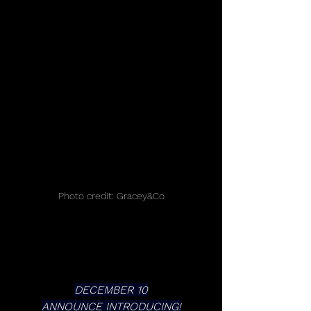
Photo credit: Gracey&Co
DECEMBER 10
ANNOUNCE INTRODUCING!