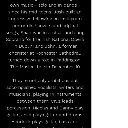
own music - solo and in bands - 
since his mid-teens; Josh built an 
impressive following on Instagram 
performing covers and original 
songs; Sean was in a choir and sang 
Soprano for the Irish National Opera 
in Dublin; and John, a former 
chorister at Rochester Cathedral, 
turned down a role in Paddington: 
The Musical to join December 10.
They’re not only ambitious but 
accomplished vocalists, writers and 
musicians, playing 14 instruments 
between them: Cruz leads 
percussion; Nicolas and Danny play 
guitar; Josh plays guitar and drums; 
Hendrick plays guitar, bass and 