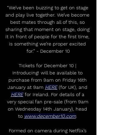
“We’ve been buzzing to get on stage 
and play live together. We’ve become 
best mates through all of this, so 
sharing that moment on stage, doing 
it in front of people for the first time, 
is something we’re proper excited 
for.” - December 10
Tickets for December 10 | 
Introducing! will be available to 
purchase from 9am on Friday 16th 
January at 9am 
HERE
 (for UK), and 
HERE
 for Ireland. For details of a 
very special fan pre-sale (from 9am 
on Wednesday 14th January), head 
to 
www.december10.com
. 
Formed on camera during Netflix’s 