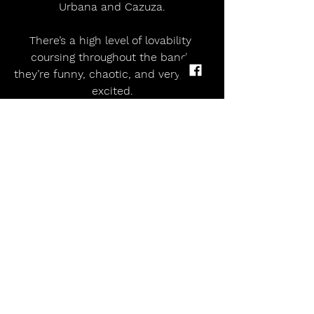
Urbana and Cazuza.
There’s a high level of lovability 
coursing throughout the band; 
they’re funny, chaotic, and very, very 
excited.
 DECEMBER 10 | INTRODUCING!
Mon 16th Feb       Oran Mor, Glasgow 
                          14+ (Under 16s to 
be accompanied by an adult)
Tue 17th Feb         O2 Academy 3, 
Manchester             All ages (Under 
16s to be accompanied by an adult)
Thu 19th Feb         O2 Academy 
Islington, London        8+ (Under 14s 