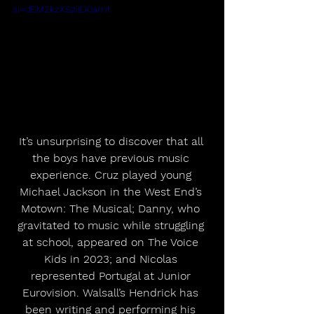
si=dEM2kzXSziID0amt
It’s unsurprising to discover that all 
the boys have previous music 
experience. Cruz played young 
Michael Jackson in the West End’s 
Motown: The Musical; Danny, who 
gravitated to music while struggling 
at school, appeared on The Voice 
Kids in 2023; and Nicolas 
represented Portugal at Junior 
Eurovision. Walsall’s Hendrick has 
been writing and performing his 