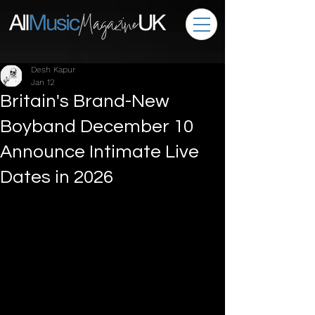
Desh Kapur
Jan 12
Britain's Brand-New
Boyband December 10
Announce Intimate Live
Dates in 2026