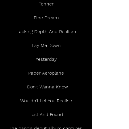
Tenner
Pipe Dream
Lacking Depth And Realism
Lay Me Down
Yesterday
Paper Aeroplane
I Don’t Wanna Know
Wouldn’t Let You Realise
Lost And Found
The band’s debut album captures 