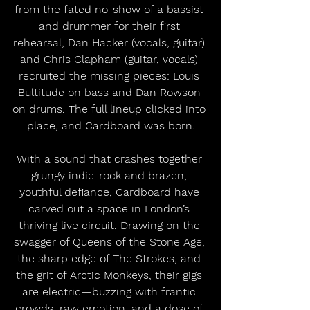
from the fated no-show of a bassist 
and drummer for their first 
rehearsal, Dan Hacker (vocals, guitar) 
and Chris Clapham (guitar, vocals) 
recruited the missing pieces: Louis 
Bultitude on bass and Dan Rowson 
on drums. The full lineup clicked into 
place, and Cardboard was born.
With a sound that crashes together 
grungy indie-rock and brazen, 
youthful defiance, Cardboard have 
carved out a space in London’s 
thriving live circuit. Drawing on the 
swagger of Queens of the Stone Age, 
the sharp edge of The Strokes, and 
the grit of Arctic Monkeys, their gigs 
are electric—buzzing with frantic 
crowds, raw emotion, and a dose of 