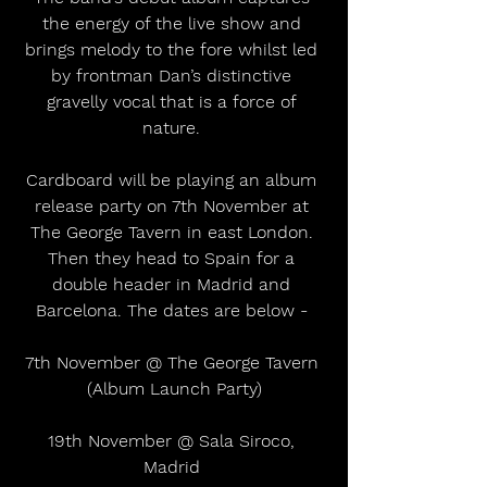
the energy of the live show and 
brings melody to the fore whilst led 
by frontman Dan’s distinctive 
gravelly vocal that is a force of 
nature. 
Cardboard will be playing an album 
release party on 7th November at 
The George Tavern in east London. 
Then they head to Spain for a 
double header in Madrid and 
Barcelona. The dates are below - 
7th November @ The George Tavern 
(Album Launch Party)
19th November @ Sala Siroco, 
Madrid 