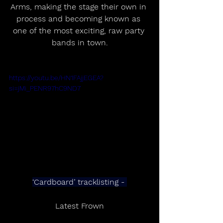
Arms, making the stage their own in 
process and becoming known as 
one of the most exciting, raw party 
bands in town.
https://youtu.be/HN1FAjjEGEA?
si=jMi_PENR97hC9ND7
‘Cardboard’ tracklisting - 
Latest Frown