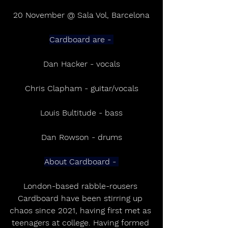
20 November @ Sala Vol, Barcelona
Cardboard are - 
Dan Hacker - vocals
Chris Clapham - guitar/vocals
Louis Bultitude - bass
Dan Rowson - drums
About Cardboard - 
London-based rabble-rousers 
Cardboard have been stirring up 
chaos since 2021, having first met as 
teenagers at college. Having formed 