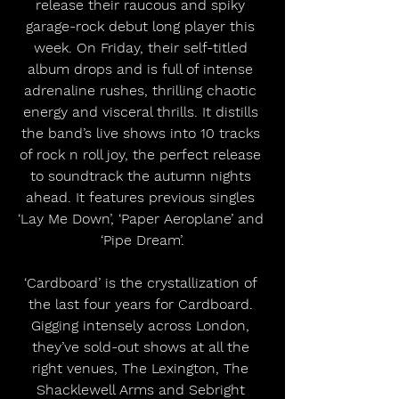
release their raucous and spiky 
garage-rock debut long player this 
week. On Friday, their self-titled 
album drops and is full of intense 
adrenaline rushes, thrilling chaotic 
energy and visceral thrills. It distills 
the band’s live shows into 10 tracks 
of rock n roll joy, the perfect release 
to soundtrack the autumn nights 
ahead. It features previous singles 
‘Lay Me Down’, ‘Paper Aeroplane’ and 
‘Pipe Dream’.
‘Cardboard’ is the crystallization of 
the last four years for Cardboard. 
Gigging intensely across London, 
they’ve sold-out shows at all the 
right venues, The Lexington, The 
Shacklewell Arms and Sebright 