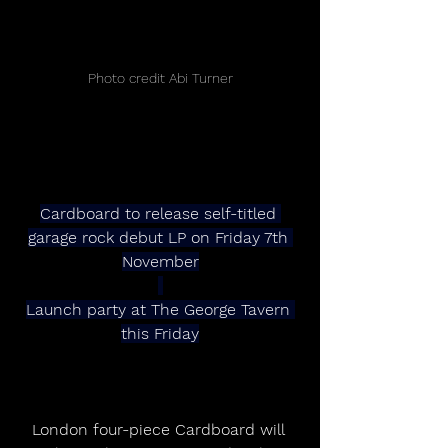
Photo credit Abi Turner
Cardboard to release self-titled 
garage rock debut LP on Friday 7th 
November
Launch party at The George Tavern 
this Friday
London four-piece Cardboard will 