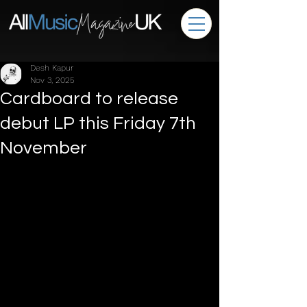
Desh Kapur
Nov 3, 2025
Cardboard to release
debut LP this Friday 7th
November