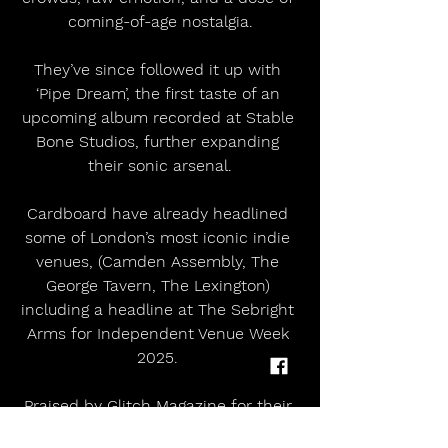
coming-of-age nostalgia.
They’ve since followed it up with 
‘Pipe Dream’, the first taste of an 
upcoming album recorded at Stable 
Bone Studios, further expanding 
their sonic arsenal.
Cardboard have already headlined 
some of London’s most iconic indie 
venues, (Camden Assembly, The 
George Tavern, The Lexington) 
including a headline at The Sebright 
Arms for Independent Venue Week 
2025. 
Praised by Glitch Magazine for their 
“incredible, energetic atmosphere,” 