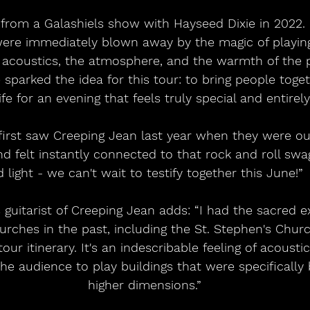
were immediately blown away by the magic of playing
acoustics, the atmosphere, and the warmth of the p
sparked the idea for this tour: to bring people toget
ife for an evening that feels truly special and entirely
d felt instantly connected to that rock and roll swagg
 light - we can't wait to testify together this June!” 
rches in the past, including the St. Stephen's Churc
tour itinerary. It's an indescribable feeling of acoust
 audience to play buildings that were specifically b
higher dimensions.”