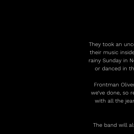
They took an unco
their music insid
rainy Sunday in 
or danced in th
 Frontman Oliver Tooze explains: “The shop has been the backbone of everything 
we’ve done, so re
with all the jea
The band will a