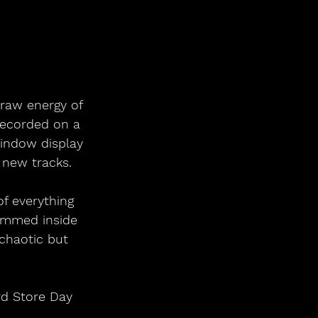
raw energy of 
Recorded on a 
indow display 
 new tracks.
rammed inside 
 chaotic but 
rd Store Day 