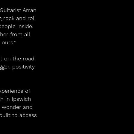
 rock and roll 
eople inside. 
her from all 
 ours.”
er, positivity 
h in Ipswich 
ic wonder and 
uilt to access 