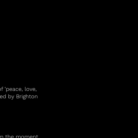
f ‘peace, love, 
ed by Brighton 
rom the moment 