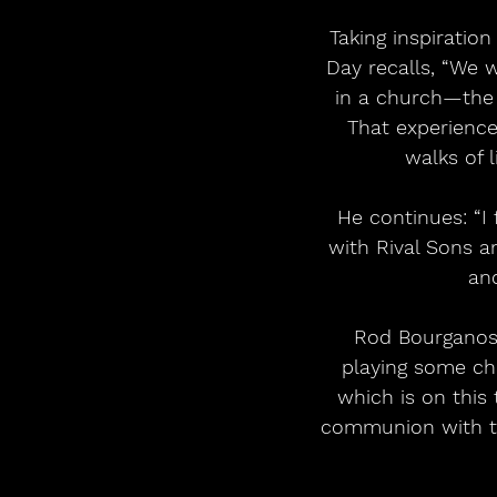
 Taking inspiration from a Galashiels show with Hayseed Dixie in 2022. Guitarist Arran 
Day recalls, “We 
in a church—the 
That experience 
walks of l
 He continues: “I first saw Creeping Jean last year when they were out on the road 
with Rival Sons an
and
 Rod Bourganos guitarist of Creeping Jean adds: “I had the sacred experience of 
playing some chu
which is on this 
communion with the