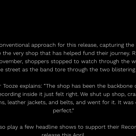
nventional approach for this release, capturing the 
e the very shop that has helped fund their journey. 
November, shoppers stopped to watch through the w
e street as the band tore through the two blistering
cording inside it just felt right. We shut up shop, c
ns, leather jackets, and belts, and went for it. It was
perfect.”
lso play a few headline shows to support their Reco
release this April.