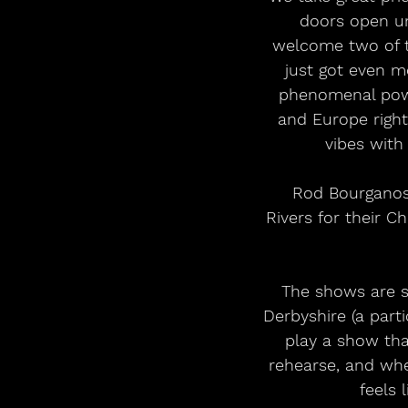
doors open unt
welcome two of t
just got even mo
phenomenal powe
and Europe right
vibes with
 Rod Bourganos, guitarist of Creeping Jean: “We're blessed to join These Wicked 
Rivers for their C
 The shows are selling fast and have already sold out in St. Peter’s Church, Belper, 
Derbyshire (a part
play a show tha
rehearse, and whe
feels 