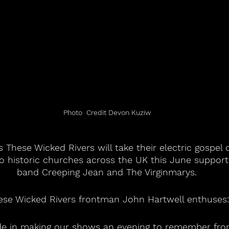
Photo  Credit Devon Kuziw
 These Wicked Rivers will take their electric gospel o
o historic churches across the UK this June support
band Creeping Jean and The Virginmarys.
ese Wicked Rivers frontman John Hartwell enthuses:
ide in making our shows an evening to remember f