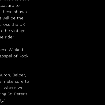
pleasure to 
 these shows 
 will be the 
cross the UK 
p the vintage 
e ride.”
 gospel of Rock 
we make sure to 
s, where we 
ng St. Peter’s 
y.”