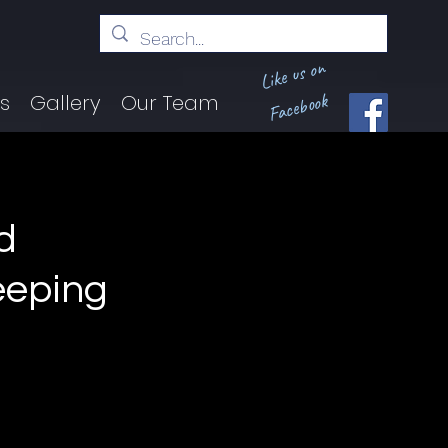
Like us on
Facebook
ts
Gallery
Our Team
d
eeping