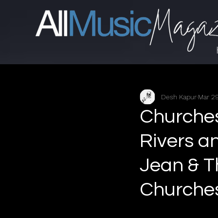
Desh Kapur
Mar 29
Churches
Rivers a
Jean & T
Churches