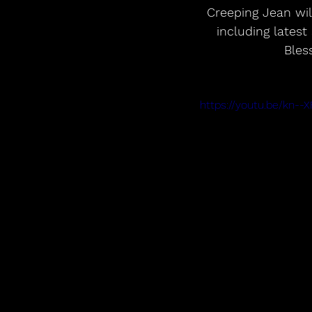
 Creeping Jean will release a new double A-side 7inch for Record Store Day this April 
including latest
Bles
https://youtu.be/kn