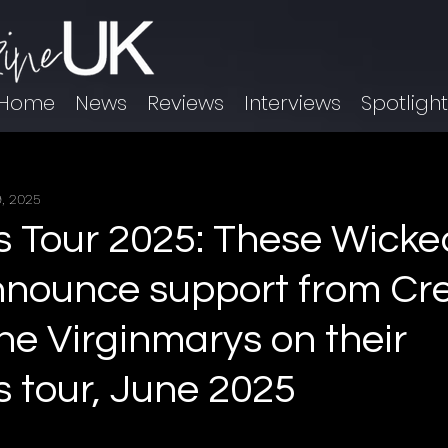
Home
News
Reviews
Interviews
Spotligh
, 2025
 Tour 2025: These Wicke
nnounce support from Cr
he Virginmarys on their
 tour, June 2025