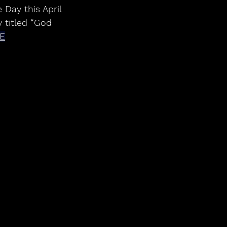
 titled “God 
E