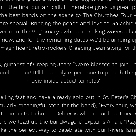
il the final curtain call. It therefore gives us great 
he best bands on the scene to The Churches Tour -
re special. Bringing the peace and love to Galashiels
r duo The Virginmarys who are making waves all a
 now, and for the remaining dates we’ll be amping u
 magnificent retro-rockers Creeping Jean along for th
hurches tour! It'll be a holy experience to preach the
music inside actual temples”
icularly meaningful stop for the band), “Every tour, 
t connects to home. Belper is where our heart beat
re we load up the bandwagon,” explains Arran. “Playi
like the perfect way to celebrate with our Rivers famil