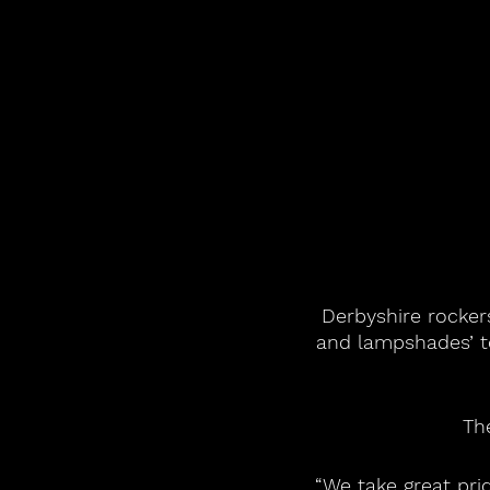
Derbyshire rockers
and lampshades’ t
Th
“We take great pr