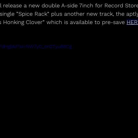
 single “Spice Rack” plus another new track, the aptly
s Honking Clover” which is available to pre-save 
HER
--XFdHgbM?si=NW7y0_on2Tyu88Cg