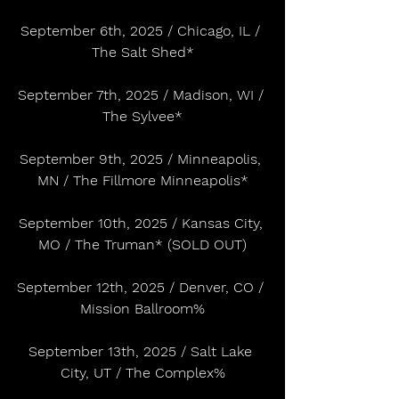
September 6th, 2025 / Chicago, IL / 
The Salt Shed*
September 7th, 2025 / Madison, WI / 
The Sylvee*
September 9th, 2025 / Minneapolis, 
MN / The Fillmore Minneapolis*
September 10th, 2025 / Kansas City, 
MO / The Truman* (SOLD OUT)
September 12th, 2025 / Denver, CO / 
Mission Ballroom%
September 13th, 2025 / Salt Lake 
City, UT / The Complex%