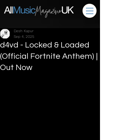
Desh Kapur
Sep 4, 2025
d4vd - Locked & Loaded
(Official Fortnite Anthem) |
Out Now