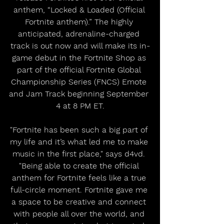
anthem, “Locked & Loaded (Official 
Fortnite anthem).” The highly 
anticipated, adrenaline-charged 
track is out now and will make its in-
game debut in the Fortnite Shop as 
part of the official Fortnite Global 
Championship Series (FNCS) Emote 
and Jam Track beginning September 
4 at 8 PM ET.
"Fortnite has been such a big part of 
my life and it’s what led me to make 
music in the first place," says d4vd. 
"Being able to create the official 
anthem for Fortnite feels like a true 
full-circle moment. Fortnite gave me 
a space to be creative and connect 
with people all over the world, and 