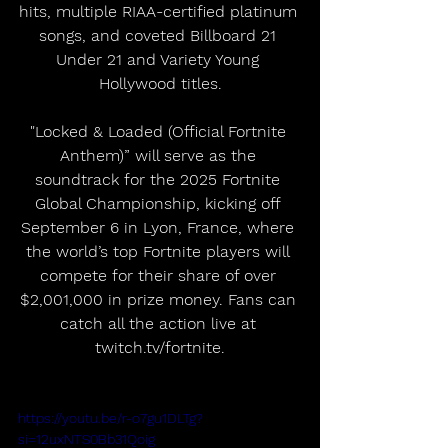
hits, multiple RIAA-certified platinum 
songs, and coveted Billboard 21 
Under 21 and Variety Young 
Hollywood titles.
"Locked & Loaded (Official Fortnite 
Anthem)” will serve as the 
soundtrack for the 2025 Fortnite 
Global Championship, kicking off 
September 6 in Lyon, France, where 
the world’s top Fortnite players will 
compete for their share of over 
$2,001,000 in prize money. Fans can 
catch all the action live at 
twitch.tv/fortnite.
https://youtu.be/r-o7gu1DLTg?
si=12uxNTS0Bb31Qoig