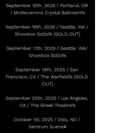
September 15th, 2025 / Portland, OR 
/ McMenamins Crystal Ballroom%
September 16th, 2025 / Seattle, WA / 
Showbox SoDo% (SOLD OUT)
September 17th, 2025 / Seattle, WA/ 
Showbox SoDo%
September 19th, 2025 / San 
Francisco, CA / The Warfield% (SOLD 
OUT)
September 20th, 2025 / Los Angeles, 
CA / The Greek Theatre%
October 1st, 2025 / Oslo, NO / 
Sentrum Scene#