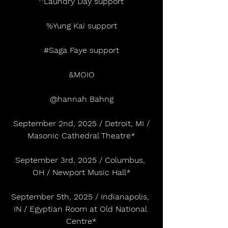
^Laundry Day support
%Yung Kai support
#Saga
 Faye support
&MOIO
@hannah Bahng
 September 2nd, 2025 / Detroit, MI / 
Masonic Cathedral Theatre*
September 3rd, 2025 / Columbus, 
OH / Newport Music Hall*
September 5th, 2025 / Indianapolis, 
IN / Egyptian Room at Old National 
Centre*