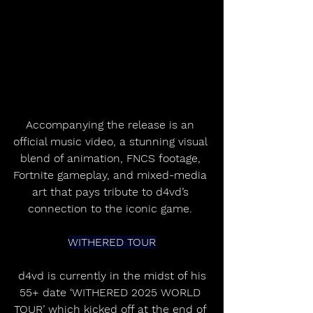
Accompanying the release is an 
official music video, a stunning visual 
blend of animation, FNCS footage, 
Fortnite gameplay, and mixed-media 
art that pays tribute to d4vd’s 
connection to the iconic game. 
WITHERED TOUR
 d4vd is currently in the midst of his 
55+ date ‘WITHERED 2025 WORLD 
TOUR’ which kicked off at the end of 