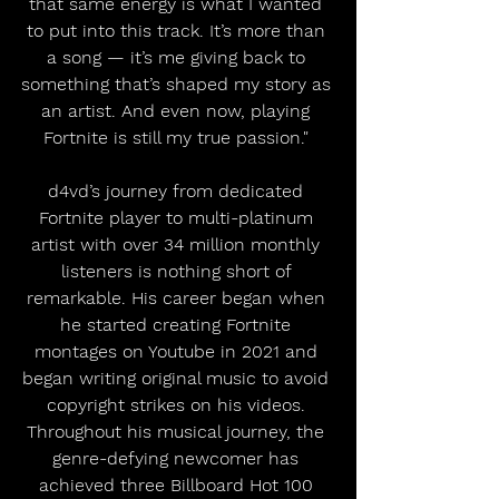
that same energy is what I wanted 
to put into this track. It’s more than 
a song — it’s me giving back to 
something that’s shaped my story as 
an artist. And even now, playing 
Fortnite is still my true passion." 
d4vd’s journey from dedicated 
Fortnite player to multi-platinum 
artist with over 34 million monthly 
listeners is nothing short of 
remarkable. His career began when 
he started creating Fortnite 
montages on Youtube in 2021 and 
began writing original music to avoid 
copyright strikes on his videos. 
Throughout his musical journey, the 
genre-defying newcomer has 
achieved three Billboard Hot 100 