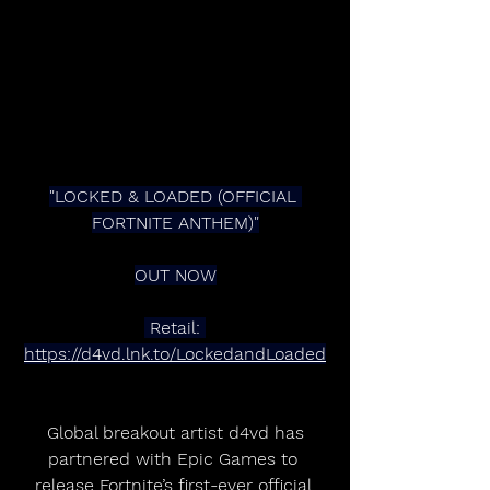
"LOCKED & LOADED (OFFICIAL 
FORTNITE ANTHEM)"
OUT NOW
 Retail: 
https://d4vd.lnk.to/LockedandLoaded
 Global breakout artist d4vd has 
partnered with Epic Games to 
release Fortnite’s first-ever official 