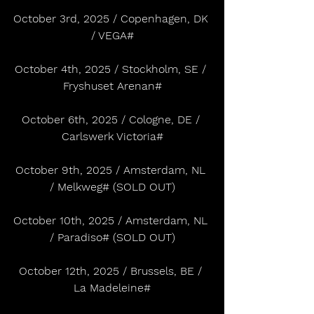
October 3rd, 2025 / Copenhagen, DK 
/ VEGA#
October 4th, 2025 / Stockholm, SE / 
Fryshuset Arenan#
October 6th, 2025 / Cologne, DE / 
Carlswerk Victoria#
October 9th, 2025 / Amsterdam, NL 
/ Melkweg# (SOLD OUT)
October 10th, 2025 / Amsterdam, NL 
/ Paradiso# (SOLD OUT)
October 12th, 2025 / Brussels, BE / 
La Madeleine#