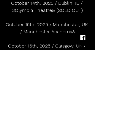
October 14th, 2025 / Dublin, IE / 
3Olympia Theatre& (SOLD OUT)
October 15th, 2025 / Manchester, UK 
/ Manchester Academy&
October 16th, 2025 / Glasgow, UK / 
SWG3 Galvanizers&
October 18th, 2025 / Bristol, UK / 
SWX Bristol&
October 20th, 2025 / London, UK / 
Roundhouse& (SOLD OUT)
October 21st, 2025 / London, UK/ 
Roundhouse&
October 23rd, 2025 / Paris, FR / 