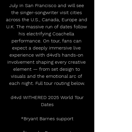
July in San Francisco and will see 
the singer-songwriter visit cities 
across the U.S., Canada, Europe and 
U.K. The massive run of dates follow 
his electrifying Coachella 
performance. On tour, fans can 
expect a deeply immersive live 
experience with d4vd’s hands-on 
involvement shaping every creative 
element — from set design to 
visuals and the emotional arc of 
each night. Full tour routing below.
 d4vd WITHERED 2025 World Tour 
Dates
*Bryant Barnes support