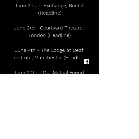
June 2nd -  Exchange, Bristol 
(Headline)
June 3rd - Courtyard Theatre, 
London (Headline)
June 4th - The Lodge at Deaf 
Institute, Manchester (Headline)
June 20th - Our Mutual Friend 
Festival, Leeds
June 27th - State Fayre - Chelmsford
July 3rd - Down The Rabbit Hole, 
Netherlands
July 25th - Latitude Festival