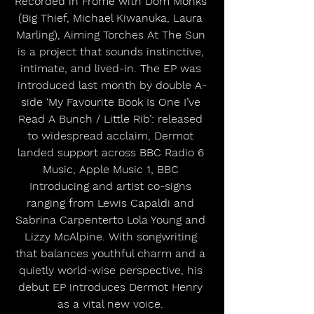
Recorded in Frome with Dom Monks 
(Big Thief, Michael Kiwanuka, Laura 
Marling), Aiming Torches At The Sun 
is a project that sounds instinctive, 
intimate, and lived-in. The EP was 
introduced last month by double A-
side ‘My Favourite Book Is One I’ve 
Read A Bunch / Little Rib’: released 
to widespread acclaim, Dermot 
landed support across BBC Radio 6 
Music, Apple Music 1, BBC 
Introducing and artist co-signs 
ranging from Lewis Capaldi and 
Sabrina Carpenterto Lola Young and 
Lizzy McAlpine. With songwriting 
that balances youthful charm and a 
quietly world-wise perspective, his 
debut EP introduces Dermot Henry 
as a vital new voice. 