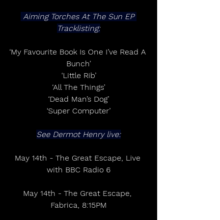
 Aiming Torches At The Sun EP 
Tracklisting:
‘My Favourite Book Is One I’ve Read A 
Bunch’
‘Little Rib’
‘All The Things’
‘Dead Man’s Dog’
‘Super Computer’
See Dermot Henry live:
May 14th - The Great Escape, Live 
with BBC Radio 6
May 14th - The Great Escape, 
Fabrica, 8:15PM