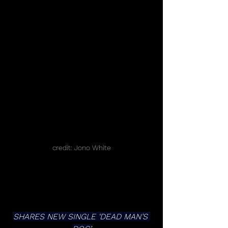
credit: Jono White
SHARES NEW SINGLE ‘DEAD MAN’S 