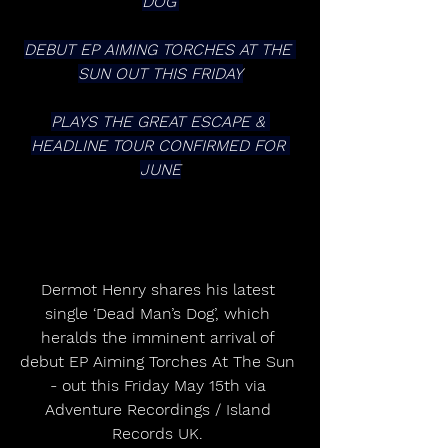
DOG’
DEBUT EP AIMING TORCHES AT THE 
SUN OUT THIS FRIDAY
PLAYS THE GREAT ESCAPE & 
HEADLINE TOUR CONFIRMED FOR 
JUNE
Dermot Henry shares his latest 
single ‘Dead Man’s Dog’, which 
heralds the imminent arrival of 
debut EP Aiming Torches At The Sun 
- out this Friday May 15th via 
Adventure Recordings / Island 
Records UK. 