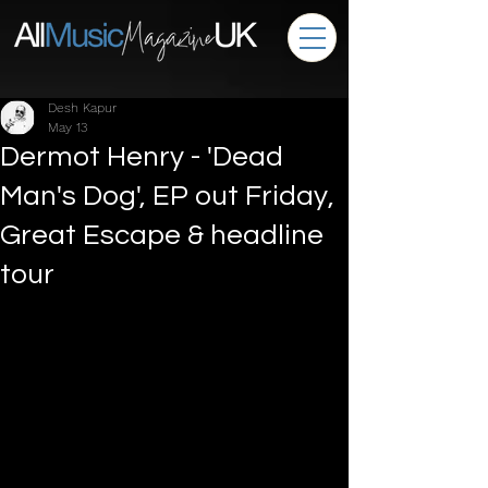
Desh Kapur
May 13
Dermot Henry - 'Dead
Man's Dog', EP out Friday,
Great Escape & headline
tour