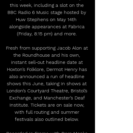
this week, including a slot on the 
BBC Radio 6 Music stage hosted by 
Huw Stephens on May 14th  
alongside appearances at Fabrica 
(Friday, 8:15 pm) and more. 
Fresh from supporting Jacob Alon at 
the Roundhouse and his own, 
instant sell-out headline date at 
Hoxton’s Folklore, Dermot Henry has 
also announced a run of headline 
shows this June, taking in shows at 
London’s Courtyard Theatre, Bristol’s 
Exchange, and Manchester’s Deaf 
Institute. Tickets are on sale now, 
with full routing and summer 
festivals also outlined below. 