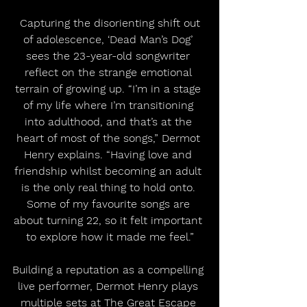
 Capturing the disorienting shift out 
of adolescence, ‘Dead Man’s Dog’ 
sees the 23-year-old songwriter 
reflect on the strange emotional 
terrain of growing up. “I’m in a stage 
of my life where I’m transitioning 
into adulthood, and that’s at the 
heart of most of the songs,” Dermot 
Henry explains. “Having love and 
friendship whilst becoming an adult 
is the only real thing to hold onto. 
Some of my favourite songs are 
about turning 22, so it felt important 
to explore how it made me feel.”
Building a reputation as a compelling 
live performer, Dermot Henry plays 
multiple sets at The Great Escape 