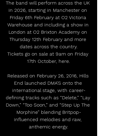
The band will perform across the UK 
in 2026, starting in Manchester on 
Friday 6th February at O2 Victoria 
Warehouse and including a show in 
London at O2 Brixton Academy on 
Thursday 12th February and more 
dates across the country.
Tickets go on sale at 9am on Friday 
17th October, here.
Released on February 26, 2016, Hills 
End launched DMA’S onto the 
international stage, with career-
defining tracks such as “Delete,” “Lay 
Down,” “Too Soon,” and “Step Up The 
Morphine” blending Britpop-
influenced melodies and raw, 
anthemic energy.