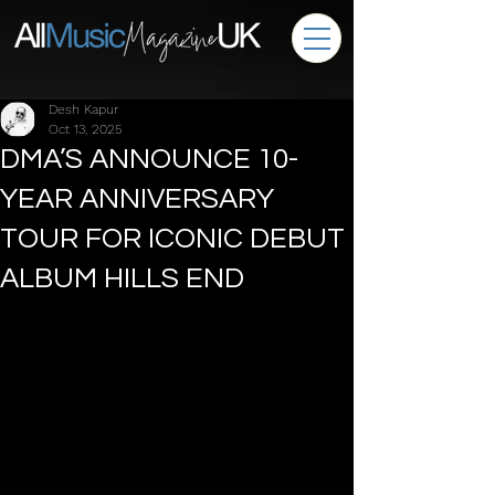
Desh Kapur
Oct 13, 2025
DMA’S ANNOUNCE 10-
YEAR ANNIVERSARY
TOUR FOR ICONIC DEBUT
ALBUM HILLS END