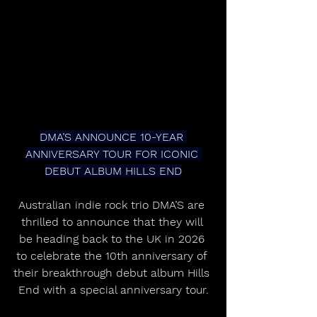
DMA’S ANNOUNCE 10-YEAR 
ANNIVERSARY TOUR FOR ICONIC 
DEBUT ALBUM HILLS END
Australian indie rock trio DMA’S are 
thrilled to announce that they will 
be heading back to the UK in 2026 
to celebrate the 10th anniversary of 
their breakthrough debut album Hills 
End with a special anniversary tour.