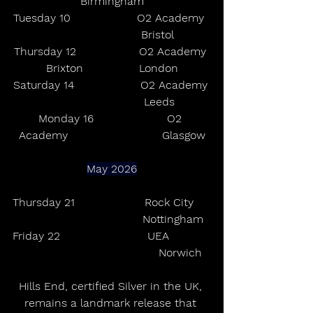
Birmingham
Tuesday 10                   O2 Academy  
                          Bristol
Thursday 12                  O2 Academy 
Brixton                London
Saturday 14                   O2 Academy 
                           Leeds
Monday 16                     O2 
Academy                           Glasgow
May 2026
Thursday 21                    Rock City     
                                   Nottingham
Friday 22                         UEA            
                                       Norwich
Hills End, certified Silver in the UK, 
remains a landmark release that 