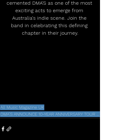
cemented DMA’S as one of the most 
exciting acts to emerge from 
Australia's indie scene. Join the 
band in celebrating this defining 
chapter in their journey.
All Music Magazine UK
DMA’S ANNOUNCE 10-YEAR ANNIVERSARY TOUR FOR ICONIC DEBUT ALBUM HILLS END