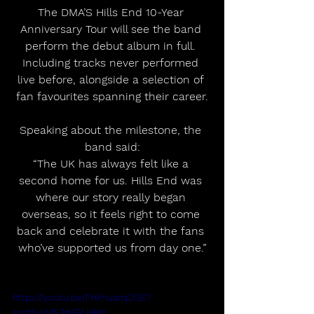
The DMA’S Hills End 10-Year 
Anniversary Tour will see the band 
perform the debut album in full. 
Including tracks never performed 
live before, alongside a selection of 
fan favourites spanning their career.
Speaking about the milestone, the 
band said:
“The UK has always felt like a 
second home for us. Hills End was 
where our story really began 
overseas, so it feels right to come 
back and celebrate it with the fans 
who’ve supported us from day one.”
https://youtu.be/FhkhuarqDGE?
si=b1uV1zF3aVGLHKqj