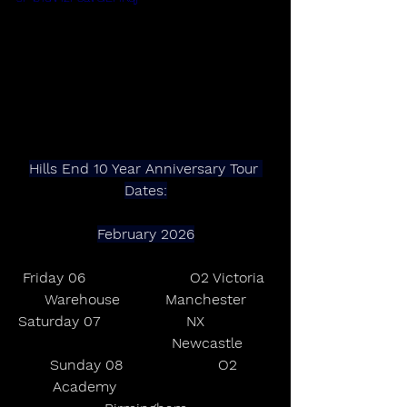
Hills End 10 Year Anniversary Tour 
Dates:
February 2026
Friday 06                       O2 Victoria 
Warehouse          Manchester
Saturday 07                   NX               
                           Newcastle
Sunday 08                     O2 
Academy                           