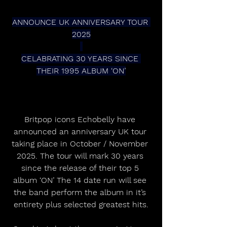
ANNOUNCE UK ANNIVERSARY TOUR 
2025
CELABRATING 30 YEARS SINCE 
THEIR 1995 ALBUM ‘ON’
Britpop icons Echobelly have 
announced an anniversary UK tour 
taking place in October / November 
2025. The tour will mark 30 years 
since the release of their top 5 
album ‘ON’ The 14 date run will see 
the band perform the album in it’s 
entirety plus selected greatest hits.