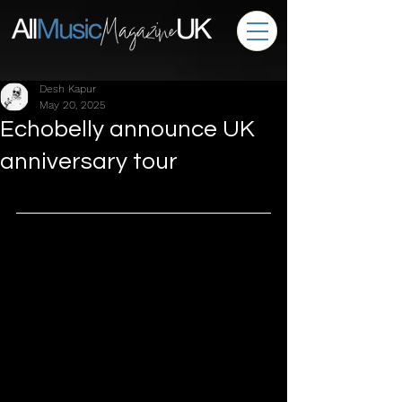
Desh Kapur
May 20, 2025
Echobelly announce UK
anniversary tour