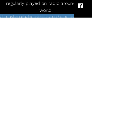
regularly played on radio around the 
world.
allmusicmagazineuk
music magazine uk
Alternative
uk tour 2025
Rock and Roll
indie
live dates
rock
pop
Echobelly announce UK anniversary tour
Comments
Write a comment...