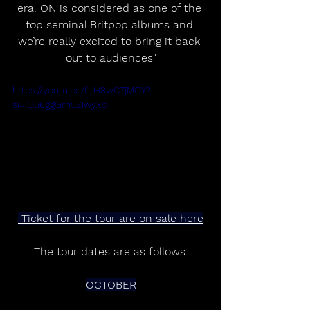
era. ON is considered as one of the 
top seminal Britpop albums and 
we’re really excited to bring it back 
out to audiences"
https://youtu.be/fLH8wC7jMOY?
si=iOu6ggGrn5ZIwyXo
 Ticket for the tour are on sale here
The tour dates are as follows:
OCTOBER