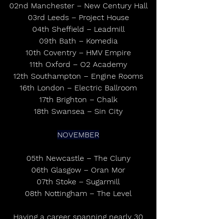
02nd Manchester – New Century Hall
03rd Leeds – Project House
04th Sheffield – Leadmill
09th Bath – Komedia
10th Coventry – HMV Empire
11th Oxford – O2 Academy
12th Southampton – Engine Rooms
16th London – Electric Ballroom
17th Brighton – Chalk
18th Swansea – Sin City
NOVEMBER
05th Newcastle – The Cluny
06th Glasgow – Oran Mor
07th Stoke – Sugarmill
08th Nottingham – The Level
 Having a career spanning nearly 30 