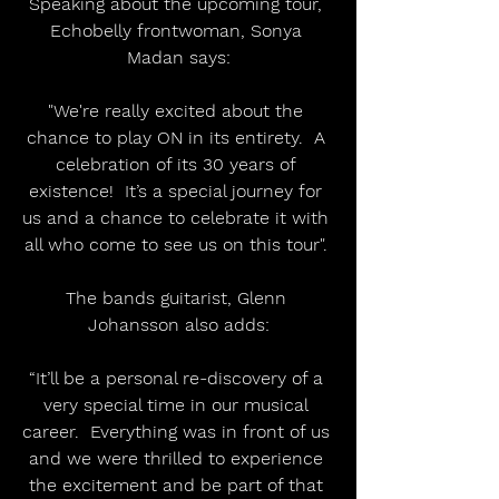
Speaking about the upcoming tour, 
Echobelly frontwoman, Sonya 
Madan says:
"We're really excited about the 
chance to play ON in its entirety.  A 
celebration of its 30 years of 
existence!  It’s a special journey for 
us and a chance to celebrate it with 
all who come to see us on this tour". 
The bands guitarist, Glenn 
Johansson also adds:
“It’ll be a personal re-discovery of a 
very special time in our musical 
career.  Everything was in front of us 
and we were thrilled to experience 
the excitement and be part of that 