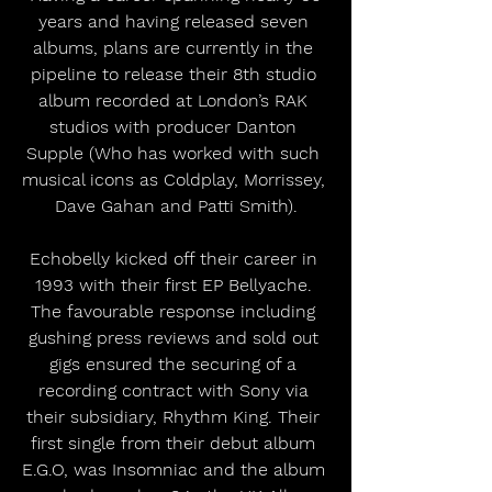
years and having released seven 
albums, plans are currently in the 
pipeline to release their 8th studio 
album recorded at London’s RAK 
studios with producer Danton 
Supple (Who has worked with such 
musical icons as Coldplay, Morrissey, 
Dave Gahan and Patti Smith).
Echobelly kicked off their career in 
1993 with their first EP Bellyache. 
The favourable response including 
gushing press reviews and sold out 
gigs ensured the securing of a 
recording contract with Sony via 
their subsidiary, Rhythm King. Their 
first single from their debut album 
E.G.O, was Insomniac and the album 