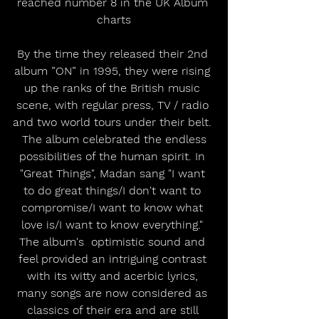
reached number 8 in the UK Album 
charts
By the time they released their 2nd 
album ”ON” in 1995, they were rising 
up the ranks of the British music 
scene, with regular press, TV / radio 
and two world tours under their belt. 
 The album celebrated the endless 
possibilities of the human spirit. In 
"Great Things", Madan sang "I want 
to do great things/I don't want to 
compromise/I want to know what 
love is/I want to know everything." 
The album's  optimistic sound and 
feel provided an intriguing contrast 
with its witty and acerbic lyrics, 
many songs are now considered as 
classics of their era and are still 