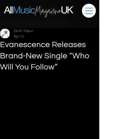
Desh Kapur
Apr 10
Evanescence Releases
Brand-New Single “Who
Will You Follow”