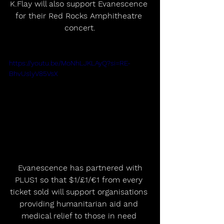
K.Flay will also support Evanescence 
for their Red Rocks Amphitheatre 
concert.
https://youtu.be/MoNhLJKLAyQ?si=RE-
BhvUslyV85VsX
 Evanescence has partnered with 
PLUS1 so that $1/£1/€1 from every 
ticket sold will support organisations 
providing humanitarian aid and 
medical relief to those in need 