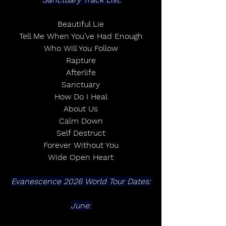
Beautiful Lie
Tell Me When You’ve Had Enough
Who Will You Follow
Rapture
Afterlife
Sanctuary
How Do I Heal
About Us
Calm Down
Self Destruct
Forever Without You
Wide Open Heart
Evanescence 2026 World Tour Dates:
June: