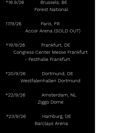
*16.9/26           Brussels, BE               
     Forest National
17/9/26             Paris, FR                    
       Accor Arena (SOLD OUT)
*19/9/26           Frankfurt, DE             
     Congress Center Messe Frankfurt 
- Festhalle Frankfurt
*20/9/26           Dortmund, DE           
    Westfalenhallen Dortmund
*22/9/26           Amsterdam, NL         
    Ziggo Dome
*23/9/26           Hamburg, DE            
     Barclays Arena