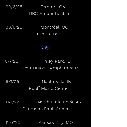
29/6/26             Toronto, ON              
     RBC Amphitheatre
30/6/26             Montréal, QC            
     Centre Bell
July:
8/7/26                Tinley Park, IL           
     Credit Union 1 Amphitheatre
9/7/26                Noblesville, IN          
     Ruoff Music Center
11/7/26             North Little Rock, AR   
Simmons Bank Arena
12/7/26             Kansas City, MO         