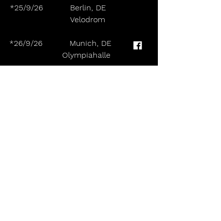
*25/9/26           Berlin, DE                 
       Velodrom
*26/9/26           Munich, DE               
      Olympiahalle
*28/9/26           Bologna, IT                
     Unipol Arena
*29/9/26           Zurich, CH                
       Hallenstadion Zurich
October:
*1/10/26           Barcelona, ES            
     Palau Olímpic Badalona
*2/10/26           Madrid, ES                
      Palacio Vistalegre