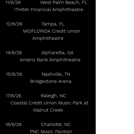
11/6/26             West Palm Beach, FL  
 iTHINK Financial Amphitheatre
12/6/26             Tampa, FL                 
      MIDFLORIDA Credit Union 
Amphitheatre
14/6/26             Alpharetta, GA           
   Ameris Bank Amphitheatre
15/6/26             Nashville, TN             
    Bridgestone Arena
17/6/26             Raleigh, NC                
   Coastal Credit Union Music Park at 
Walnut Creek
18/6/26             Charlotte, NC             
    PNC Music Pavilion