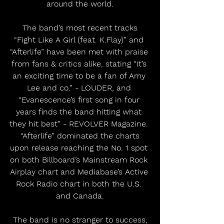
around the world.
 The band’s most recent tracks 
“Fight Like A Girl (feat. K.Flay)” and 
“Afterlife” have been met with praise 
from fans & critics alike, stating “It’s 
an exciting time to be a fan of Amy 
Lee and co.” - LOUDER, and 
“Evanescence’s first song in four 
years finds the band hitting what 
they hit best” - REVOLVER Magazine. 
 “Afterlife” dominated the charts 
upon release reaching the No. 1 spot 
on both Billboard’s Mainstream Rock 
Airplay chart and Mediabase’s Active 
Rock Radio chart in both the U.S. 
and Canada.
 The band is no stranger to success, 