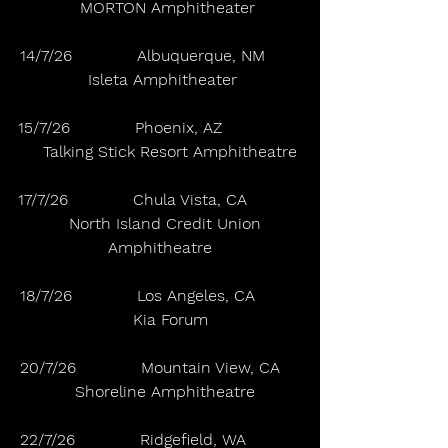
   MORTON Amphitheater
14/7/26             Albuquerque, NM       
 Isleta Amphitheater
15/7/26             Phoenix, AZ                
    Talking Stick Resort Amphitheatre
17/7/26             Chula Vista, CA           
   North Island Credit Union 
Amphitheatre
18/7/26             Los Angeles, CA         
    Kia Forum
20/7/26             Mountain View, CA    
  Shoreline Amphitheatre
22/7/26             Ridgefield, WA           