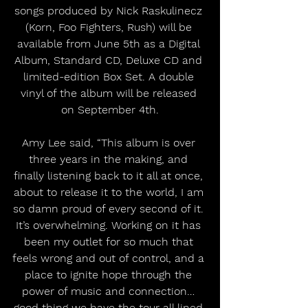
songs produced by Nick Raskulinecz 
(Korn, Foo Fighters, Rush) will be 
available from June 5th as a Digital 
Album, Standard CD, Deluxe CD and 
limited-edition Box Set. A double 
vinyl of the album will be released 
on September 4th.
Amy Lee said, “This album is over 
three years in the making, and 
finally listening back to it all at once, 
about to release it to the world, I am 
so damn proud of every second of it. 
It’s overwhelming. Working on it has 
been my outlet for so much that 
feels wrong and out of control, and a 
place to ignite hope through the 
power of music and connection… 
good thing we have the tour all lined 