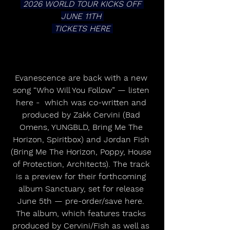
 2026 WORLD TOUR KICKS OFF 
JUNE 11TH 
 TICKETS HERE 
Evanescence are back with a new 
song “Who Will You Follow” — listen 
here -  which was co-written and 
produced by Zakk Cervini (Bad 
Omens, YUNGBLD, Bring Me The 
Horizon, Spiritbox) and Jordan Fish 
(Bring Me The Horizon, Poppy, House 
of Protection, Architects). The track 
is a preview for their forthcoming 
album Sanctuary, set for release 
June 5th — pre-order/save here. 
The album, which features tracks 
produced by Cervini/Fish as well as 