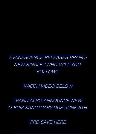
EVANESCENCE RELEASES BRAND-
NEW SINGLE “WHO WILL YOU 
FOLLOW” 
 WATCH VIDEO BELOW 
  BAND ALSO ANNOUNCE NEW 
ALBUM SANCTUARY DUE JUNE 5TH 
 PRE-SAVE HERE 