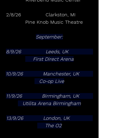
2/8/26                Clarkston, MI           
      Pine Knob Music Theatre
September:
8/9/26                Leeds, UK                
     First Direct Arena
10/9/26             Manchester, UK         
   Co-op Live
11/9/26             Birmingham, UK         
   Utilita Arena Birmingham
13/9/26             London, UK               
     The O2