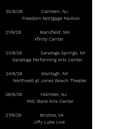
20/6/26             Camden, NJ             
       Freedom Mortgage Pavilion
21/6/26             Mansfield, MA            
    Xfinity Center
23/6/26             Saratoga Springs, NY 
  Saratoga Performing Arts Center
24/6/26             Wantagh, NY             
     Northwell at Jones Beach Theater
26/6/26             Holmdel, NJ              
      PNC Bank Arts Center
27/6/26             Bristow, VA                
    Jiffy Lube Live