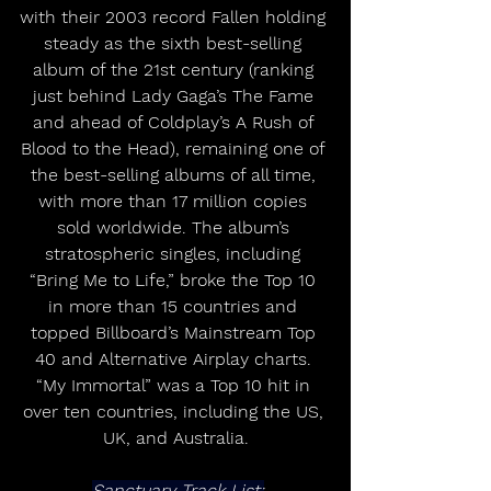
with their 2003 record Fallen holding 
steady as the sixth best-selling 
album of the 21st century (ranking 
just behind Lady Gaga’s The Fame 
and ahead of Coldplay’s A Rush of 
Blood to the Head), remaining one of 
the best-selling albums of all time, 
with more than 17 million copies 
sold worldwide. The album’s 
stratospheric singles, including 
“Bring Me to Life,” broke the Top 10 
in more than 15 countries and 
topped Billboard’s Mainstream Top 
40 and Alternative Airplay charts. 
“My Immortal” was a Top 10 hit in 
over ten countries, including the US, 
UK, and Australia.
Sanctuary Track List: