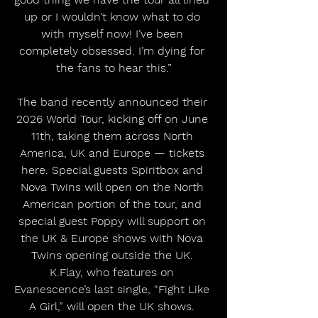
up or I wouldn’t know what to do 
with myself now! I’ve been 
completely obsessed. I’m dying for 
the fans to hear this.”
The band recently announced their 
2026 World Tour, kicking off on June 
11th, taking them across North 
America, UK and Europe — tickets 
here. Special guests Spiritbox and 
Nova Twins will open on the North 
American portion of the tour, and 
special guest Poppy will support on 
the UK & Europe shows with Nova 
Twins opening outside the UK. 
K.Flay, who features on 
Evanescence’s last single, “Fight Like 
A Girl,” will open the UK shows. 