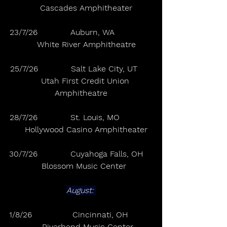
    Cascades Amphitheater
23/7/26             Auburn, WA               
    White River Amphitheatre
25/7/26             Salt Lake City, UT      
    Utah First Credit Union 
Amphitheatre
28/7/26             St. Louis, MO             
    Hollywood Casino Amphitheater
30/7/26             Cuyahoga Falls, OH    
  Blossom Music Center
August: 
1/8/26                Cincinnati, OH          
     Riverbend Music Center