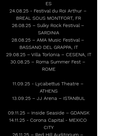
ES
24.08.25 - Festival du Roi Arthur – 
BREAL SOUS MONTFORT, FR
26.08.25 – Sulky Rock Festival – 
SARDINIA
28.08.25 – AMA Music Festival – 
BASSANO DEL GRAPPA, IT
29.08.25 – Villa Torlonia – CESENA, IT
30.08.25 – Roma Summer Fest – 
ROME
11.09.25 - Lycabettus Theatre – 
ATHENS
13.09.25 – JJ Arena – ISTANBUL
09.11.25 – Inside Seaside – GDANSK
14.11.25 - Corona Capital - MEXICO 
CITY
26.11.25 – Red Hill Auditorium – 