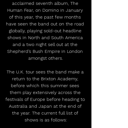
acclaimed seventh album, The 
Human Fear, on Domino in January 
of this year, the past few months 
have seen the band out on the road 
globally, playing sold-out headline 
shows in North and South America 
and a two night sell out at the 
Shepherd’s Bush Empire in London 
amongst others.
The U.K. tour sees the band make a 
return to the Brixton Academy, 
before which this summer sees 
them play extensively across the 
festivals of Europe before heading to 
Australia and Japan at the end of 
the year. The current full list of 
shows is as follows: