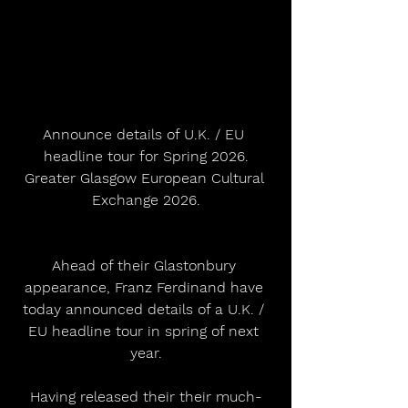
Announce details of U.K. / EU 
headline tour for Spring 2026.
Greater Glasgow European Cultural 
Exchange 2026.
Ahead of their Glastonbury 
appearance, Franz Ferdinand have 
today announced details of a U.K. / 
EU headline tour in spring of next 
year.
Having released their their much-