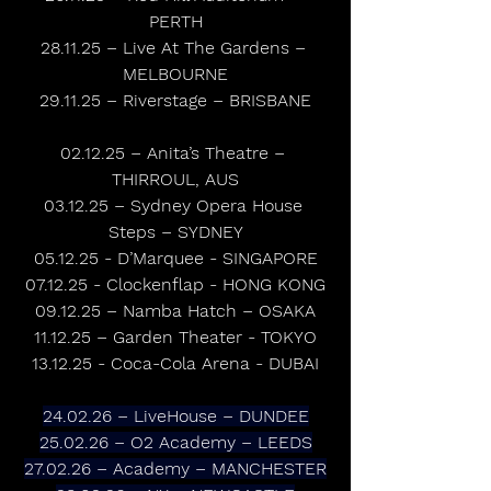
PERTH
28.11.25 – Live At The Gardens – 
MELBOURNE
29.11.25 – Riverstage – BRISBANE
02.12.25 – Anita’s Theatre – 
THIRROUL, AUS
03.12.25 – Sydney Opera House 
Steps – SYDNEY
05.12.25 - D’Marquee - SINGAPORE
07.12.25 - Clockenflap - HONG KONG
09.12.25 – Namba Hatch – OSAKA
11.12.25 – Garden Theater - TOKYO
13.12.25 - Coca-Cola Arena - DUBAI
24.02.26 – LiveHouse – DUNDEE
25.02.26 – O2 Academy – LEEDS
27.02.26 – Academy – MANCHESTER