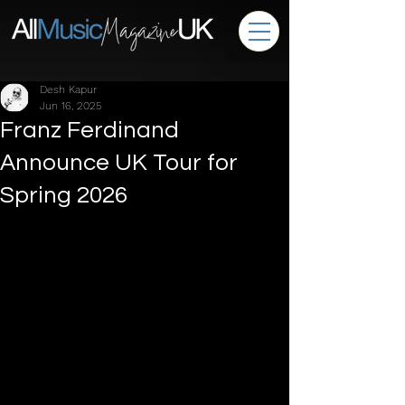
Desh Kapur
Jun 16, 2025
Franz Ferdinand
Announce UK Tour for
Spring 2026