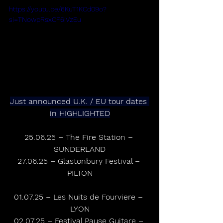
https://youtu.be/6KuT1KCd09o?
si=TNowpRsxCF6IVzEu
Just announced U.K. / EU tour dates 
in HIGHLIGHTED
25.06.25 – The Fire Station – 
SUNDERLAND
27.06.25 – Glastonbury Festival – 
PILTON
01.07.25 – Les Nuits de Fourviere – 
LYON
02.07.25 – Festival Pause Guitare – 