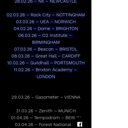
28.02.26 – NX – NEWCASTLE
02.03.26 – Rock City – NOTTINGHAM
03.03.26 – UEA – NORWICH
04.02.26 – Dome – BRIGHTON
06.03.26 – O2 Institute – 
BIRMINGHAM
07.03.26 – Beacon – BRISTOL
08.03.26 – Great Hall – CARDIFF
10.02.26 – Guildhall – PORTSMOUTH
11.02.26 – Brixton Academy – 
LONDON
29.03.26 – Gasometer – VIENNA
31.03.26 – Zenith – MUNICH
01.04.26 – Tempodrom – BERLIN
03.04.26 – Forest National – 