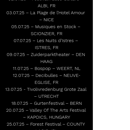
ALBI, FR
03.07.25 – La Plage de l’Hotel Amour 
– NICE
05.07.25 – Musiques en Stock – 
SCIONZIER, FR
07.07.25 – Les Nuits d’Istres – 
ISTRES, FR
09.07.25 – Zuiderparktheater – DEN 
HAAG
11.07.25 – Bospop – WEERT, NL
12.07.25 – Decibulles – NEUVE-
EGLISE, FR
13.07.25 - Tivolivredenburg Grote Zaal 
– UTRECHT
18.07.25 – Gurtenfestival – BERN
20.07.25 – Valley Of The Arts Festival 
– KAPOICS, HUNGARY
25.07.25 – Forest Festival – COUNTY 