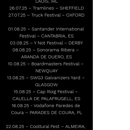
LAOIS, IRL
26.07.25 – Tramlines – SHEFFIELD
27.07.25 – Truck Festival – OXFORD
01.08.25 – Santander International 
Festival – CANTABRIA, ES
03.08.25 – Y Not Festival – DERBY
08.08.25 – Sonorama Ribera – 
ARANDA DE DUERO, ES
10.08.25 – Boardmasters Festival – 
NEWQUAY
13.08.25 – SWG3 Galvanizers Yard – 
GLASGOW
15.08.25 – Cap Roig Festival – 
CALELLA DE PALAFRUGELL, ES
16.08.25 - Vodafone Paredes de 
Coura – PARADES DE COURA, PL
22.08.25 – Cooltural Fest – ALMEIRA, 