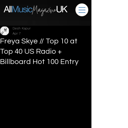
Desh Kapur
Apr 7
Freya Skye // Top 10 at
Top 40 US Radio +
Billboard Hot 100 Entry