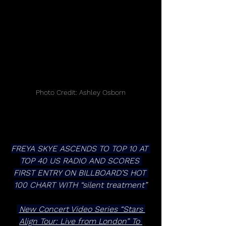
Photo Credit: Ashley Osborn
FREYA SKYE ASCENDS TO TOP 10 AT 
TOP 40 US RADIO AND SCORES 
FIRST ENTRY ON BILLBOARD’S HOT 
100 CHART WITH “silent treatment”
New Concert Video Series “Stars 
Align Tour: Live from London” To 