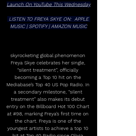
Launch On YouTube This Wednesday
 LISTEN TO FREYA SKYE ON:  APPLE 
MUSIC | SPOTIFY | AMAZON MUSIC
skyrocketing global phenomenon 
Freya Skye celebrates her single, 
“silent treatment”, officially 
becoming a Top 10 hit on the 
Mediabase’s Top 40 US Pop Radio. In 
a secondary milestone, “silent 
treatment” also makes its debut 
entry on the Billboard Hot 100 Chart 
at 
#98
, marking Freya’s first time on 
the chart. Freya is one of the 
youngest artists to achieve a top 10 
hit at Top 40 Radio since Olivia 