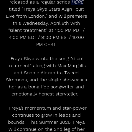
released as a regular series 
HERE
titled “Freya Skye Stars Align Tour: 
Live from London,” and will premiere 
this Wednesday, April 8th with 
“silent treatment” at 1:00 PM PDT / 
4:00 PM EDT / 9:00 PM BST/ 10:00 
PM CEST. 
 Freya Skye wrote the song “silent 
treatment” along with Max Margolis 
and Sophie Alexandra Tweed-
Simmons, and the single showcases 
her as a bona fide songwriter and 
emotionally honest storyteller.   
  Freya’s momentum and star-power 
continues to grow in leaps and 
bounds.  This Summer 2026, Freya 
will continue on the 2nd leg of her 