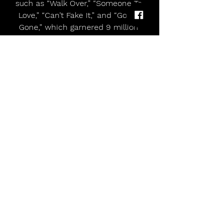
such as “Walk Over,” “Someone To 
Love,” “Can’t Fake It,” and “Gold’s 
Gone,” which garnered 9 million 
Spotify streams and counting. In Fall 
2025, Freya hit the road on the 
Descendants/ZOMBIES: Worlds 
Collide Tour, playing to sold out 
crowds in massive venues such as 
NYC’s Madison Square Garden and 
LA’s Crypto.com Arena. With a global 
spike in music streams and social 
media fandoms in late 2025, Freya 
was added as both a performer & 
presenter to iHeart Radio’s annual 
Jingle Ball Concert Tour across the 
US this past December. Skye then 
brought four, solo acoustic shows to 
New York, Los Angeles & London -- 
which sold out within literally 