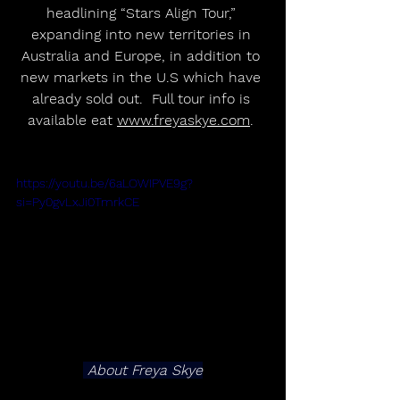
headlining “Stars Align Tour,” 
expanding into new territories in 
Australia and Europe, in addition to 
new markets in the U.S which have 
already sold out.  Full tour info is 
available eat 
www.freyaskye.com
. 
https://youtu.be/6aLOWIPVE9g?
si=Py0gvLxJi0TmrkCE
 About Freya Skye