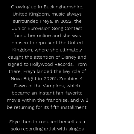
Growing up in Buckinghamshire, 
United Kingdom, music always 
surrounded Freya. In 2022, the 
Junior Eurovision Song Contest 
found her online and she was 
chosen to represent the United 
Kingdom, where she ultimately 
caught the attention of Disney and 
signed to Hollywood Records. From 
there, Freya landed the key role of 
Nova Bright in 2025’s Zombies 4: 
Dawn of the Vampires, which 
became an instant fan-favorite 
movie within the franchise, and will 
be returning for its fifth installment. 
Skye then introduced herself as a 
solo recording artist with singles 