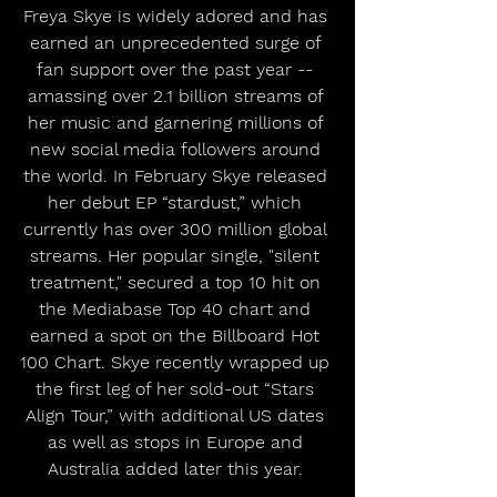
Freya Skye is widely adored and has 
earned an unprecedented surge of 
fan support over the past year -- 
amassing over 2.1 billion streams of 
her music and garnering millions of 
new social media followers around 
the world. In February Skye released 
her debut EP “stardust,” which 
currently has over 300 million global 
streams. Her popular single, "silent 
treatment," secured a top 10 hit on 
the Mediabase Top 40 chart and 
earned a spot on the Billboard Hot 
100 Chart. Skye recently wrapped up 
the first leg of her sold-out “Stars 
Align Tour,” with additional US dates 
as well as stops in Europe and 
Australia added later this year. 