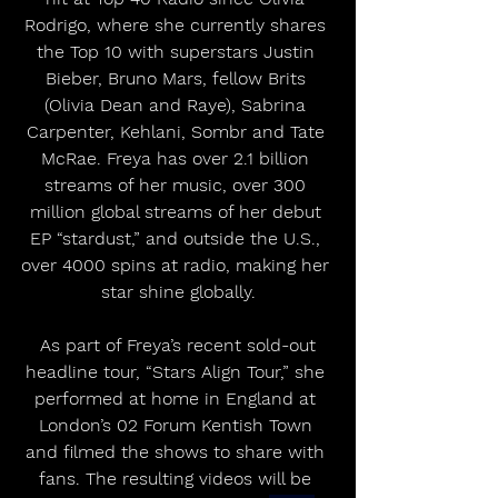
Rodrigo, where she currently shares 
the Top 10 with superstars Justin 
Bieber, Bruno Mars, fellow Brits 
(Olivia Dean and Raye), Sabrina 
Carpenter, Kehlani, Sombr and Tate 
McRae. Freya has over 2.1 billion 
streams of her music, over 300 
million global streams of her debut 
EP “stardust,” and outside the U.S., 
over 4000 spins at radio, making her 
star shine globally.
 As part of Freya’s recent sold-out 
headline tour, “Stars Align Tour,” she 
performed at home in England at 
London’s 02 Forum Kentish Town 
and filmed the shows to share with 
fans. The resulting videos will be 