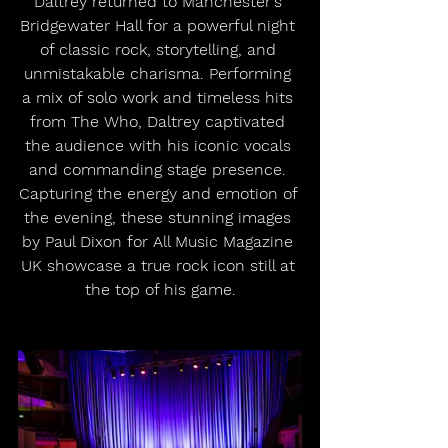
Daltrey returned to Manchester's 
Bridgewater Hall for a powerful night 
of classic rock, storytelling, and 
unmistakable charisma. Performing 
a mix of solo work and timeless hits 
from The Who, Daltrey captivated 
the audience with his iconic vocals 
and commanding stage presence. 
Capturing the energy and emotion of 
the evening, these stunning images 
by Paul Dixon for All Music Magazine 
UK showcase a true rock icon still at 
the top of his game.