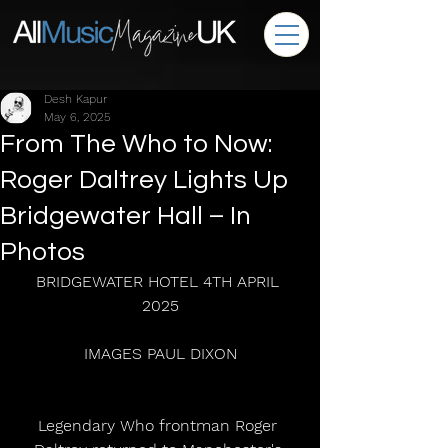
Desh Kapur
May 6, 2025
From The Who to Now:
Roger Daltrey Lights Up
Bridgewater Hall – In
Photos
BRIDGEWATER HOTEL 4TH APRIL 
2025
IMAGES PAUL DIXON
Legendary Who frontman Roger 