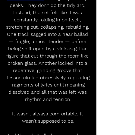
peaks. They don’t do the tidy arc. 
Instead, the set felt like it was 
constantly folding in on itself, 
stretching out, collapsing, rebuilding. 
One track sagged into a near ballad 
— fragile, almost tender — before 
being split open by a vicious guitar 
figure that cut through the room like 
broken glass. Another locked into a 
repetitive, grinding groove that 
Jesson circled obsessively, repeating 
fragments of lyrics until meaning 
dissolved and all that was left was 
rhythm and tension.
It wasn’t always comfortable. It 
wasn’t supposed to be.