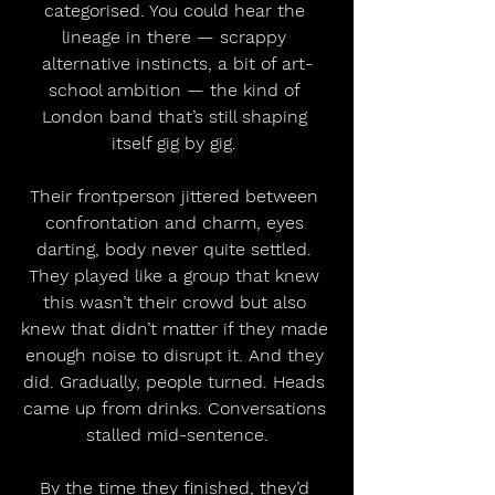
categorised. You could hear the 
lineage in there — scrappy 
alternative instincts, a bit of art-
school ambition — the kind of 
London band that’s still shaping 
itself gig by gig. 
Their frontperson jittered between 
confrontation and charm, eyes 
darting, body never quite settled. 
They played like a group that knew 
this wasn’t their crowd but also 
knew that didn’t matter if they made 
enough noise to disrupt it. And they 
did. Gradually, people turned. Heads 
came up from drinks. Conversations 
stalled mid-sentence.
By the time they finished, they’d 