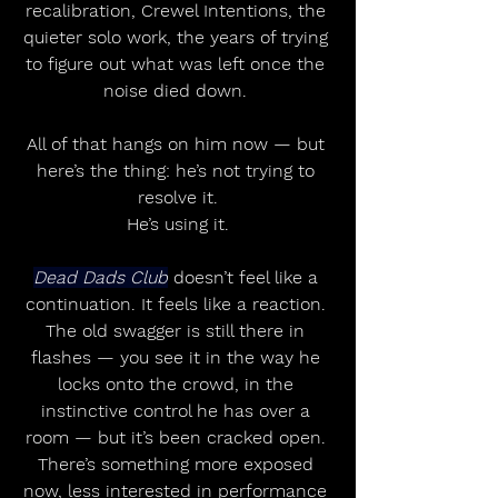
recalibration, Crewel Intentions, the 
quieter solo work, the years of trying 
to figure out what was left once the 
noise died down. 
All of that hangs on him now — but 
here’s the thing: he’s not trying to 
resolve it.
He’s using it.
Dead Dads Club
 doesn’t feel like a 
continuation. It feels like a reaction. 
The old swagger is still there in 
flashes — you see it in the way he 
locks onto the crowd, in the 
instinctive control he has over a 
room — but it’s been cracked open. 
There’s something more exposed 
now, less interested in performance 