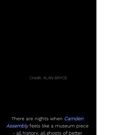
Credit: ALAN BRYCE
There are nights when 
Camden 
Assembly
 feels like a museum piece 
- all history, all ghosts of better 