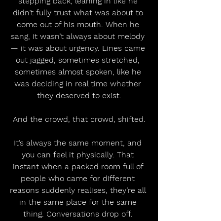
stepping back, leaning in like he 
didn’t fully trust what was about to 
come out of his mouth. When he 
sang, it wasn’t always about melody 
— it was about urgency. Lines came 
out jagged, sometimes stretched, 
sometimes almost spoken, like he 
was deciding in real time whether 
they deserved to exist.
And the crowd, that crowd, shifted.
It’s always the same moment, and 
you can feel it physically. That 
instant when a packed room full of 
people who came for different 
reasons suddenly realises, they’re all 
in the same place for the same 
thing. Conversations drop off. 