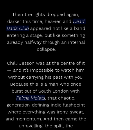
Then the lights dropped again, 
darker this time, heavier, and 
Dead 
Dads Club
 appeared not like a band 
entering a stage, but like something 
already halfway through an internal 
collapse.
Chilli Jesson was at the centre of it 
— and it’s impossible to watch him 
without carrying his past with you. 
Because this is a man who once 
burst out of South London with 
Palma Violets
, that chaotic, 
generation-defining indie flashpoint 
where everything was irony, sweat, 
and momentum. And then came the 
unravelling, the split, the 