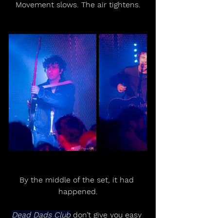
Movement slows. The air tightens.
By the middle of the set, it had 
happened.
Dead Dads Club
 don’t give you easy 