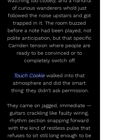
watching too closely, and a handful 
of curious wanderers who’d just 
followed the noise upstairs and got 
trapped in it. The room buzzed 
before a note had been played, not 
polite anticipation, but that specific 
Camden tension where people are 
ready to be convinced or to 
completely switch off.
Touch Cookie
 walked into that 
atmosphere and did the smart 
thing: they didn’t ask permission.
They came on jagged, immediate — 
guitars crackling like faulty wiring, 
rhythm section snapping forward 
with the kind of restless pulse that 
refuses to sit still long enough to be 