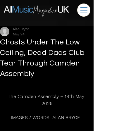
Alan Bryce
May 24
Ghosts Under The Low
Ceiling, Dead Dads Club
Tear Through Camden
Assembly
The Camden Assembly – 19th May 
2026
IMAGES / WORDS  ALAN BRYCE  