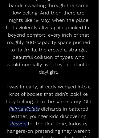
bands sweating through the same 
low ceiling. And then there are 
nights like 19 May, when the place 
feels violently alive again, packed far 
beyond comfort, every inch of that 
roughly 400-capacity space pushed 
to its limits, the crowd a strange, 
beautiful collision of types who 
would normally avoid eye contact in 
daylight. 
I was in early, already wedged into a 
knot of bodies that didn’t look like 
they belonged to the same story. Old 
Palma Violets
 diehards in battered 
leather, younger kids discovering 
Jesson 
for the first time, industry 
hangers-on pretending they weren’t 