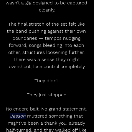
wasn’t a gig designed to be captured 
cleanly.
The final stretch of the set felt like 
the band pushing against their own 
boundaries — tempos nudging 
forward, songs bleeding into each 
other, structures loosening further. 
There was a sense they might 
overshoot, lose control completely.
They didn’t.
They just stopped.
No encore bait. No grand statement. 
Jesson
 muttered something that 
might’ve been a thank you, already 
half-turned, and they walked off like 