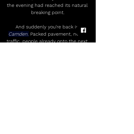
the evening had reached its natural 
breaking point.
And suddenly you’re back in 
Camden.
 Packed pavement, neon, 
traffic, people already onto the next 
thing.
But it sticks with you.
Touch Cookie
 started the night by 
jolting the room awake. 
Dead Dads 
Club
 took that energy and twisted it 
into something far less stable, far 
more human. And 
Jesson
 — 
carrying the weight of 
Palma Violets’
past, the reinventions that followed, 
and the grief that seems to power 