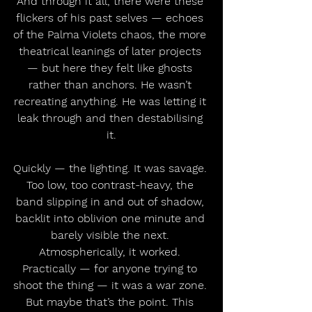
And through it all, there were these 
flickers of his past selves — echoes 
of the Palma Violets chaos, the more 
theatrical leanings of later projects 
— but here they felt like ghosts 
rather than anchors. He wasn’t 
recreating anything. He was letting it 
leak through and then destabilising 
it.
Quickly — the lighting. It was savage. 
Too low, too contrast-heavy, the 
band slipping in and out of shadow, 
backlit into oblivion one minute and 
barely visible the next. 
Atmospherically, it worked. 
Practically — for anyone trying to 
shoot the thing — it was a war zone. 
But maybe that’s the point. This 