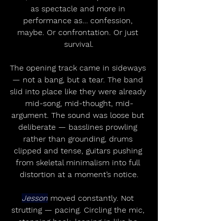
as spectacle and more in 
performance as… confession, 
maybe. Or confrontation. Or just 
survival.
The opening track came in sideways 
— not a bang, but a tear. The band 
slid into place like they were already 
mid-song, mid-thought, mid-
argument. The sound was loose but 
deliberate — basslines prowling 
rather than grounding, drums 
clipped and tense, guitars pushing 
from skeletal minimalism into full 
distortion at a moment’s notice.
Jesson
 moved constantly. Not 
strutting — pacing. Circling the mic, 