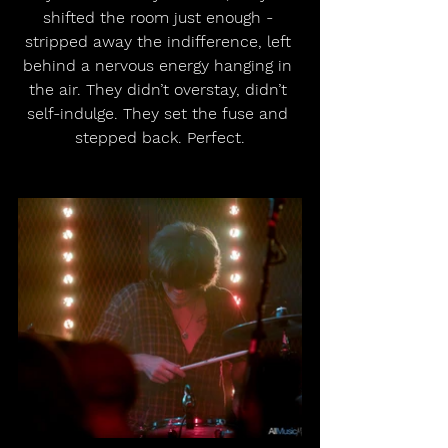
shifted the room just enough - 
stripped away the indifference, left 
behind a nervous energy hanging in 
the air. They didn’t overstay, didn’t 
self-indulge. They set the fuse and 
stepped back. Perfect.