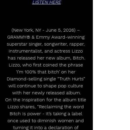
LISTEN HERE
(New York, NY - June 5, 2026) – 
GRAMMY® & Emmy Award-winning 
superstar singer, songwriter, rapper, 
instrumentalist, and actress Lizzo 
has released her new album, Bitch.
Lizzo, who first coined the phrase 
‘I’m 100% that bitch’ on her 
Diamond-selling single “Truth Hurts” 
will continue to shape pop culture 
with her newly released album.
On the inspiration for the album title 
Lizzo shares, “Reclaiming the word 
Bitch is power - it’s taking a label 
once used to diminish women and 
turning it into a declaration of 