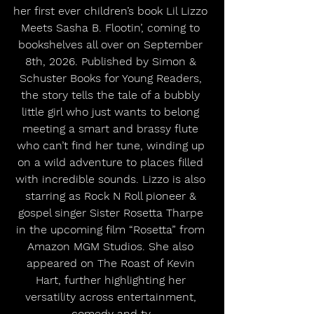
her first ever children’s book Lil Lizzo 
Meets Sasha B. Flootin’, coming to 
bookshelves all over on September 
8th, 2026. Published by Simon & 
Schuster Books for Young Readers, 
the story tells the tale of a bubbly 
little girl who just wants to belong 
meeting a smart and brassy flute 
who can’t find her tune, winding up 
on a wild adventure to places filled 
with incredible sounds. Lizzo is also 
starring as Rock N Roll pioneer & 
gospel singer Sister Rosetta Tharpe 
in the upcoming film “Rosetta” from 
Amazon MGM Studios. She also 
appeared on The Roast of Kevin 
Hart, further highlighting her 
versatility across entertainment, 
comedy and tv.