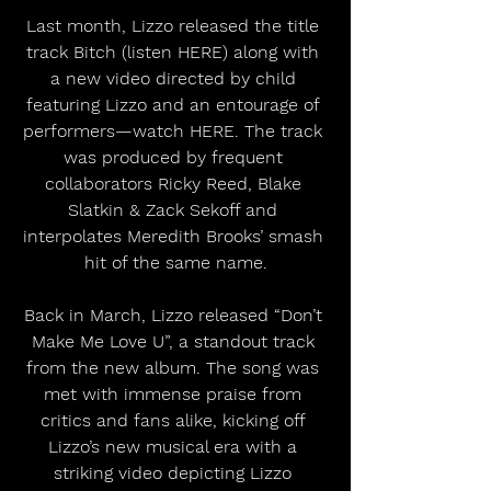
Last month, Lizzo released the title 
track Bitch (listen HERE) along with 
a new video directed by child 
featuring Lizzo and an entourage of 
performers—watch HERE. The track 
was produced by frequent 
collaborators Ricky Reed, Blake 
Slatkin & Zack Sekoff and 
interpolates Meredith Brooks’ smash 
hit of the same name.
Back in March, Lizzo released “Don’t 
Make Me Love U”, a standout track 
from the new album. The song was 
met with immense praise from 
critics and fans alike, kicking off 
Lizzo’s new musical era with a 
striking video depicting Lizzo 