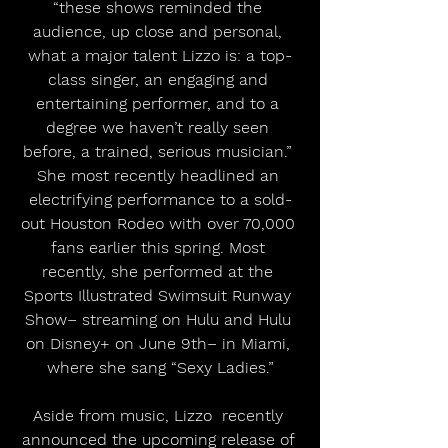
“these shows reminded the 
audience, up close and personal, 
what a major talent Lizzo is: a top-
class singer, an engaging and 
entertaining performer, and to a 
degree we haven’t really seen 
before, a trained, serious musician.” 
She most recently headlined an 
electrifying performance to a sold-
out Houston Rodeo with over 70,000 
fans earlier this spring. Most 
recently, she performed at the 
Sports Illustrated Swimsuit Runway 
Show– streaming on Hulu and Hulu 
on Disney+ on June 9th– in Miami, 
where she sang “Sexy Ladies.”
Aside from music, Lizzo  recently 
announced the upcoming release of 