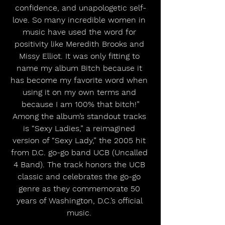
confidence, and unapologetic self-
love. So many incredible women in 
music have used the word for 
positivity like Meredith Brooks and 
Missy Elliot. It was only fitting to 
name my album Bitch because it 
has become my favorite word when 
using it on my own terms and 
because I am 100% that bitch!”
Among the album’s standout tracks 
is “Sexy Ladies,” a reimagined 
version of “Sexy Lady,” the 2005 hit 
from D.C. go-go band UCB (Uncalled 
4 Band). The track honors the UCB 
classic and celebrates the go-go 
genre as they commemorate 50 
years of Washington, D.C.’s official 
music. 