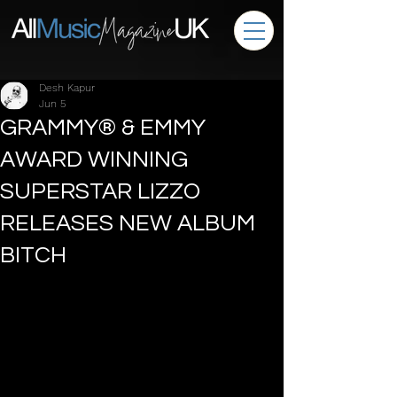
Desh Kapur
Jun 5
GRAMMY® & EMMY
AWARD WINNING
SUPERSTAR LIZZO
RELEASES NEW ALBUM
BITCH