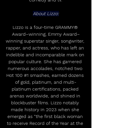
About Lizzo:
Lizzo is a four-time GRAMMY® 
Award–winning, Emmy Award–
winning superstar singer, songwriter, 
rapper, and actress, who has left an 
indelible and incomparable mark on 
popular culture. She has garnered 
numerous accolades, notched two 
Hot 100 
#1
 smashes, earned dozens 
of gold, platinum, and multi-
platinum certifications, packed 
arenas worldwide, and shined in 
blockbuster films. Lizzo notably 
made history in 2023 when she 
emerged as “the first black woman 
to receive Record of the Year at the 