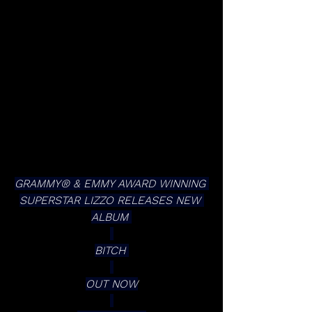
GRAMMY® & EMMY AWARD WINNING 
SUPERSTAR LIZZO RELEASES NEW 
ALBUM 
BITCH 
OUT NOW