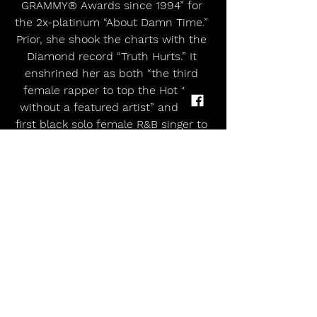
GRAMMY® Awards since 1994” for 
the 2x-platinum “About Damn Time.” 
Prior, she shook the charts with the 
Diamond record “Truth Hurts.” It 
enshrined her as both “the third 
female rapper to top the Hot 100 
without a featured artist” and “the 
first black solo female R&B singer to 
claim the top spot since 2012.” It 
dominated the Hot 100 for seven 
weeks, becoming “the longest 
running 
#1
 by a solo female rap 
artist ever.” Rolling Stone hailed it as 
one of the 500 Greatest Songs of All 
Time. She has appeared on a myriad 
of television shows, including 
Saturday Night Live, TODAY, Watch 
What Happens Live with Andy 
Cohen, Jimmy Kimmel Live!, CBS 