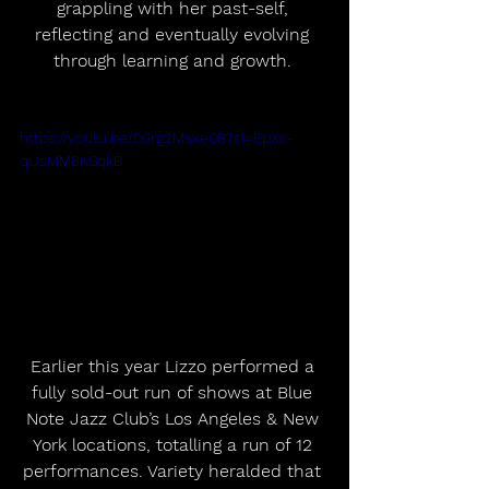
grappling with her past-self, 
reflecting and eventually evolving 
through learning and growth. 
https://youtu.be/06rg2Msxe08?si=EpXc-
qUsMM8KSqkB
Earlier this year Lizzo performed a 
fully sold-out run of shows at Blue 
Note Jazz Club’s Los Angeles & New 
York locations, totalling a run of 12 
performances. Variety heralded that 