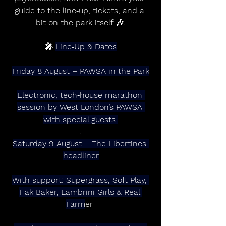
guide to the line‑up, tickets, and a 
bit on the park itself 🎶.
🎤 
Line‑Up & Dates
Friday 8 August – PAWSA in the Park
Electronic, tech‑house marathon 
session by West London’s PAWSA 
with special guests 
.
Saturday 9 August – The Libertines 
headliner
With support: Supergrass, Soft Play, 
Hak Baker, Lambrini Girls & Real 
Farm
er 