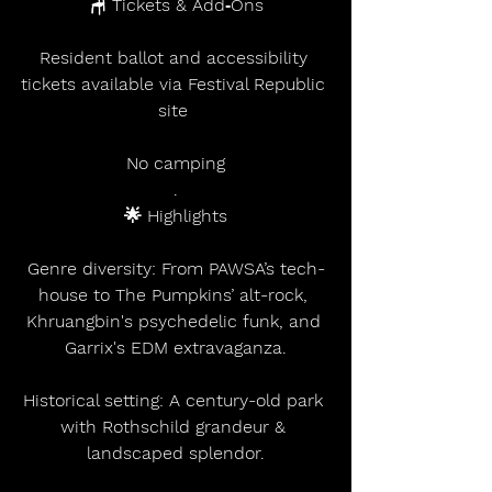
🪑 Tickets & Add‑Ons
Resident ballot and accessibility 
tickets available via Festival Republic 
site 
No camping
.
🌟 Highlights
Genre diversity: From PAWSA’s tech-
house to The Pumpkins’ alt-rock, 
Khruangbin's psychedelic funk, and 
Garrix's EDM extravaganza.
Historical setting: A century-old park 
with Rothschild grandeur & 
landscaped splendor.