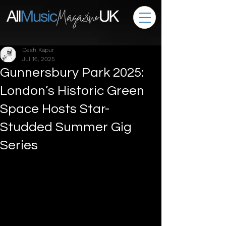
Desh Kapur
Jul 16, 2025
Gunnersbury Park 2025:
London’s Historic Green
Space Hosts Star-
Studded Summer Gig
Series