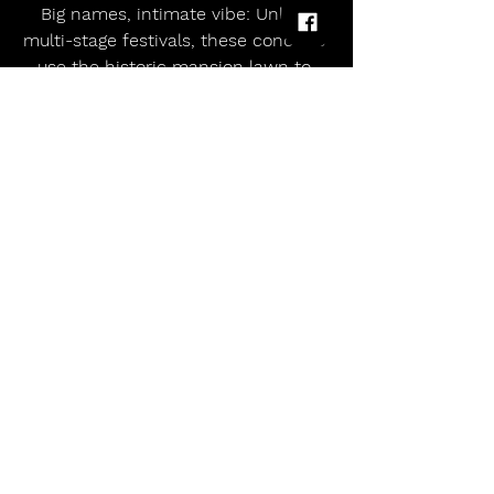
Big names, intimate vibe: Unlike 
multi-stage festivals, these concerts 
use the historic mansion lawn to 
create focused, high-impact one-
day events.
📝 Final Word
Gunnersbury Park’s 2025 series 
uniquely blends superstar 
performances with a heritage-rich 
venue, offering sun-soaked summer 
nights in lush West London. Whether 
you’re dancing to Garrix or lost in 
nostalgic rock, it’s a can’t-miss 
musical escape this August.*
allmusicmagazineuk
Gunnersbury Park 2025: London’s Historic Green Space Hosts Star-Studded Summer Gig Series