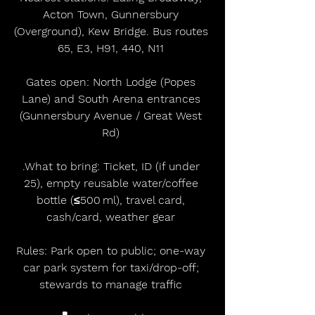
Acton Town, Gunnersbury 
(Overground), Kew Bridge. Bus routes 
65, E3, H91, 440, N11 
Gates open: North Lodge (Popes 
Lane) and South Arena entrances 
(Gunnersbury Avenue / Great West 
Rd) 
.What to bring: Ticket, ID (if under 
25), empty reusable water/coffee 
bottle (≤500 ml), travel card, 
cash/card, weather gear 
Rules: Park open to public; one-way 
car park system for taxi/drop-off; 
stewards to manage traffic 