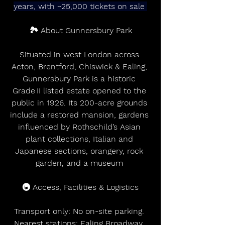
years, with ~25,000 tickets on sale 
🏞️ About Gunnersbury Park
Situated in west London across 
Acton, Brentford, Chiswick & Ealing, 
Gunnersbury Park is a historic 
Grade II listed estate opened to the 
public in 1926. Its 200-acre grounds 
include a restored mansion, gardens 
influenced by Rothschild’s Asian 
plant collections, Italian and 
Japanese sections, orangery, rock 
garden, and a museum 
🚇 Access, Facilities & Logistics
Transport only: No on-site parking. 
Nearest stations: Ealing Broadway, 