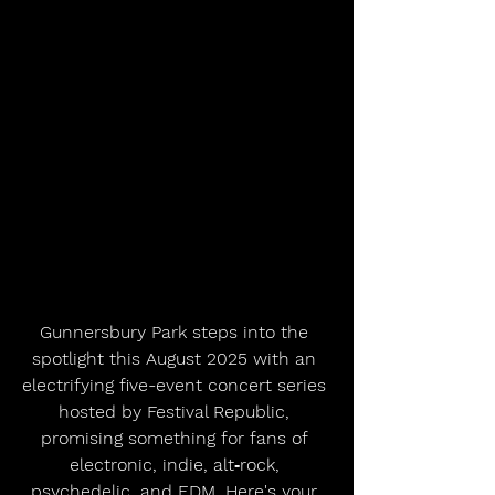
Gunnersbury Park steps into the 
spotlight this August 2025 with an 
electrifying five-event concert series 
hosted by Festival Republic, 
promising something for fans of 
electronic, indie, alt‑rock, 
psychedelic, and EDM. Here's your 