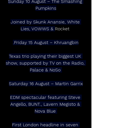
Sunday 10 August – The Smashing 
Pumpkins
Joined by Skunk Anansie, White 
Lies, VOWWS & 
Rocket 
.Friday 15 August – Khruangbin
Texas trio playing their biggest UK 
show, supported by TV on the Radio, 
Palace & NoSo 
Saturday 16 August – Martin Garrix
EDM spectacular featuring Steve 
Angello, BUNT., Lavern Megisto & 
Nova Blue 
First London headline in seven 