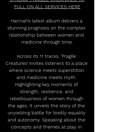
FULL ON ALL SERVICES HERE
Hannah’s latest album delivers a 
stunning prognosis on the complex 
relationship between women and 
medicine through time.
Across its 11 tracks, ‘Fragile 
Creatures’ invites listeners to a place 
where science meets superstition 
and medicine meets myth. 
Highlighting key moments of 
strength, resilience, and 
rebelliousness of women through 
the ages, it unveils the story of the 
unyielding battle for bodily equality 
and autonomy. Speaking about the 
concepts and themes at play in 