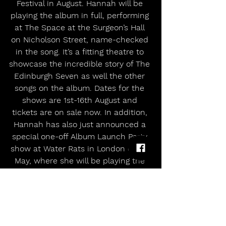
Festival in August. Hannah will be 
playing the album in full, performing 
at The Space at the Surgeon’s Hall 
on Nicholson Street, name-checked 
in the song. It’s a fitting theatre to 
showcase the incredible story of The 
Edinburgh Seven as well the other 
songs on the album. Dates for the 
shows are 1st-16th August and 
tickets are on sale now. In addition, 
Hannah has also just announced a 
special one-off Album Launch Party 
show at Water Rats in London on 28 
May, where she will be playing the 
album in its completion with a full-
band. Tickets on sale now. 
Hannah Rose Platt will also be 
showcasing the record with three 