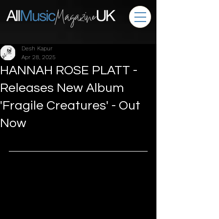
Desh Kapur
Apr 28, 2025
HANNAH ROSE PLATT -
Releases New Album
'Fragile Creatures' - Out
Now