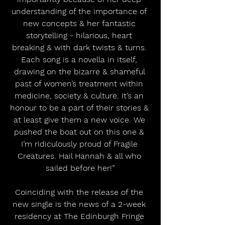
understanding of the importance of 
new concepts & her fantastic 
storytelling - hilarious, heart 
breaking & with dark twists & turns. 
Each song is a novella in itself, 
drawing on the bizarre & shameful 
past of women’s treatment within 
medicine, society & culture. It’s an 
honour to be a part of their stories & 
at least give them a new voice. We 
pushed the boat out on this one & 
I’m ridiculously proud of Fragile 
Creatures. Hail Hannah & all who 
sailed before her!”
Coinciding with the release of the 
new single is the news of a 2-week 
residency at The Edinburgh Fringe 