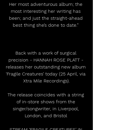
Her most adventurous album; the 
most interesting her writing has 
been; and just the straight-ahead 
best thing she’s done to date.” 
Back with a work of surgical 
precision - HANNAH ROSE PLATT - 
releases her outstanding new album 
‘Fragile Creatures’ today (25 April, via 
Xtra Mile Recordings).
The release coincides with a string 
of in-store shows from the 
singer/songwriter, in Liverpool, 
London, and Bristol 
STREAM ‘FRAGILE CREATURES’ IN 