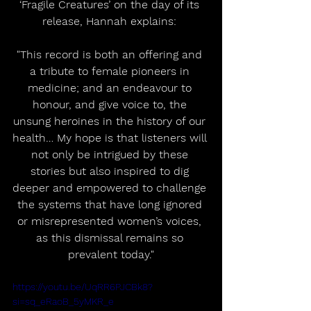
‘Fragile Creatures’ on the day of its 
release, Hannah explains: 
"This record is both an offering and 
a tribute to female pioneers in 
medicine; and an endeavour to 
honour, and give voice to, the 
unsung heroines in the history of our 
health… My hope is that listeners will 
not only be intrigued by these 
stories but also inspired to dig 
deeper and empowered to challenge 
the systems that have long ignored 
or misrepresented women’s voices, 
as this dismissal remains so 
prevalent today."
https://youtu.be/UqRR6PJCBk8?
si=sq_eRaoB_5yMKR_e