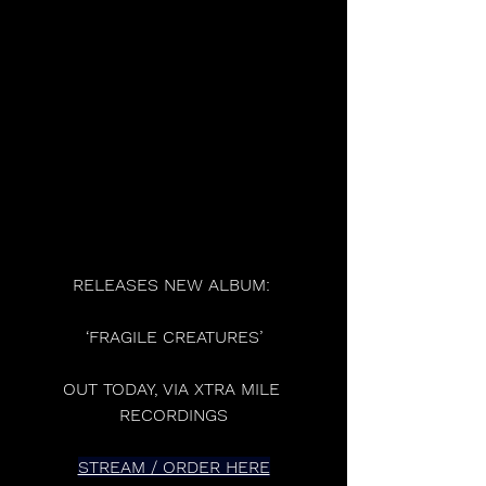
RELEASES NEW ALBUM: 
‘FRAGILE CREATURES’
OUT TODAY, VIA XTRA MILE 
RECORDINGS
STREAM / ORDER HERE