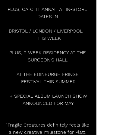
PLUS, CATCH HANNAH AT IN-STORE 
DATES IN 
BRISTOL / LONDON / LIVERPOOL - 
THIS WEEK
PLUS, 2 WEEK RESIDENCY AT THE 
SURGEON’S HALL 
AT THE EDINBURGH FRINGE 
FESTIVAL THIS SUMMER
 + SPECIAL ALBUM LAUNCH SHOW 
ANNOUNCED FOR MAY
“Fragile Creatures definitely feels like 
a new creative milestone for Platt. 