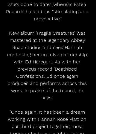
she’s done to date”, whereas Fatea 
Records hailed it as “stimulating and 
provocative”.
New album ‘Fragile Creatures’ was 
mastered at the legendary Abbey 
Road studios and sees Hannah 
continuing her creative partnership 
with Ed Harcourt. As with her 
previous record ‘Deathbed 
Confessions’, Ed once again 
produces and performs across this 
work. In praise of the record, he 
says: 
“Once again, it has been a dream 
working with Hannah Rose Platt on 
our third project together; most 
importantly because of her deep 