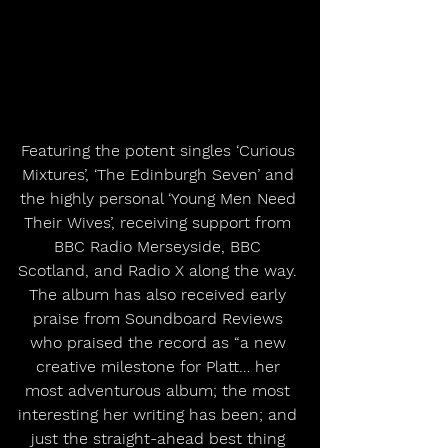
Featuring the potent singles ‘Curious 
Mixtures’, ‘The Edinburgh Seven’ and 
the highly personal ‘Young Men Need 
Their Wives’, receiving support from 
BBC Radio Merseyside, BBC 
Scotland, and Radio X along the way. 
The album has also received early 
praise from Soundboard Reviews 
who praised the record as “a new 
creative milestone for Platt… her 
most adventurous album; the most 
interesting her writing has been; and 
just the straight-ahead best thing 