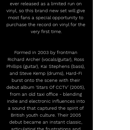
ever released as a limited run on 
vinyl, so this brand new set will give 
most fans a special opportunity to 
purchase the record on vinyl for the 
very first time.
Formed in 2003 by frontman 
Richard Archer (vocals/guitar), Ross 
Phillips (guitar), Kai Stephens (bass), 
and Steve Kemp (drums), Hard-Fi 
burst onto the scene with their 
debut album ‘Stars Of CCTV’ (2005), 
from an old taxi office - blending 
indie and electronic influences into 
a sound that captured the spirit of 
British youth culture. Their 2005 
debut became an instant classic, 
articulating the frustrations and 