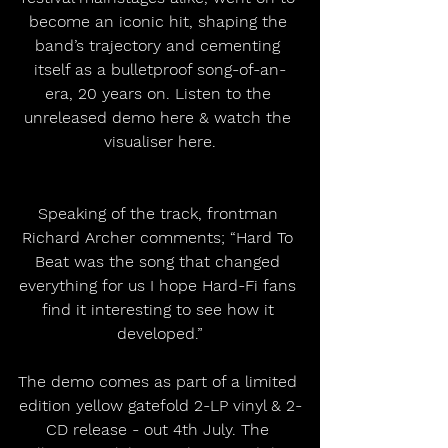
become an iconic hit, shaping the 
band’s trajectory and cementing 
itself as a bulletproof song-of-an-
era, 20 years on. Listen to the 
unreleased demo here & watch the 
visualiser here.
Speaking of the track, frontman 
Richard Archer comments; “Hard To 
Beat was the song that changed 
everything for us I hope Hard-Fi fans 
find it interesting to see how it 
developed.”
The demo comes as part of a limited 
edition yellow gatefold 2-LP vinyl & 2-
CD release - out 4th July. The 