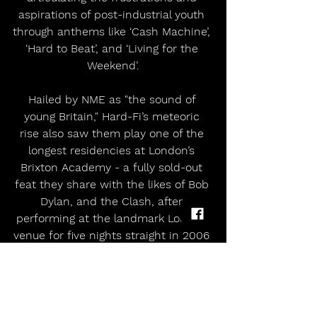
aspirations of post-industrial youth 
through anthems like ‘Cash Machine’, 
‘Hard to Beat’, and ‘Living for the 
Weekend’.
Hailed by NME as "the sound of 
young Britain," Hard-Fi’s meteoric 
rise also saw them play one of the 
longest residencies at London’s 
Brixton Academy - a fully sold-out 
feat they share with the likes of Bob 
Dylan, and the Clash, after 
performing at the landmark London 
venue for five nights straight in 2006 
and bringing on special guests 
including Paul Weller and The Clash’s 
Mick Jones.