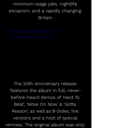
minimum-wage jobs, nightlife 
escapism, and a rapidly changing 
Britain.
https://youtu.be/dd5Y8jPOejA?
si=hmwAeRPemVSXQQ70
The 20th Anniversary release 
features the album in full, never-
before-heard demos of ‘Hard To 
Beat’, ‘Move On Now’ & ‘Gotta 
Reason’, as well as B-Sides, live 
versions and a host of special 
remixes. The original album was only 