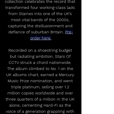
collection celebrates the record that 
transformed four working-class lads 
from Staines into one of the UK’s 
most vital bands of the 2000s, 
capturing the disillusionment and 
defiance of suburban Britain. 
Pre-
order here.
Recorded on a shoestring budget 
but radiating ambition, Stars Of 
CCTV struck a chord nationwide. 
The album climbed to No. 1 on the 
UK albums chart, earned a Mercury 
Music Prize nomination, and went 
triple platinum, selling over 1.2 
million copies worldwide and over 
three quarters of a million in the UK 
alone, cementing Hard-Fi as the 
voice of a generation grappling with 