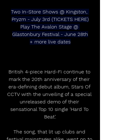
Two In-Store Shows @ Kingston, 
Pryzm - July 3rd (TICKETS HERE)
Play The Avalon Stage @ 
Glastonbury Festival - June 28th
+ more live dates
British 4-piece Hard-Fi continue to 
mark the 20th anniversary of their 
era-defining debut album, Stars Of 
CCTV with the unveiling of a special 
unreleased demo of their 
sensational Top 10 single ‘Hard To 
Beat’.
The song, that lit up clubs and 
festival mainstages alike, went on to 