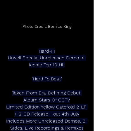
Photo Credit: Bernice King
Hard-Fi
Unveil Special Unreleased Demo of 
Iconic Top 10 Hit
‘Hard To Beat’
Taken From Era-Defining Debut 
Album Stars Of CCTV
Limited Edition Yellow Gatefold 2-LP 
+ 2-CD Release - out 4th July
Includes More Unreleased Demos, B-
Sides, Live Recordings & Remixes