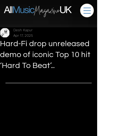
Desh Kapur
Apr 17, 2025
Hard-Fi drop unreleased
demo of iconic Top 10 hit
‘Hard To Beat’...