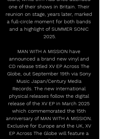
one of their shows in Britain. Their 
reunion on stage, years later, marked 
a full-circle moment for both bands 
and a highlight of SUMMER SONIC 
2025.
MAN WITH A MISSION have 
announced a brand new vinyl and 
CD release titled XV EP Across The 
Globe, out September 19th via Sony 
Music Japan/Century Media 
Records. The new international 
physical releases follow the digital 
release of the XV EP in March 2025 
which commemorated the 15th 
anniversary of MAN WITH A MISSION. 
Exclusive for Europe and the UK, XV 
EP Across The Globe will feature a 