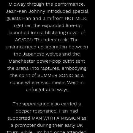
Midway through the performance, 
Jean-Ken Johnny introduced special 
guests Han and Jim from HOT MILK. 
Together, the expanded line-up 
launched into a blistering cover of 
AC/DC’s ‘Thunderstruck’. The 
unannounced collaboration between 
the Japanese wolves and the 
Manchester power-pop outfit sent 
the arena into raptures, embodying 
the spirit of SUMMER SONIC as a 
space where East meets West in 
unforgettable ways.
The appearance also carried a 
deeper resonance. Han had 
supported MAN WITH A MISSION as 
a promoter during their early UK 
tours, while Jim had once attended 