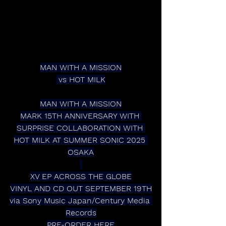
MAN WITH A MISSION
 vs HOT MILK
MAN WITH A MISSION
MARK 15TH ANNIVERSARY WITH 
SURPRISE COLLABORATION WITH 
HOT MILK AT SUMMER SONIC 2025 
OSAKA
XV EP ACROSS THE GLOBE
VINYL AND CD OUT SEPTEMBER 19TH
via Sony Music Japan/Century Media 
Records
PRE-ORDER HERE