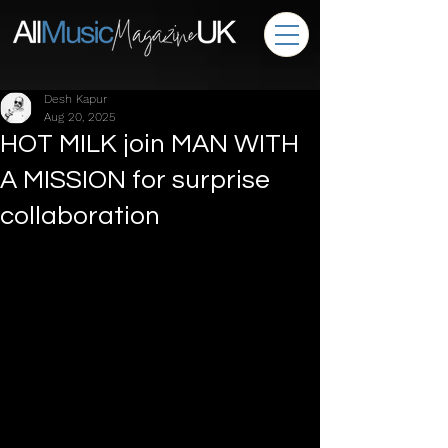
Desh Kapur
Aug 20, 2025
HOT MILK join MAN WITH
A MISSION for surprise
collaboration