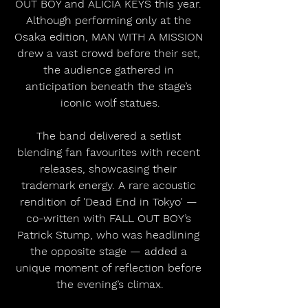
OUT BOY and ALICIA KEYS this year. 
Although performing only at the 
Osaka edition, MAN WITH A MISSION 
drew a vast crowd before their set, 
the audience gathered in 
anticipation beneath the stage’s 
iconic wolf statues.
The band delivered a setlist 
blending fan favourites with recent 
releases, showcasing their 
trademark energy. A rare acoustic 
rendition of 'Dead End in Tokyo' — 
co-written with FALL OUT BOY’s 
Patrick Stump, who was headlining 
the opposite stage — added a 
unique moment of reflection before 
the evening’s climax.