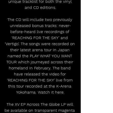
unique tracklist for both the vinyl 
and CD editions.
The CD will include two previously 
unreleased bonus tracks: never-
before-heard live recordings of 
‘REACHING FOR THE SKY’ and 
‘Vertigo’. The songs were recorded on 
their latest arena tour in Japan 
named the PLAY WHAT YOU WANT 
TOUR which journeyed across their 
homeland in February. The band 
have released the video for 
‘REACHING FOR THE SKY’ live from 
this tour recorded at the K-Arena 
Yokohama. Watch it here.
The XV EP Across The Globe LP will 
be available on transparent magenta 