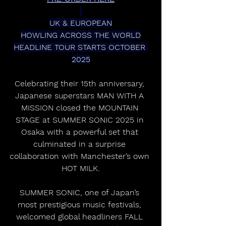
UK & EUROPEAN
HOWLING ACROSS THE WORLD
HEADLINE TOUR STARTS OCTOBER 
2025
Celebrating their 15th anniversary, 
Japanese superstars MAN WITH A 
MISSION closed the MOUNTAIN 
STAGE at SUMMER SONIC 2025 in 
Osaka with a powerful set that 
culminated in a surprise 
collaboration with Manchester’s own 
HOT MILK.
SUMMER SONIC, one of Japan’s 
most prestigious music festivals, 
welcomed global headliners FALL 