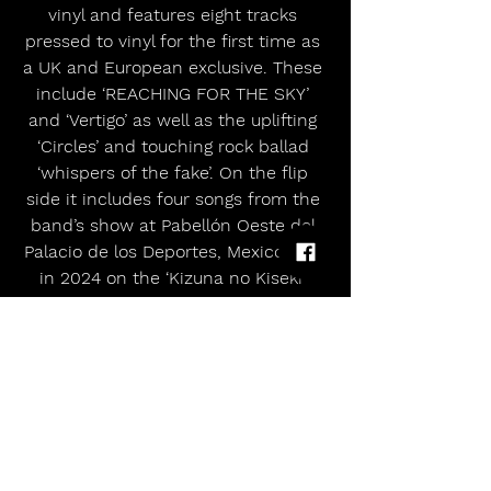
vinyl and features eight tracks 
pressed to vinyl for the first time as 
a UK and European exclusive. These 
include ‘REACHING FOR THE SKY’ 
and ‘Vertigo’ as well as the uplifting 
‘Circles’ and touching rock ballad 
‘whispers of the fake’. On the flip 
side it includes four songs from the 
band’s show at Pabellón Oeste del 
Palacio de los Deportes, Mexico City 
in 2024 on the ‘Kizuna no Kiseki’ 
world tour.
Both formats of XV EP Across The 
Globe are available to pre-order now 
here.
The half-man, half-wolf collective 
will be bringing their feral live shows 