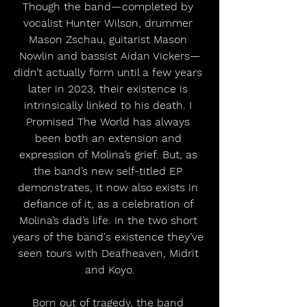
Though the band—completed by 
vocalist Hunter Wilson, drummer 
Mason Zschau, guitarist Mason 
Nowlin and bassist Aidan Vickers—
didn’t actually form until a few years 
later in 2023, their existence is 
intrinsically linked to his death. I 
Promised The World has always 
been both an extension and 
expression of Molina’s grief. But, as 
the band’s new self-titled EP 
demonstrates, it now also exists in 
defiance of it, as a celebration of 
Molina’s dad’s life. In the two short 
years of the band's existence they’ve 
seen tours with Deafheaven, Midrit 
and Koyo.
Born out of tragedy, the band 