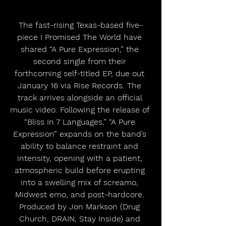
The fast-rising Texas-based five-
piece I Promised The World have 
shared “A Pure Expression,” the 
second single from their 
forthcoming self-titled EP, due out 
January 16 via Rise Records. The 
track arrives alongside an official 
music video. Following the release of 
“Bliss In 7 Languages,” “A Pure 
Expression” expands on the band’s 
ability to balance restraint and 
intensity, opening with a patient, 
atmospheric build before erupting 
into a swelling mix of screamo, 
Midwest emo, and post-hardcore. 
Produced by Jon Markson (Drug 
Church, DRAIN, Stay Inside) and 