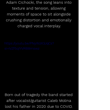
Adam Cichocki, the song leans into 
texture and tension, allowing 
moments of space to sit alongside 
crushing distortion and emotionally 
charged vocal interplay.
https://youtu.be/PNyWzX3JqCs?
si=iVZf5q1YVRB8mswz
Born out of tragedy the band started 
after vocalist/guitarist Caleb Molina 
lost his father in 2020 due to COVID. 