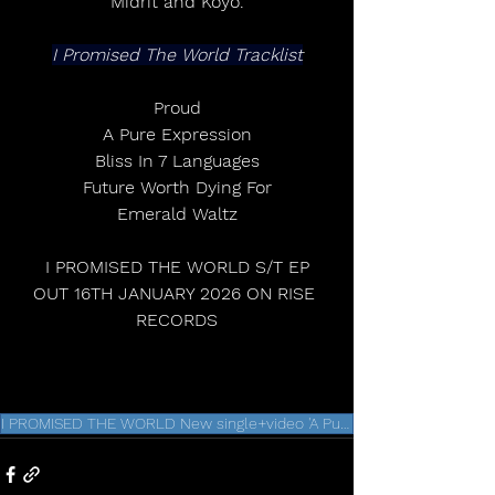
Midrit and Koyo.
I Promised The World Tracklist
Proud
A Pure Expression
Bliss In 7 Languages
Future Worth Dying For
Emerald Waltz
 I PROMISED THE WORLD S/T EP 
OUT 16TH JANUARY 2026 ON RISE 
RECORDS
I PROMISED THE WORLD New single+video 'A Pure Expression'