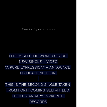
Credit- Ryan Johnson
I PROMISED THE WORLD SHARE 
NEW SINGLE + VIDEO
“A PURE EXPRESSION” + ANNOUNCE 
US HEADLINE TOUR 
THIS IS THE SECOND SINGLE TAKEN 
FROM FORTHCOMING SELF-TITLED 
EP OUT JANUARY 16 VIA RISE 
RECORDS