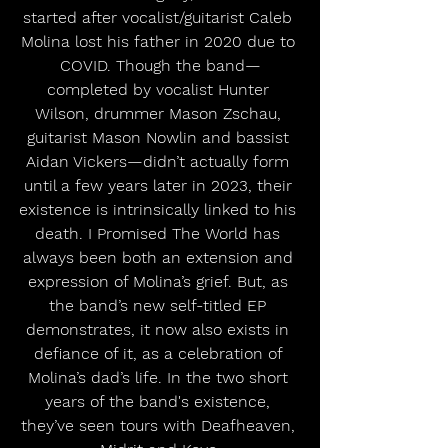
started after vocalist/guitarist Caleb 
Molina lost his father in 2020 due to 
COVID. Though the band—
completed by vocalist Hunter 
Wilson, drummer Mason Zschau, 
guitarist Mason Nowlin and bassist 
Aidan Vickers—didn’t actually form 
until a few years later in 2023, their 
existence is intrinsically linked to his 
death. I Promised The World has 
always been both an extension and 
expression of Molina’s grief. But, as 
the band’s new self-titled EP 
demonstrates, it now also exists in 
defiance of it, as a celebration of 
Molina’s dad’s life. In the two short 
years of the band's existence, 
they’ve seen tours with Deafheaven, 