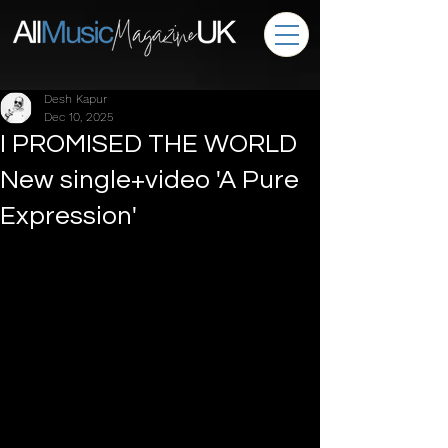
Desh Kapur
Dec 10, 2025
I PROMISED THE WORLD
New single+video 'A Pure
Expression'