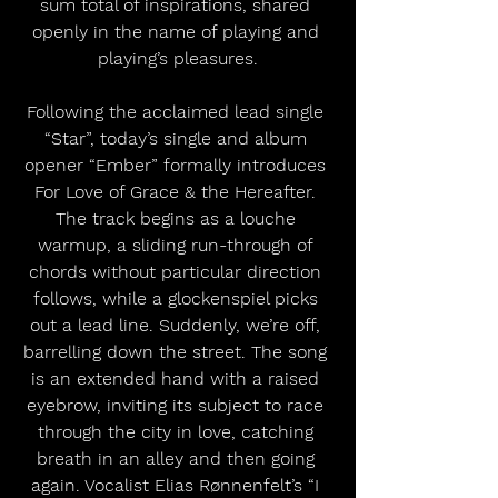
sum total of inspirations, shared 
openly in the name of playing and 
playing’s pleasures.
Following the acclaimed lead single 
“Star”, today’s single and album 
opener “Ember” formally introduces 
For Love of Grace & the Hereafter. 
The track begins as a louche 
warmup, a sliding run-through of 
chords without particular direction 
follows, while a glockenspiel picks 
out a lead line. Suddenly, we’re off, 
barrelling down the street. The song 
is an extended hand with a raised 
eyebrow, inviting its subject to race 
through the city in love, catching 
breath in an alley and then going 
again. Vocalist Elias Rønnenfelt’s “I 