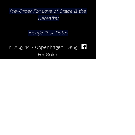
Pre-Order For Love of Grace & the 
Hereafter
Iceage Tour Dates
Fri. Aug. 14 - Copenhagen, DK @ Syd 
For Solen
For Love of Grace & the Hereafter 
album 
Iceage
For Love of Grace & the Hereafter
Out May 29th on Mexican Summer
Pre-Order
​​​​​​​1. Ember