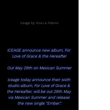
Iceage by Alva Le Febvre
ICEAGE announce new album, For 
Love of Grace & the Hereafter
Out May 29th on Mexican Summer
Iceage today announce their sixth 
studio album, For Love of Grace & 
the Hereafter, will be out 29th May 
via Mexican Summer and release 
the new single “Ember”.