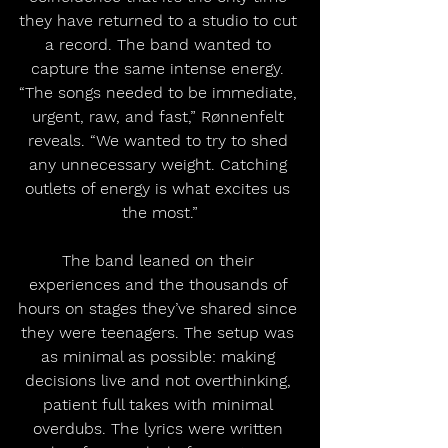
they have returned to a studio to cut 
a record. The band wanted to 
capture the same intense energy. 
“The songs needed to be immediate, 
urgent, raw, and fast,” Rønnenfelt 
reveals. “We wanted to try to shed 
any unnecessary weight. Catching 
outlets of energy is what excites us 
the most.”
The band leaned on their 
experiences and the thousands of 
hours on stages they’ve shared since 
they were teenagers. The setup was 
as minimal as possible: making 
decisions live and not overthinking, 
patient full takes with minimal 
overdubs. The lyrics were written 