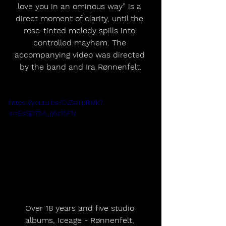
love you in an ominous way” is a 
direct moment of clarity, until the 
rose-tinted melody spills into 
controlled mayhem. The 
accompanying video was directed 
by the band and Ira Rønnenfelt.
https://youtu.be/CvZeiiipRMk?
si=EsSD75A_Ij6z15FN
Over 18 years and five studio 
albums, Iceage - Rønnenfelt, 