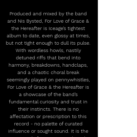
Produced and mixed by the band 
and Nis Bysted, For Love of Grace & 
the Hereafter is Iceage’s tightest 
album to date, even glossy at times, 
but not tight enough to dull its pulse. 
With wordless howls, nastily 
detuned riffs that bend into 
harmony, breakdowns, handclaps, 
and a chaotic choral break 
seemingly played on pennywhistles, 
For Love of Grace & the Hereafter is 
a showcase of the band’s 
fundamental curiosity and trust in 
their instincts. There is no 
affectation or prescription to this 
record - no palette of curated 
influence or sought sound. It is the 