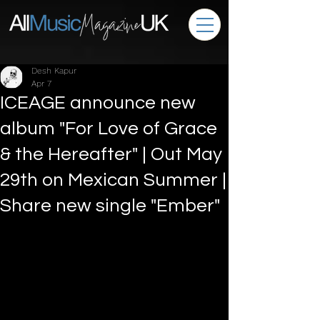
Desh Kapur
Apr 7
ICEAGE announce new
album "For Love of Grace
& the Hereafter" | Out May
29th on Mexican Summer |
Share new single "Ember"