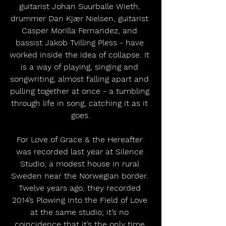
guitarist Johan Suurballe Wieth, 
drummer Dan Kjær Nielsen, guitarist 
Casper Morilla Fernandez, and 
bassist Jakob Tvilling Pless - have 
worked inside the idea of collapse. It 
is a way of playing, singing and 
songwriting, almost falling apart and 
pulling together at once - a tumbling 
through life in song, catching it as it 
goes.
For Love of Grace & the Hereafter 
was recorded last year at Silence 
Studio, a modest house in rural 
Sweden near the Norwegian border. 
Twelve years ago, they recorded 
2014’s Plowing Into the Field of Love 
at the same studio; it’s no 
coincidence that it’s the only time 