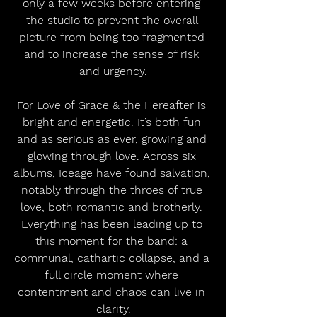
only a few weeks before entering 
the studio to prevent the overall 
picture from being too fragmented 
and to increase the sense of risk 
and urgency.
For Love of Grace & the Hereafter is 
bright and energetic. It’s both fun 
and as serious as ever, growing and 
glowing through love. Across six 
albums, Iceage have found salvation, 
notably through the throes of true 
love, both romantic and brotherly. 
Everything has been leading up to 
this moment for the band: a 
communal, cathartic collapse, and a 
full circle moment where 
contentment and chaos can live in 
clarity.