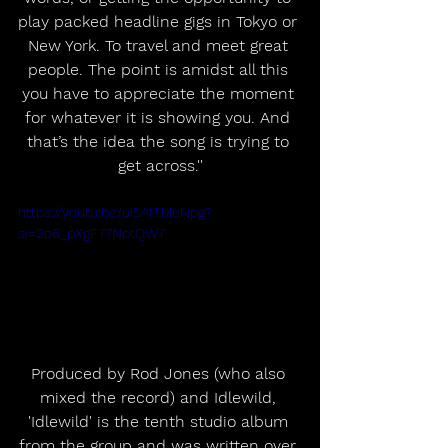
play packed headline gigs in Tokyo or 
New York. To travel and meet great 
people. The point is amidst all this 
you have to appreciate the moment 
for whatever it is showing you. And 
that’s the idea the song is trying to 
get across.''
https://youtu.be/uI5AtTMeNpg?
si=2o6_pXgF77NptQW7
Produced by Rod Jones (who also 
mixed the record) and Idlewild, 
'Idlewild' is the tenth studio album 
from the group and was written over 