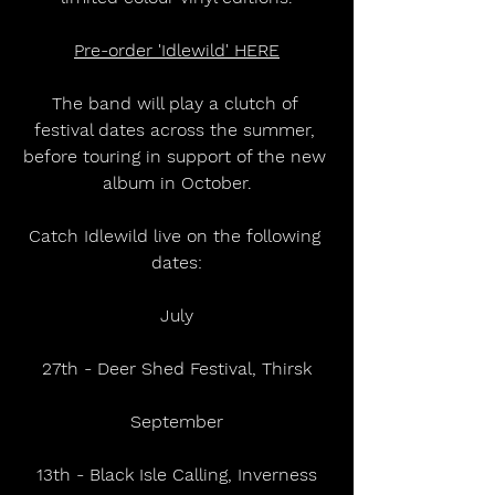
Pre-order 'Idlewild' HERE
The band will play a clutch of 
festival dates across the summer, 
before touring in support of the new 
album in October.
Catch Idlewild live on the following 
dates:
July
27th - Deer Shed Festival, Thirsk
September
13th - Black Isle Calling, Inverness