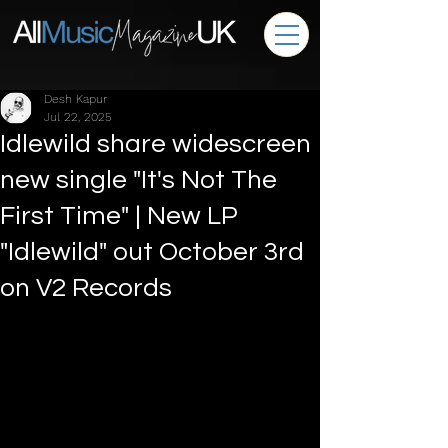
Desh Kapur
Jul 22, 2025
Idlewild share widescreen
new single "It's Not The
First Time" | New LP
"Idlewild" out October 3rd
on V2 Records