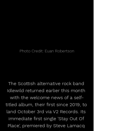
Photo Credit: Euan Robertson
The Scottish alternative rock band 
Idlewild returned earlier this month 
with the welcome news of a self-
titled album, their first since 2019, to 
land October 3rd via V2 Records. Its 
immediate first single 'Stay Out Of 
Place', premiered by Steve Lamacq 