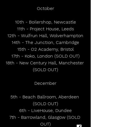
October
10th - Boilershop, Newcastle
11th - Project House, Leeds
12th - Wulfrun Hall, Wolverhampton
14th - The Junction, Cambridge
15th - O2 Academy, Bristol
17th - Koko, London (SOLD OUT)
18th - New Century Hall, Manchester 
(SOLD OUT)
December
5th - Beach Ballroom, Aberdeen 
(SOLD OUT)
6th - LiveHouse, Dundee
7th - Barrowland, Glasgow (SOLD 
OUT)