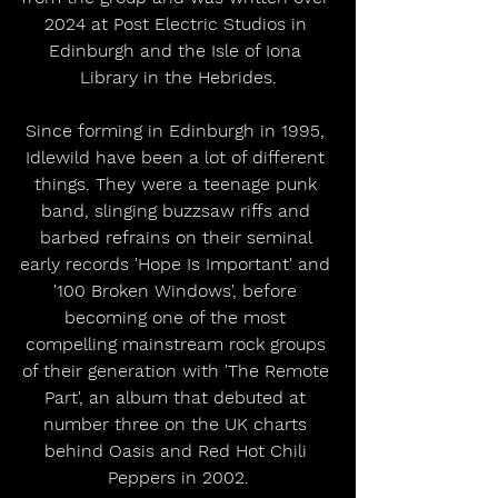
2024 at Post Electric Studios in 
Edinburgh and the Isle of Iona 
Library in the Hebrides.
Since forming in Edinburgh in 1995, 
Idlewild have been a lot of different 
things. They were a teenage punk 
band, slinging buzzsaw riffs and 
barbed refrains on their seminal 
early records 'Hope Is Important' and 
'100 Broken Windows', before 
becoming one of the most 
compelling mainstream rock groups 
of their generation with 'The Remote 
Part', an album that debuted at 
number three on the UK charts 
behind Oasis and Red Hot Chili 
Peppers in 2002.