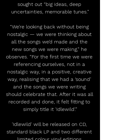
sought out “big ideas, deep 
uncertainties, memorable tunes.”
“We’re looking back without being 
nostalgic — we were thinking about 
all the songs we’d made and the 
new songs we were making,” he 
observes. “For the first time we were 
referencing ourselves, not in a 
nostalgic way, in a positive, creative 
way, realising that we had a ‘sound’ 
and the songs we were writing 
should celebrate that. After it was all 
recorded and done, it felt fitting to 
simply title it 'Idlewild'.”
'Idlewild' will be released on CD, 
standard black LP and two different 
limited colour vinyl editions.