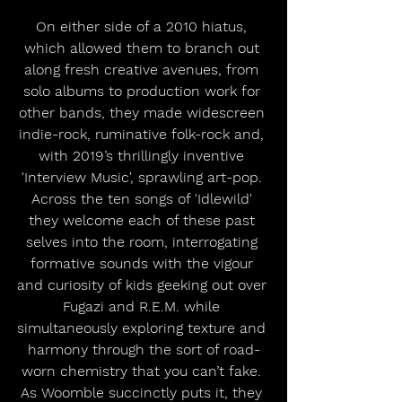
On either side of a 2010 hiatus, 
which allowed them to branch out 
along fresh creative avenues, from 
solo albums to production work for 
other bands, they made widescreen 
indie-rock, ruminative folk-rock and, 
with 2019’s thrillingly inventive 
'Interview Music', sprawling art-pop. 
Across the ten songs of 'Idlewild' 
they welcome each of these past 
selves into the room, interrogating 
formative sounds with the vigour 
and curiosity of kids geeking out over 
Fugazi and R.E.M. while 
simultaneously exploring texture and 
harmony through the sort of road-
worn chemistry that you can’t fake. 
As Woomble succinctly puts it, they 