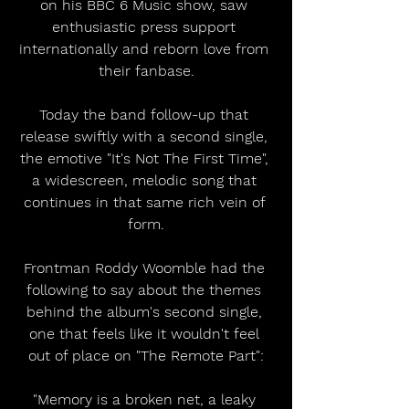
on his BBC 6 Music show, saw 
enthusiastic press support 
internationally and reborn love from 
their fanbase.
Today the band follow-up that 
release swiftly with a second single, 
the emotive "It's Not The First Time", 
a widescreen, melodic song that 
continues in that same rich vein of 
form.
Frontman Roddy Woomble had the 
following to say about the themes 
behind the album's second single, 
one that feels like it wouldn't feel 
out of place on "The Remote Part":
"Memory is a broken net, a leaky 