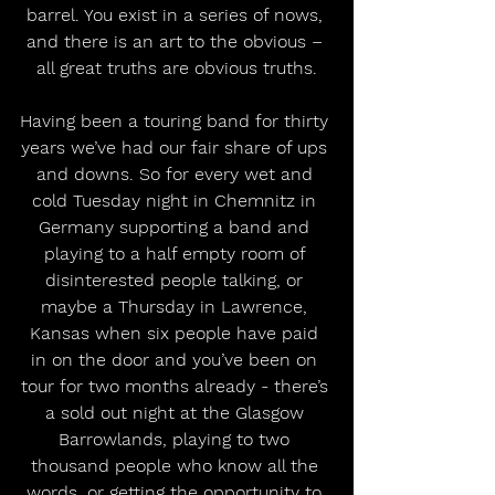
barrel. You exist in a series of nows, 
and there is an art to the obvious – 
all great truths are obvious truths.
Having been a touring band for thirty 
years we’ve had our fair share of ups 
and downs. So for every wet and 
cold Tuesday night in Chemnitz in 
Germany supporting a band and 
playing to a half empty room of 
disinterested people talking, or 
maybe a Thursday in Lawrence, 
Kansas when six people have paid 
in on the door and you’ve been on 
tour for two months already - there’s 
a sold out night at the Glasgow 
Barrowlands, playing to two 
thousand people who know all the 
words, or getting the opportunity to 