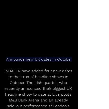
Announce new UK dates in October
INHALER have added four new dates 
to their run of headline shows in 
October. The Irish quartet, who 
recently announced their biggest UK 
headline show to date at Liverpool's 
M&S Bank Arena and an already 
sold-out performance at London's 