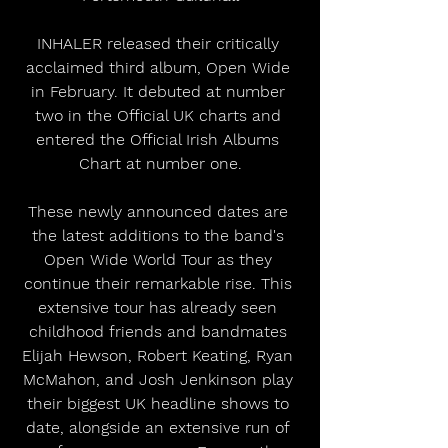
INHALER released their critically 
acclaimed third album, Open Wide 
in February. It debuted at number 
two in the Official UK charts and 
entered the Official Irish Albums 
Chart at number one.
These newly announced dates are 
the latest additions to the band's 
Open Wide World Tour as they 
continue their remarkable rise. This 
extensive tour has already seen 
childhood friends and bandmates 
Elijah Hewson, Robert Keating, Ryan 
McMahon, and Josh Jenkinson play 
their biggest UK headline shows to 
date, alongside an extensive run of 