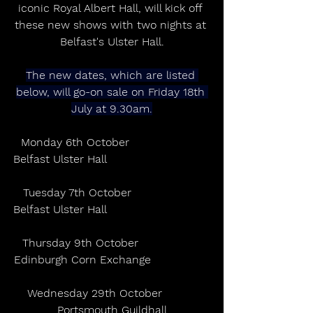
iconic Royal Albert Hall, will kick off 
these new shows with two nights at 
Belfast's Ulster Hall.
The new dates, which are listed 
below, will go-on sale on Friday 18th 
July at 9.30am.
Monday 6th October                     
Belfast Ulster Hall                              
Tuesday 7th October                    
Belfast Ulster Hall                              
Thursday 9th October                  
Edinburgh Corn Exchange                 
Wednesday 29th October          
Portsmouth Guildhall