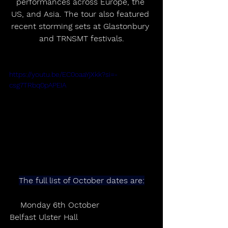
performances across Europe, the 
US, and Asia. The tour also featured 
recent storming sets at Glastonbury 
and TRNSMT festivals.
https://youtu.be/EC0oaaYjXkk?si=-
csg7TRbq0pAPEIA
The full list of October dates are:
Monday 6th October                 
Belfast Ulster Hall                              