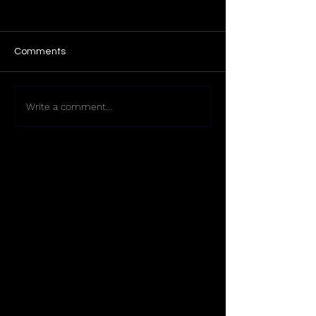
Comments
Write a comment...