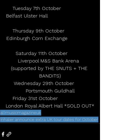
Tuesday 7th October                 
Belfast Ulster Hall                              
Thursday 9th October               
Edinburgh Corn Exchange                 
Saturday 11th October           
Liverpool M&S Bank Arena  
(supported by THE SNUTS + THE 
BANDITS)
Wednesday 29th October        
Portsmouth Guildhall
Friday 31st October                   
London Royal Albert Hall *SOLD OUT*
allmusicmagazineuk
Inhaler announce extra UK tour dates for October