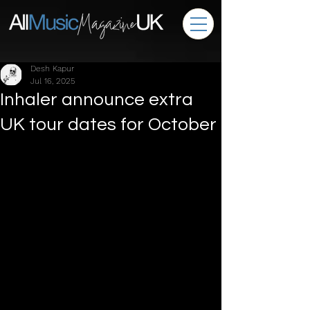
Desh Kapur
Jul 16, 2025
Inhaler announce extra
UK tour dates for October