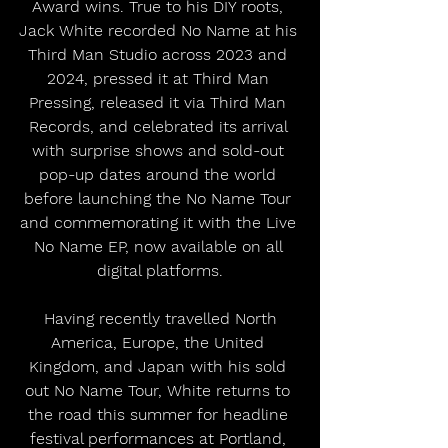
Award wins. True to his DIY roots, 
Jack White recorded No Name at his 
Third Man Studio across 2023 and 
2024, pressed it at Third Man 
Pressing, released it via Third Man 
Records, and celebrated its arrival 
with surprise shows and sold-out 
pop-up dates around the world 
before launching the No Name Tour 
and commemorating it with the Live 
No Name EP, now available on all 
digital platforms.
 Having recently travelled North 
America, Europe, the United 
Kingdom, and Japan with his sold 
out No Name Tour, White returns to 
the road this summer for headline 
festival performances at Portland, 