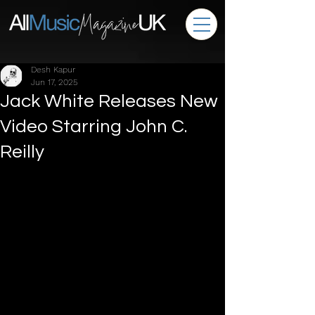
Desh Kapur
Jun 17, 2025
Jack White Releases New
Video Starring John C.
Reilly