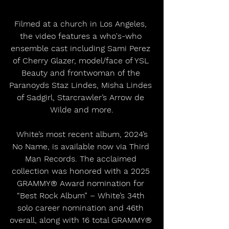
Filmed at a church in Los Angeles, 
the video features a who's-who 
ensemble cast including Sami Perez 
of Cherry Glazer, model/face of YSL 
Beauty and frontwoman of the 
Paranoyds Staz Lindes, Misha Lindes 
of Sadgirl, Starcrawler’s Arrow de 
Wilde and more.
 White’s most recent album, 2024’s 
No Name, is available now via Third 
Man Records. The acclaimed 
collection was honored with a 2025 
GRAMMY® Award nomination for 
“Best Rock Album” – White’s 34th 
solo career nomination and 46th 
overall, along with 16 total GRAMMY® 