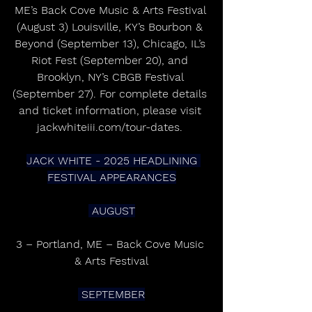
ME’s Back Cove Music & Arts Festival 
(August 3) Louisville, KY’s Bourbon & 
Beyond (September 13), Chicago, IL’s 
Riot Fest (September 20), and 
Brooklyn, NY’s CBGB Festival 
(September 27). For complete details 
and ticket information, please visit 
jackwhiteiii.com/tour-dates. 
JACK WHITE - 2025 HEADLINING 
FESTIVAL APPEARANCES
 AUGUST
3 – Portland, ME – Back Cove Music 
& Arts Festival
 SEPTEMBER