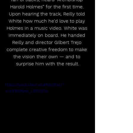
Harold Holmes” for the first time. 
Upon hearing the track, Reilly told 
White how much he'd love to play 
Holmes in a music video. White was 
immediately on board. He handed 
Reilly and director Gilbert Trejo 
complete creative freedom to make 
the vision their own — and to 
surprise him with the result.
https://youtu.be/ru5afNNSPeU?
si=0PB8NxeI_LBPOZSz