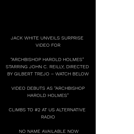
JACK WHITE UNVEILS SURPRISE 
VIDEO FOR
“ARCHBISHOP HAROLD HOLMES” 
STARRING JOHN C. REILLY, DIRECTED 
BY GILBERT TREJO – WATCH BELOW
 VIDEO DEBUTS AS “ARCHBISHOP 
HAROLD HOLMES”
CLIMBS TO 
#2
 AT US ALTERNATIVE 
RADIO
 NO NAME AVAILABLE NOW