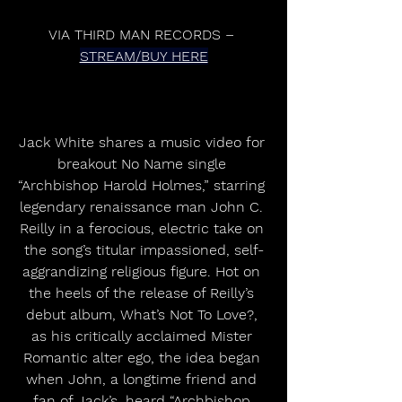
VIA THIRD MAN RECORDS – 
STREAM/BUY HERE
Jack White shares a music video for 
breakout No Name single 
“Archbishop Harold Holmes,” starring 
legendary renaissance man John C. 
Reilly in a ferocious, electric take on 
the song’s titular impassioned, self-
aggrandizing religious figure. Hot on 
the heels of the release of Reilly’s 
debut album, What’s Not To Love?, 
as his critically acclaimed Mister 
Romantic alter ego, the idea began 
when John, a longtime friend and 
fan of Jack’s, heard “Archbishop 