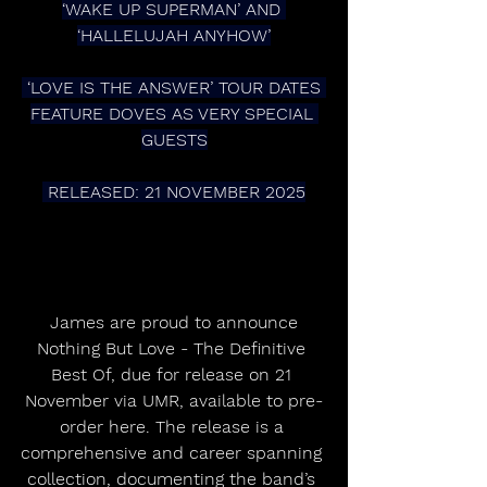
‘WAKE UP SUPERMAN’ AND 
‘HALLELUJAH ANYHOW’
 ‘LOVE IS THE ANSWER’ TOUR DATES 
FEATURE DOVES AS VERY SPECIAL 
GUESTS
 RELEASED: 21 NOVEMBER 2025
 James are proud to announce 
Nothing But Love - The Definitive 
Best Of, due for release on 21 
November via UMR, available to pre-
order here. The release is a 
comprehensive and career spanning 
collection, documenting the band’s 