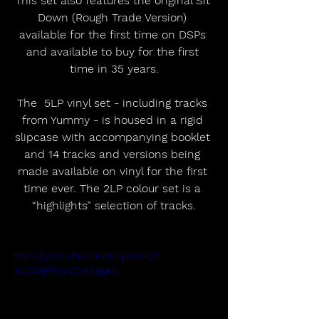
This set also features the original Sit 
Down (Rough Trade Version) 
available for the first time on DSPs 
and available to buy for the first 
time in 35 years.
The  5LP vinyl set - including tracks 
from Yummy - is housed in a rigid 
slipcase with accompanying booklet 
and 14 tracks and versions being 
made available on vinyl for the first 
time ever. The 2LP colour set is a 
“highlights” selection of tracks.
https://youtu.be/cJG8VBpqOnQ?
si=QWpY5W40VeAepkC-