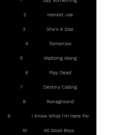
1              Say Something
2              Honest Joe
3              She's A Star
4              Tomorrow
5              Waltzing Along
6              Play Dead
7              Destiny Calling
8              Runaground
9              I Know What I'm Here For
10           All Good Boys