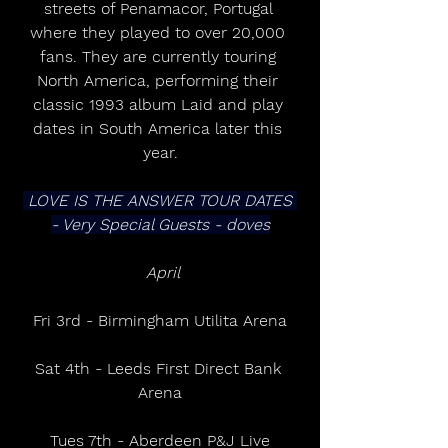
streets of Penamacor, Portugal 
where they played to over 20,000 
fans. They are currently touring 
North America, performing their 
classic 1993 album Laid and play 
dates in South America later this 
year.
 LOVE IS THE ANSWER TOUR DATES 
- Very Special Guests - doves
 April
Fri 3rd - Birmingham Utilita Arena
Sat 4th - Leeds First Direct Bank 
Arena
Tues 7th - Aberdeen P&J Live