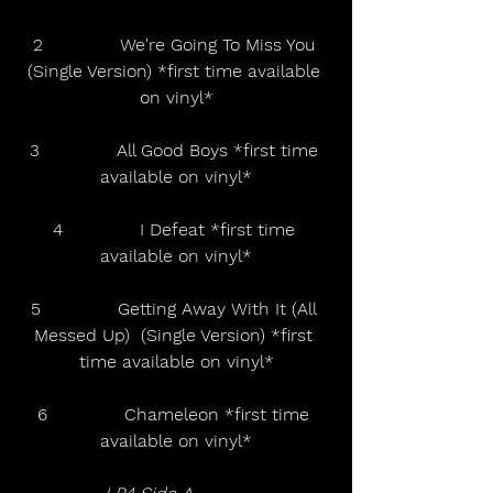
2              We're Going To Miss You 
(Single Version) *first time available 
on vinyl*
3              All Good Boys *first time 
available on vinyl*
4              I Defeat *first time 
available on vinyl*
5              Getting Away With It (All 
Messed Up)  (Single Version) *first 
time available on vinyl*
6              Chameleon *first time 
available on vinyl*