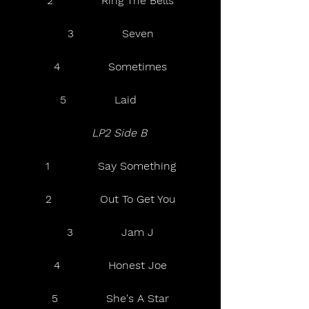
2              Ring The Bells
3              Seven
4              Sometimes
5              Laid       
LP2 Side B  
1              Say Something
2              Out To Get You
3              Jam J
4              Honest Joe
5              She's A Star