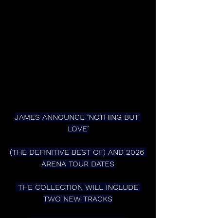
JAMES ANNOUNCE ‘NOTHING BUT 
LOVE’
(THE DEFINITIVE BEST OF) AND 2026 
ARENA TOUR DATES
 THE COLLECTION WILL INCLUDE 
TWO NEW TRACKS