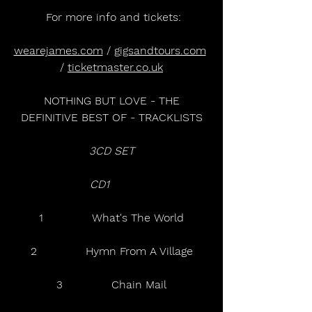
 For more info and tickets:
wearejames.com
 / 
gigsandtours.com
/ 
ticketmaster.co.uk
 NOTHING BUT LOVE - THE 
DEFINITIVE BEST OF - TRACKLISTS
3CD SET
CD1     
1              What's The World
2              Hymn From A Village
3              Chain Mail