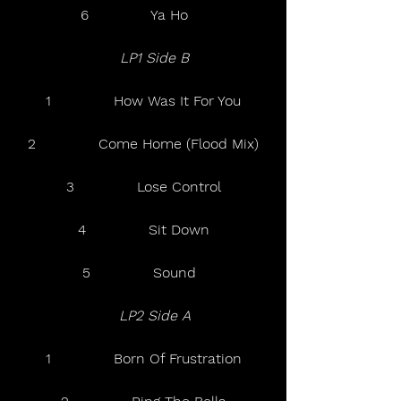
6              Ya Ho    
  LP1 Side B 
1              How Was It For You
2              Come Home (Flood Mix)
3              Lose Control
4              Sit Down
5              Sound  
 LP2 Side A  
1              Born Of Frustration