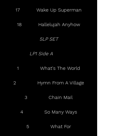
17           Wake Up Superman
18           Hallelujah Anyhow
5LP SET
LP1 Side A  
1              What's The World
2              Hymn From A Village
3              Chain Mail
4              So Many Ways
5              What For