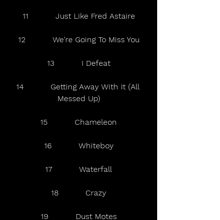
11           Just Like Fred Astaire
12           We're Going To Miss You
13           I Defeat
14           Getting Away With It (All 
Messed Up)
15           Chameleon
16           Whiteboy
17           Waterfall
18           Crazy
19           Dust Motes