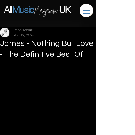
Desh Kapur
Nov 12, 2025
James - Nothing But Love
- The Definitive Best Of