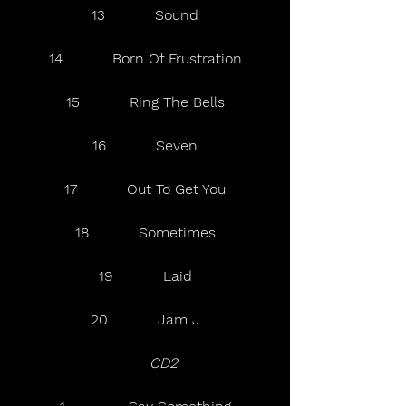
13           Sound
14           Born Of Frustration
15           Ring The Bells
16           Seven
17           Out To Get You
18           Sometimes
19           Laid
20           Jam J
   CD2   