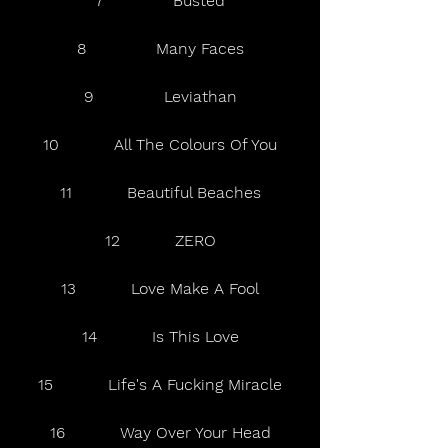
7              Busted
8              Many Faces
9              Leviathan
10           All The Colours Of You
11           Beautiful Beaches
12           ZERO
13           Love Make A Fool
14           Is This Love
15           Life's A Fucking Miracle
16           Way Over Your Head