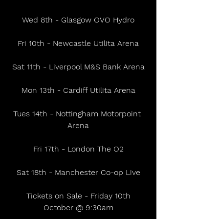
Wed 8th - Glasgow OVO Hydro
Fri 10th - Newcastle Utilita Arena
Sat 11th - Liverpool M&S Bank Arena
Mon 13th - Cardiff Utilita Arena
Tues 14th - Nottingham Motorpoint 
Arena
Fri 17th - London The O2
Sat 18th - Manchester Co-op Live
 Tickets on Sale - Friday 10th 
October @ 9:30am