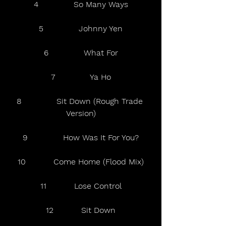
4              So Many Ways
5              Johnny Yen
6              What For
7              Ya Ho
8              Sit Down (Rough Trade 
Version)
9              How Was It For You?
10           Come Home (Flood Mix)
11           Lose Control
12           Sit Down