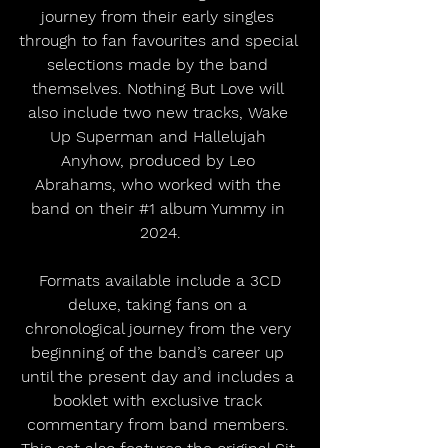
journey from their early singles 
through to fan favourites and special 
selections made by the band 
themselves. Nothing But Love will 
also include two new tracks, Wake 
Up Superman and Hallelujah 
Anyhow, produced by Leo 
Abrahams, who worked with the 
band on their 
#1
 album Yummy in 
2024.
 Formats available include a 3CD 
deluxe, taking fans on a 
chronological journey from the very 
beginning of the band’s career up 
until the present day and includes a 
booklet with exclusive track 
commentary from band members. 