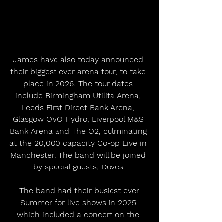
James have also today announced 
their biggest ever arena tour, to take 
place in 2026. The tour dates 
include Birmingham Utilita Arena, 
Leeds First Direct Bank Arena, 
Glasgow OVO Hydro, Liverpool M&S 
Bank Arena and The O2, culminating 
at the 20,000 capacity Co-op Live in 
Manchester. The band will be joined 
by special guests, Doves.
 The band had their busiest ever 
Summer for live shows in 2025 
which included a concert on the 