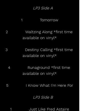
LP3 Side A  
1              Tomorrow
2              Waltzing Along *first time 
available on vinyl*
3              Destiny Calling *first time 
available on vinyl*
4              Runaground *first time 
available on vinyl*
5              I Know What I'm Here For
LP3 Side B  
1              Just Like Fred Astaire