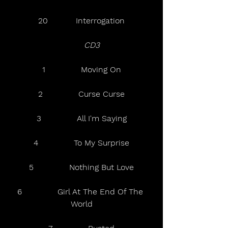
20           Interrogation
  CD3   
1              Moving On
2              Curse Curse
3              All I'm Saying
4              To My Surprise
5              Nothing But Love
6              Girl At The End Of The 
World