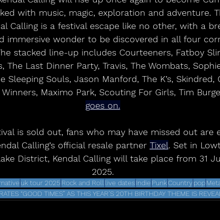
ked with music, magic, exploration and adventure. 
l Calling is a festival escape like no other, with a br
 immersive wonder to be discovered in all four corne
The stacked line-up includes Courteeners, Fatboy Sli
, The Last Dinner Party, Travis, The Wombats, Sophie 
e Sleeping Souls, Jason Manford, The K’s, Skindred, 
 Winners, Maximo Park, Scouting For Girls, Tim Burg
goes on.
dal Calling’s official resale partner 
Tixel
. Set in Low
Lake District, Kendal Calling will take place from 31 J
2025.
rnative
uk tour 2025
Rock and Roll
live dates
Indie
Punk
Country
pop
Meta
ATES “GOOD TIMES” AS THIS YEAR’S 20TH BIRTHDAY THEME IS REVE