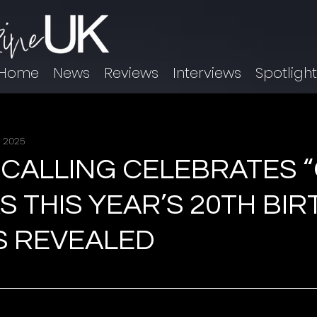
Home
News
Reviews
Interviews
Spotligh
, 2025
 CALLING CELEBRATES 
AS THIS YEAR’S 20TH BI
S REVEALED