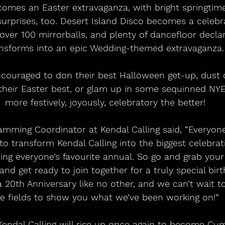
omes an Easter extravaganza, with bright springtime
surprises, too. Desert Island Disco becomes a celebra
ver 100 mirrorballs, and plenty of dancefloor declara
nsforms into an epic Wedding-themed extravaganza.
n their Easter best, or glam up in some sequinned NYE
more festively, joyously, celebratory the better!
to transform Kendal Calling into the biggest celebrat
ing everyone’s favourite annual. So go and grab your 
nd get ready to join together for a truly special birth
 20th Anniversary like no other, and we can’t wait to
e fields to show you what we’ve been working on!”