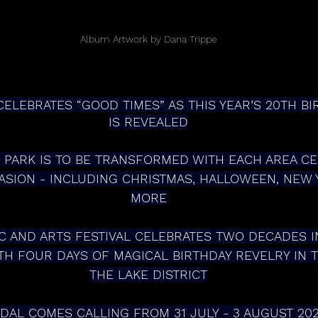
Album Artwork by Dana Trippe
ELEBRATES “GOOD TIMES” AS THIS YEAR’S 20TH B
IS REVEALED
SION - INCLUDING CHRISTMAS, HALLOWEEN, NEW 
MORE
H FOUR DAYS OF MAGICAL BIRTHDAY REVELRY IN 
THE LAKE DISTRICT
NDAL COMES CALLING FROM 31 JULY - 3 AUGUST 20