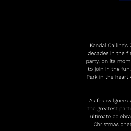
Kendal Calling’s
decades in the fi
party, on its mom
to join in the fun
Park in the heart
 As festivalgoers wander around the arena, they’ll be treated to a whirlwind tour of 
the greatest part
ultimate celebra
Christmas cheer