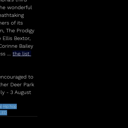
The wonderful 
eathtaking 
rs of its 
m, The Prodigy 
Ellis Bextor, 
Corinne Bailey 
ess … 
the list 
ther Deer Park 
uly - 3 August 
l
Hip hop
ALED