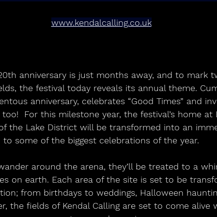
www.kendalcalling.co.uk
 20th anniversary is just months away, and to mark t
elds, the festival today reveals its annual theme. Cum
entous anniversary, celebrates “Good Times” and inv
, too!  For this milestone year, the festival’s home a
 of the Lake District will be transformed into an im
to some of the biggest celebrations of the year.
ies on earth. Each area of the site is set to be trans
tion; from birthdays to weddings, Halloween haunting
, the fields of Kendal Calling are set to come alive w