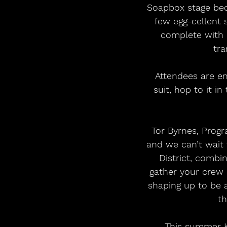
Soapbox stage bec
few egg-cellent 
complete with o
tra
 Attendees are encouraged to don their best Halloween get-up, dust off that Santa 
suit, hop to it i
 Tor Byrnes, Programming Coordinator at Kendal Calling said, “Everyone loves a party 
and we can’t wait 
District, combin
gather your crew a
shaping up to be a
th
 This summer Kendal Calling will rise up once again to become Cumbria’s third 