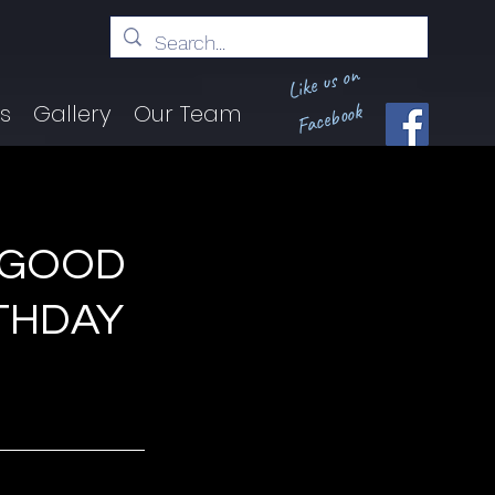
Like us on
Facebook
ts
Gallery
Our Team
“GOOD
RTHDAY