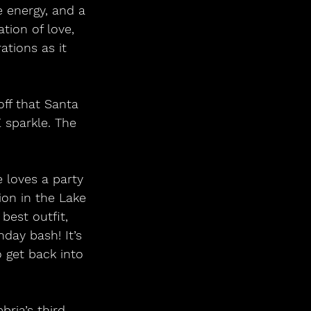
 energy, and a 
tion of love, 
tions as it 
 sparkle. The 
ion in the Lake 
best outfit, 
day bash! It’s 
 get back into 