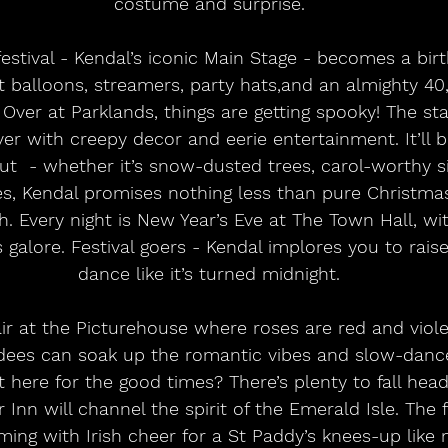
costume and surprise.
t balloons, streamers, party hats,and an almighty 4
 Over at Parklands, things are getting spooky! The stag
r with creepy decor and eerie entertainment. It’ll be
Out  - whether it’s snow-dusted trees, carol-worthy s
ses, Kendal promises nothing less than pure Christma
 Every night is New Year’s Eve at The Town Hall, with g
alore. Festival goers - Kendal implores you to raise
dance like it’s turned midnight.
dees can soak up the romantic vibes and slow-dan
 here for the good times? There’s plenty to fall head
 Inn will channel the spirit of the Emerald Isle. The f
ming with Irish cheer for a St Paddy’s knees-up like 