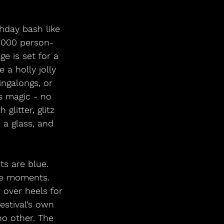
0,000 person-
e is set for a 
 a holly jolly 
ingalongs, or 
s magic - no 
litter, glitz 
 a glass, and 
ce moments. 
 over heels for 
estival’s own 
no other. The 