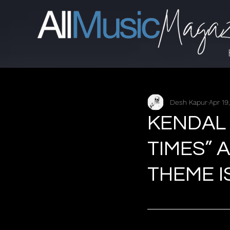
Desh Kapur
Apr 19
KENDAL
TIMES” 
THEME I