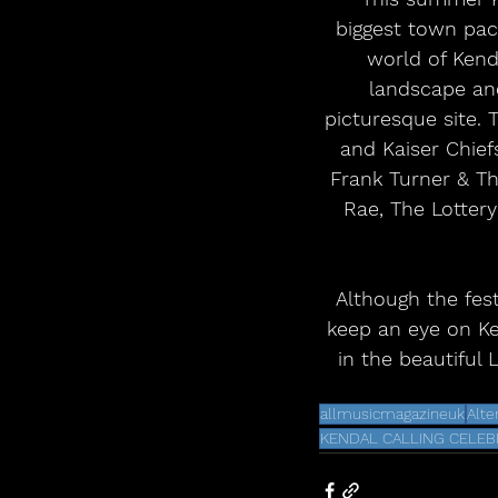
biggest town pac
world of Kenda
landscape and
picturesque site. 
and Kaiser Chiefs
Frank Turner & Th
Rae, The Lottery
 Although the festival is sold out, fans who may have missed out are encouraged to 
keep an eye on Ken
in the beautiful 
allmusicmagazineuk
Alte
KENDAL CALLING CELEBR