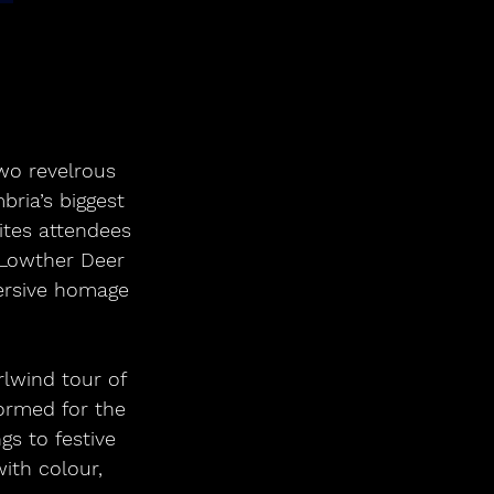
wo revelrous 
bria’s biggest 
ites attendees 
t Lowther Deer 
mersive homage 
formed for the 
s to festive 
ith colour, 