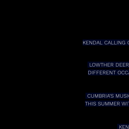
KENDAL CALLING C
 LOWTHER DEER PARK IS TO BE TRANSFORMED WITH EACH AREA CELEBRATING A 
DIFFERENT OCCA
 CUMBRIA’S MUSIC AND ARTS FESTIVAL CELEBRATES TWO DECADES IN THE FIELDS 
THIS SUMMER WIT
 KE