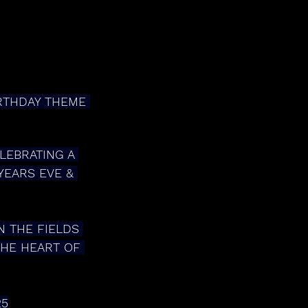
IRTHDAY THEME 
YEARS EVE & 
THE HEART OF 
25