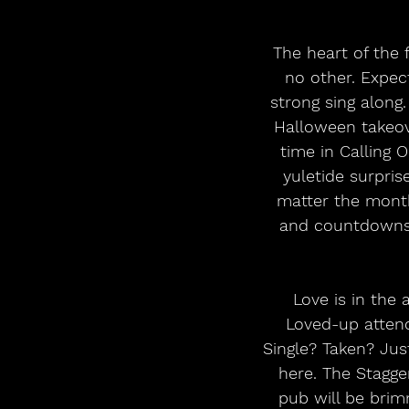
 The heart of the festival - Kendal’s iconic Main Stage - becomes a birthday bash like 
no other. Expec
strong sing along.
Halloween takeove
time in Calling 
yuletide surpri
matter the month.
and countdowns g
 Love is in the air at the Picturehouse where roses are red and violets are blue. 
Loved-up atten
Single? Taken? Just
here. The Stagger
pub will be brim