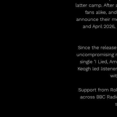
latter camp. After
fans alike, an
announce their mo
and April 2026,
Since the release
uncompromising ne
single ‘I Lied, A
Keogh led listene
wi
Support from Roll
across BBC Radi