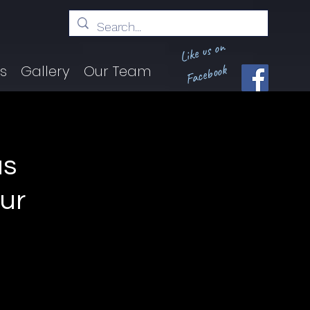
Like us on
Facebook
ts
Gallery
Our Team
us
our