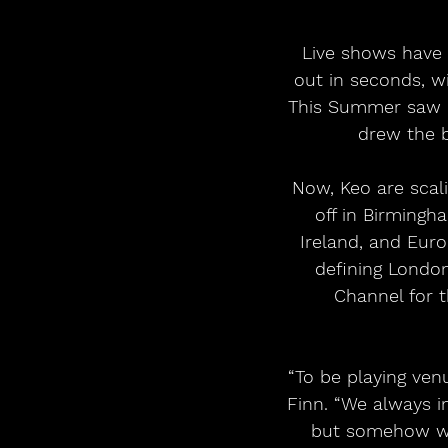
Live shows have 
out in seconds, wi
This Summer saw r
drew the b
Now, Keo are scali
off in Birmingh
Ireland, and Euro
defining London
Channel for t
“To be playing venu
Finn. “We always i
but somehow we’