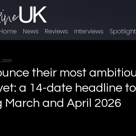
Home
News
Reviews
Interviews
Spotligh
, 2025
unce their most ambitio
yet: a 14-date headline t
 March and April 2026