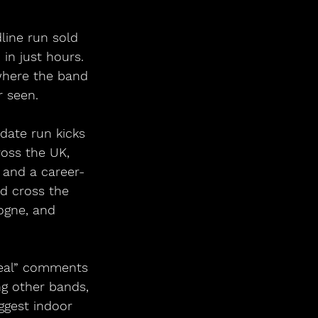
line run sold 
in just hours. 
where the band 
 seen. 
-date run kicks 
ross the UK, 
 and a career-
d cross the 
ogne, and 
rreal” comments 
ng other bands, 
ggest indoor 