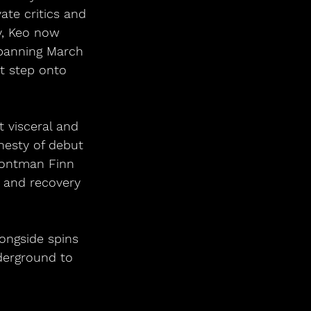
ate critics and 
ly, Keo now 
spanning March 
st step onto 
 visceral and 
nesty of debut 
frontman Finn 
, and recovery 
ongside spins 
derground to 