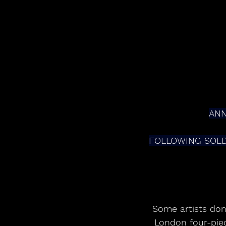
ANN
FOLLOWING SOLD
Some artists don’
London four-piec