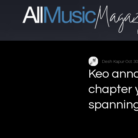
Desh Kapur
Oct 30
Keo anno
chapter 
spanning