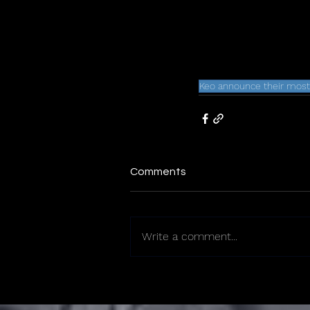
Keo announce their most
Comments
Write a comment...