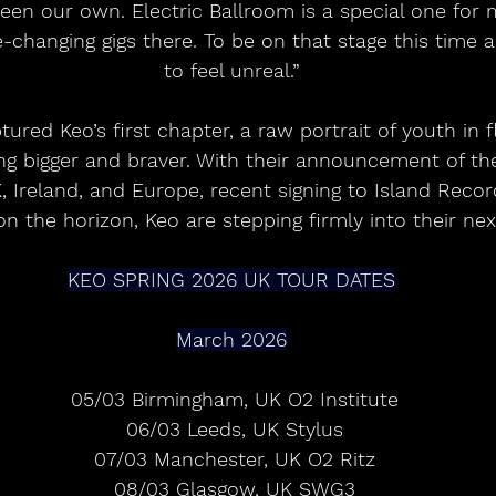
een our own. Electric Ballroom is a special one for 
e-changing gigs there. To be on that stage this time a
to feel unreal.”
tured Keo’s first chapter, a raw portrait of youth in f
g bigger and braver. With their announcement of the
, Ireland, and Europe, recent signing to Island Recor
 the horizon, Keo are stepping firmly into their nex
KEO SPRING 2026 UK TOUR DATES
March 2026
 05/03 Birmingham, UK O2 Institute
 06/03 Leeds, UK Stylus
 07/03 Manchester, UK O2 Ritz
 08/03 Glasgow, UK SWG3