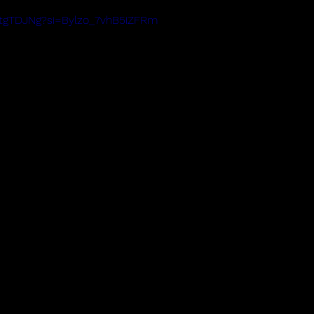
PtgTDJNg?si=Bylzo_7vhB5iZFRm