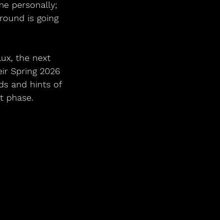
me personally; 
round is going 
lux, the next 
ir Spring 2026 
ds and hints of 
t phase. 