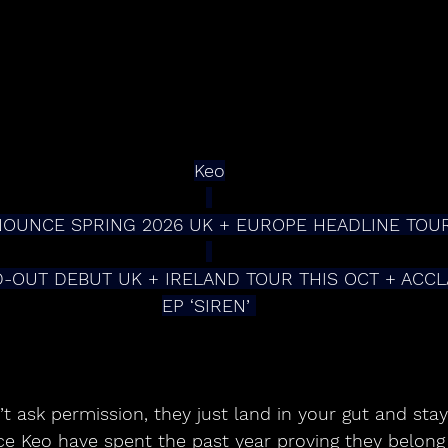
Keo
OUNCE SPRING 2026 UK + EUROPE HEADLINE TOU
-OUT DEBUT UK + IRELAND TOUR THIS OCT + ACCL
EP ‘SIREN’ 
t ask permission, they just land in your gut and stay 
e Keo have spent the past year proving they belong f