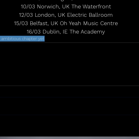
 10/03 Norwich, UK The Waterfront
 12/03 London, UK Electric Ballroom
 15/03 Belfast, UK Oh Yeah Music Centre
 16/03 Dublin, IE The Academy
 ambitious chapter yet