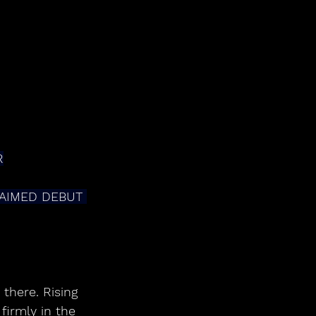
R
AIMED DEBUT 
there. Rising 
irmly in the 