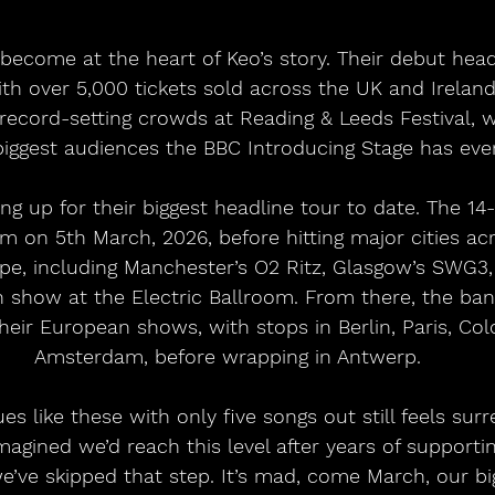
become at the heart of Keo’s story. Their debut head
th over 5,000 tickets sold across the UK and Ireland 
ecord-setting crowds at Reading & Leeds Festival, 
iggest audiences the BBC Introducing Stage has ever
ng up for their biggest headline tour to date. The 14
am on 5th March, 2026, before hitting major cities ac
pe, including Manchester’s O2 Ritz, Glasgow’s SWG3,
 show at the Electric Ballroom. From there, the ban
heir European shows, with stops in Berlin, Paris, Col
Amsterdam, before wrapping in Antwerp. 
es like these with only five songs out still feels su
magined we’d reach this level after years of supporti
ve skipped that step. It’s mad, come March, our bi