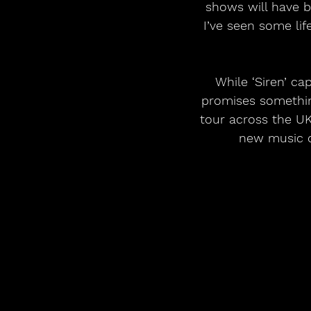
shows will have b
I’ve seen some lif
While ‘Siren’ cap
promises somethin
tour across the UK
new music on