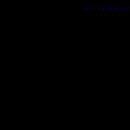
https://youtu.be/hQS