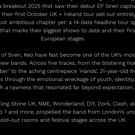
 a breakout 2025 that saw their debut EP Siren captiv
d their first October UK + Ireland tour sell out entire
st ambitious chapter yet: a 14-date headline tour 
 that marks their biggest shows to date and their fir
European stages.
 of Siren, Keo have fast become one of the UK’s most
w bands. Across five tracks, from the blistering ho
mber’ to the aching centrepiece ‘Hands’, 21-year-old 
rs through the emotional wreckage of youth, identity
th a rawness that resonated far beyond expectation.
ing Stone UK, NME, Wonderland, DIY, Dork, Clash, al
o 1 and more, propelled the band from London’s un
sold-out rooms and festival stages across the UK. 