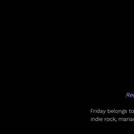
Red
Friday belongs to
indie rock, mari