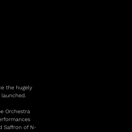
ce the hugely 
t launched.
pe Orchestra 
performances 
d Saffron of N-