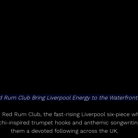
 Rum Club Bring Liverpool Energy to the Waterfront
 Red Rum Club, the fast-rising Liverpool six-piece w
achi-inspired trumpet hooks and anthemic songwritin
them a devoted following across the UK.