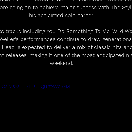
ore going on to achieve major success with The Styl
his acclaimed solo career.
s tracks including You Do Something To Me, Wild Wo
Weller’s performances continue to draw generations o
 Head is expected to deliver a mix of classic hits an
t releases, making it one of the most anticipated nig
weekend.
1rSTOs7Zs?si=EZEEUHQu7tWvbSPM