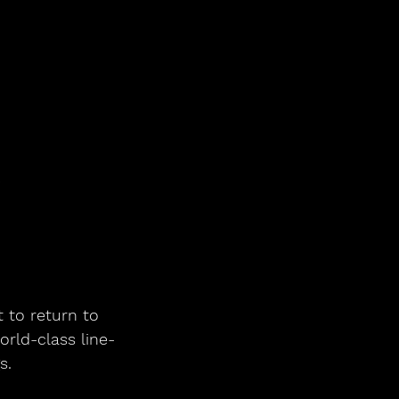
6
et to return to 
orld-class line-
s.