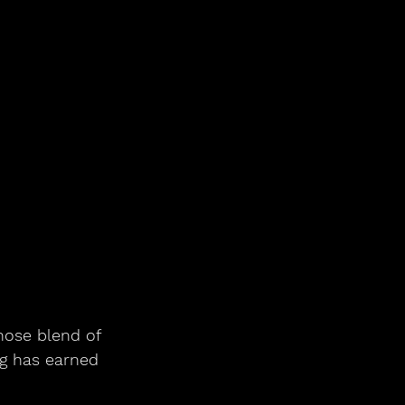
hose blend of 
g has earned 