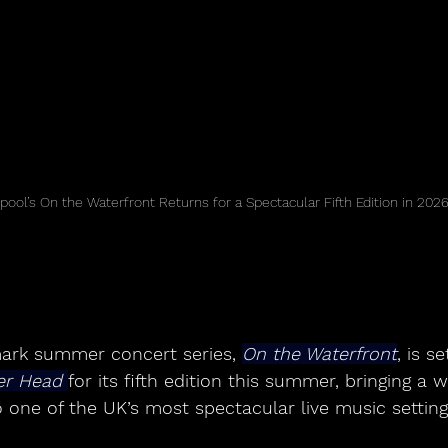
rpool’s On the Waterfront Returns for a Spectacular Fifth Edition in 202
mark summer concert series, 
On the Waterfront
, is s
er Head 
for its fifth edition this summer, bringing a w
 one of the UK’s most spectacular live music setting