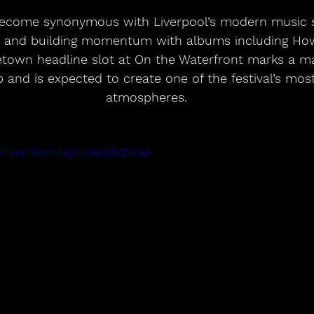
ecome synonymous with Liverpool’s modern music sc
 and building momentum with albums including How
town headline slot at On the Waterfront marks a ma
p and is expected to create one of the festival’s most
atmospheres.
C7TxnYnk?si=5igVuxNeDfA1DxNA