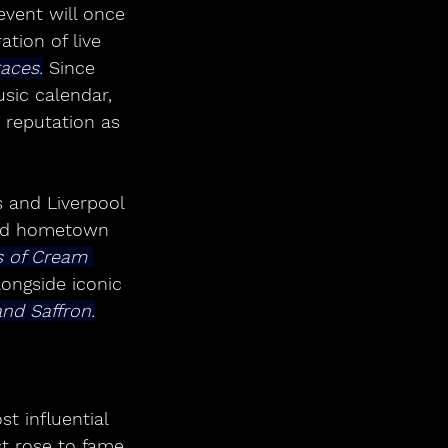
event will once 
tion of live 
aces.
 Since 
usic calendar, 
 reputation as 
s and Liverpool 
nd hometown 
s of Cream 
ongside iconic 
and Saffron.
st influential 
st rose to fame 