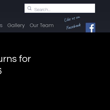
Like us on
Facebook
ts
Gallery
Our Team
urns for
6