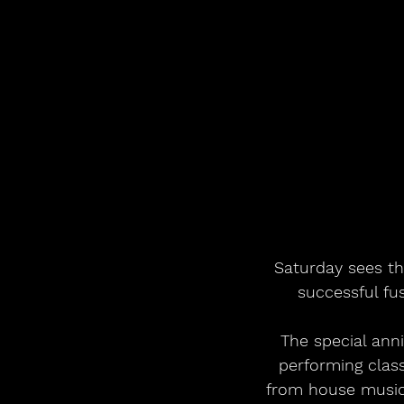
Saturday sees th
successful fu
The special ann
performing clas
from house music 