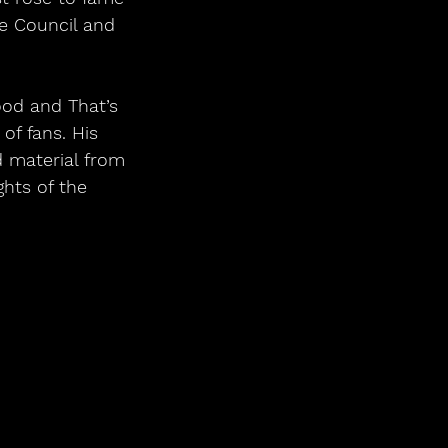
e Council and 
od and That’s 
f fans. His 
d material from 
hts of the 