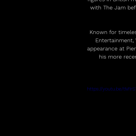
with The Jam bef
Known for timeles
Entertainment, 
appearance at Pier
his more recen
https://youtu.be/tM