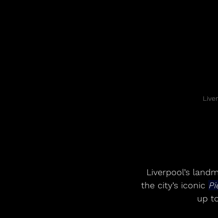
Live
Liverpool’s land
the city’s iconic 
Pi
up to