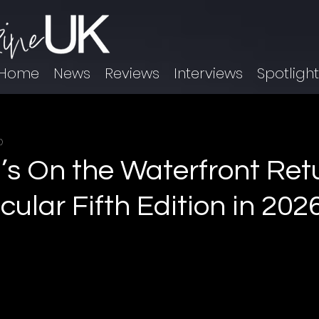
Home
News
Reviews
Interviews
Spotligh
0
l’s On the Waterfront Ret
ular Fifth Edition in 202