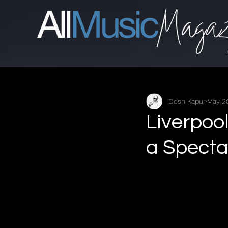
Desh Kapur
May 2
Liverpoo
a Spectac