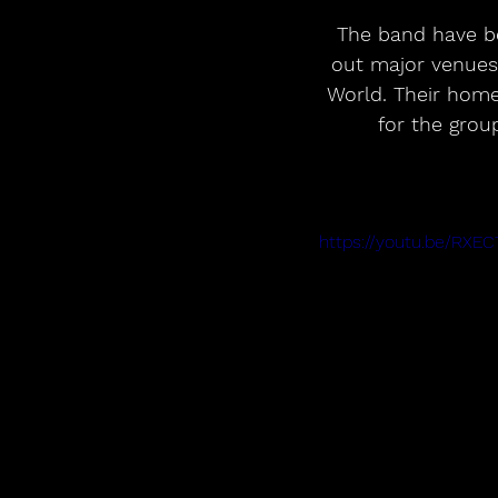
The band have b
out major venues
World. Their home
for the grou
https://youtu.be/RXE