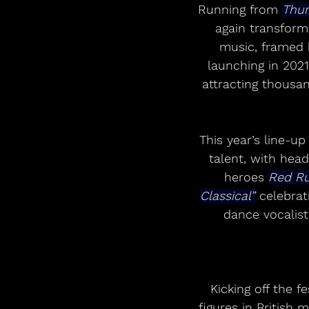
Running from 
Thur
again transform 
music, framed 
launching in 2021
attracting thousa
This year’s line-u
talent, with hea
heroes 
Red R
Classical”
 celebrat
dance vocalist
Kicking off the f
figures in British 