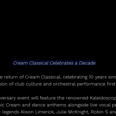
Cream Classical Celebrates a Decade
e return of Cream Classical, celebrating 10 years sin
sion of club culture and orchestral performance firs
iversary event will feature the renowned Kaleidosco
sic Cream and dance anthems alongside live vocal 
legends Alison Limerick, Julie McKnight, Robin S an