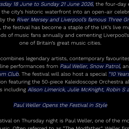
sday 18 June to Sunday 21 June 2026,
 the four-day 
the city’s historic waterfront into an open-air celebra
by the 
River Mersey and Liverpool’s famous Three Gr
, the festival has become a staple of the UK’s live m
nds of music fans annually and cementing Liverpool’s
one of Britain’s great music cities.
p combines legendary artists, contemporary favourite
dline performances from 
Paul Weller, Snow Patrol,
 a
um Club
. The festival will also host a special 
“10 Year
ion featuring the 50-piece Kaleidoscope Orchestra al
s including 
Alison Limerick, Julie McKnight, Robin S 
Paul Weller Opens the Festival in Style
estival on Thursday night is Paul Weller, one of the mo
music. Often referred to as “The Modfather”, Weller fir