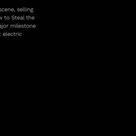
ene, selling 
 to Steal the 
jor milestone 
 electric 