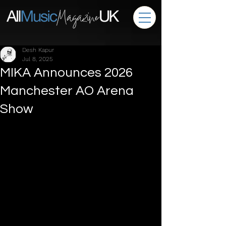
Desh Kapur
Jul 8, 2025
MIKA Announces 2026
Manchester AO Arena
Show