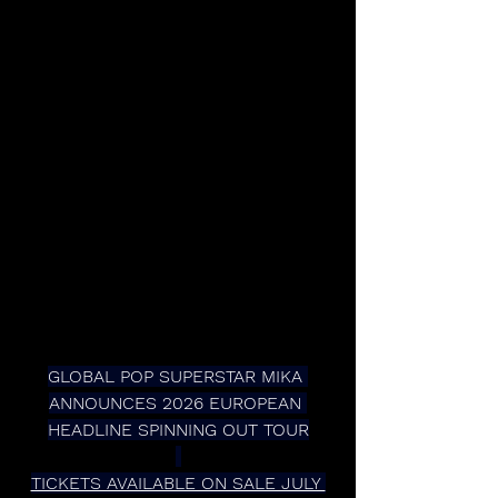
GLOBAL POP SUPERSTAR MIKA 
ANNOUNCES 2026 EUROPEAN 
HEADLINE SPINNING OUT TOUR
TICKETS AVAILABLE ON SALE JULY 