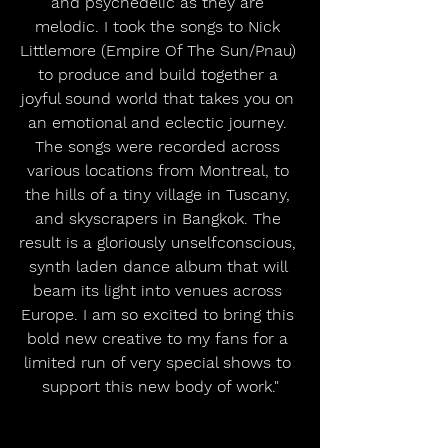
and psychedelic as they are 
melodic. I took the songs to Nick 
Littlemore (Empire Of The Sun/Pnau) 
to produce and build together a 
joyful sound world that takes you on 
an emotional and eclectic journey. 
The songs were recorded across 
various locations from Montreal, to 
the hills of a tiny village in Tuscany, 
and skyscrapers in Bangkok. The 
result is a gloriously unselfconscious, 
synth laden dance album that will 
beam its light into venues across 
Europe. I am so excited to bring this 
bold new creative to my fans for a 
limited run of very special shows to 
support this new body of work."