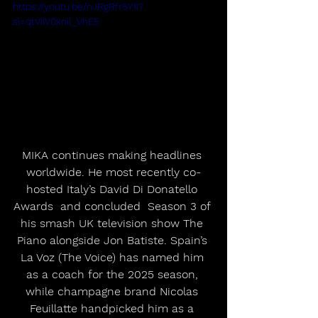
https://youtu.be/nJRgRfr5Y1I?
si=qtVIiV0xnil_VhE5
MIKA continues making headlines 
worldwide. He most recently co-
hosted Italy’s David Di Donatello 
Awards  and concluded  Season 3 of 
his smash UK television show The 
Piano alongside Jon Batiste. Spain’s 
La Voz (The Voice) has named him 
as a coach for the 2025 season, 
while champagne brand Nicolas 
Feuillatte handpicked him as a 