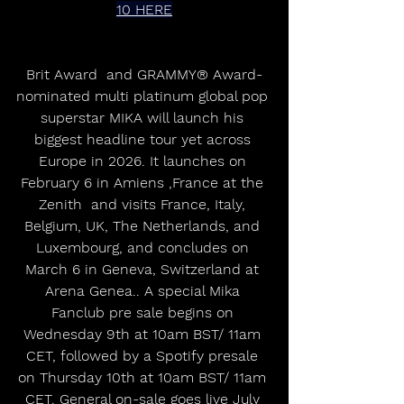
10 HERE
Brit Award  and GRAMMY® Award-
nominated multi platinum global pop 
superstar MIKA will launch his 
biggest headline tour yet across 
Europe in 2026. It launches on 
February 6 in Amiens ,France at the 
Zenith  and visits France, Italy, 
Belgium, UK, The Netherlands, and 
Luxembourg, and concludes on 
March 6 in Geneva, Switzerland at 
Arena Genea.. A special Mika 
Fanclub pre sale begins on 
Wednesday 9th at 10am BST/ 11am 
CET, followed by a Spotify presale 
on Thursday 10th at 10am BST/ 11am 
CET. General on-sale goes live July 