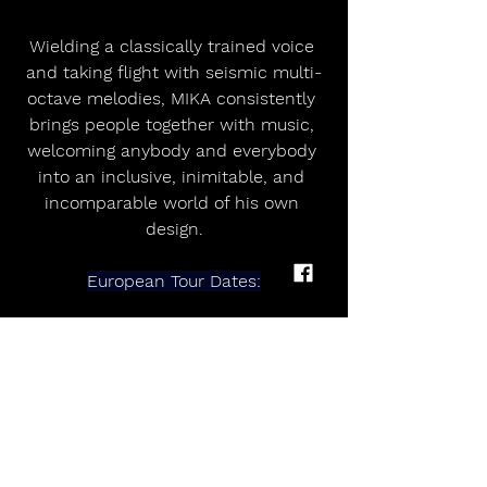
Wielding a classically trained voice 
and taking flight with seismic multi-
octave melodies, MIKA consistently 
brings people together with music, 
welcoming anybody and everybody 
into an inclusive, inimitable, and 
incomparable world of his own 
design.
European Tour Dates:
Feb 6 - Zenith - Amiens - FR
Feb 8 - Zenith - Rouen - FR
Feb 11 - AO Arena - Manchester - UK
Feb 12 - OVO Arena Wembley - 
London - UK
Feb 15 - Zenith - Lille - FR