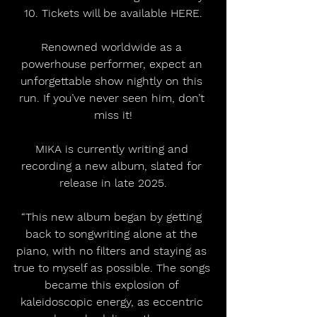
10. Tickets will be available HERE.
Renowned worldwide as a 
powerhouse performer, expect an 
unforgettable show nightly on this 
run. If you’ve never seen him, don’t 
miss it!
MIKA is currently writing and 
recording a new album, slated for 
release in late 2025.
“This new album began by getting 
back to songwriting alone at the 
piano, with no filters and staying as 
true to myself as possible. The songs 
became this explosion of 
kaleidoscopic energy, as eccentric 