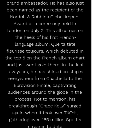
brand ambassador. He has also just 
been named as the recipient of the 
Nordoff & Robbins Global Impact 
Award at a ceremony held in 
London on July 2. This all comes on 
the heels of his first French-
language album, Que ta tête 
fleurisse toujours, which debuted in 
the top 5 on the French album chart 
and just went gold there. In the last 
few years, he has shined on stages 
everywhere from Coachella to the 
Eurovision Finale, captivating 
audiences around the globe in the 
process. Not to mention, his 
breakthrough “Grace Kelly” surged 
again when it took over TikTok, 
gathering over 485 million Spotify 
streams to date.