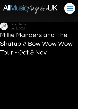
Desh Kapur
Jul 9, 2025
Millie Manders and The
Shutup // Bow Wow Wow
Tour - Oct & Nov