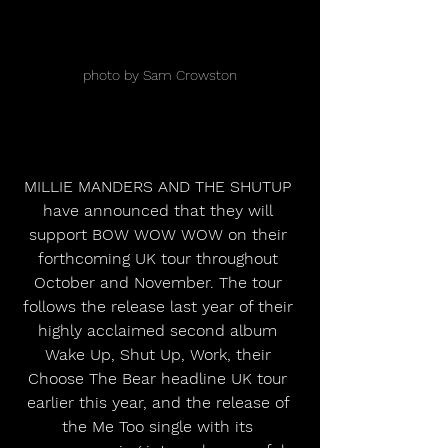
photo by Sam Crowston
MILLIE MANDERS AND THE SHUTUP 
have announced that they will 
support BOW WOW WOW on their 
forthcoming UK tour throughout 
October and November. The tour 
follows the release last year of their 
highly acclaimed second album 
Wake Up, Shut Up, Work, their 
Choose The Bear headline UK tour 
earlier this year, and the release of 
the Me Too single with its 