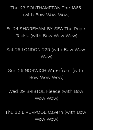
Thu 23 SOUTHAMPTON The 1865 
(with Bow Wow Wow)
Fri 24 SHOREHAM-BY-SEA The Rope 
Tackle (with Bow Wow Wow)
Sat 25 LONDON 229 (with Bow Wow 
Wow)
Sun 26 NORWICH Waterfront (with 
Bow Wow Wow)
Wed 29 BRISTOL Fleece (with Bow 
Wow Wow)
Thu 30 LIVERPOOL Cavern (with Bow 
Wow Wow)