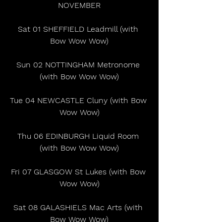
NOVEMBER
Sat 01 SHEFFIELD Leadmill (with 
Bow Wow Wow)
Sun 02 NOTTINGHAM Metronome 
(with Bow Wow Wow)
Tue 04 NEWCASTLE Cluny (with Bow 
Wow Wow)
Thu 06 EDINBURGH Liquid Room 
(with Bow Wow Wow)
Fri 07 GLASGOW St Lukes (with Bow 
Wow Wow)
Sat 08 GALASHIELS Mac Arts (with 
Bow Wow Wow)