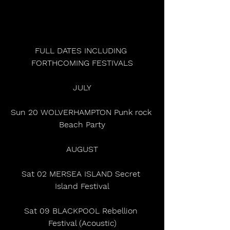
FULL DATES INCLUDING 
FORTHCOMING FESTIVALS
JULY
Sun 20 WOLVERHAMPTON Punk rock 
Beach Party
AUGUST
Sat 02 MERSEA ISLAND Secret 
Island Festival
Sat 09 BLACKPOOL Rebellion 
Festival (Acoustic)