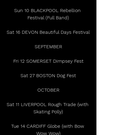
Sun 10 BLACKPOOL Rebellion 
Festival (Full Band)
Sat 16 DEVON Beautiful Days Festival
SEPTEMBER
Fri 12 SOMERSET Dimpsey Fest
Sat 27 BOSTON Dog Fest
OCTOBER
Sat 11 LIVERPOOL Rough Trade (with 
Skating Polly)
Tue 14 CARDIFF Globe (with Bow 
Wow Wow)