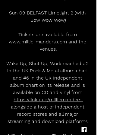
Sun 09 BELFAST Limelight 2 (with 
Bow Wow Wow)
Tickets are available from 
www.millie-manders.com and the 
venues.
Wake Up, Shut Up, Work reached 
#2
in the UK Rock & Metal album chart 
and 
#6
 in the UK Independent 
album chart on its release and is 
available on CD and vinyl from 
https://linktr.ee/milliemanders 
alongside a host of independent 
record stores and all major 
streaming and download platforms.