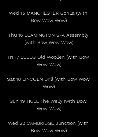
Wed 15 MANCHESTER Gorilla (with 
Bow Wow Wow)
Thu 16 LEAMINGTON SPA Assembly 
(with Bow Wow Wow)
Fri 17 LEEDS Old Woollen (with Bow 
Wow Wow)
Sat 18 LINCOLN Drill (with Bow Wow 
Wow)
Sun 19 HULL The Welly (with Bow 
Wow Wow)
Wed 22 CAMBRIDGE Junction (with 
Bow Wow Wow)