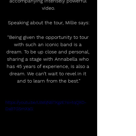
accompanying intensely powerful 
video.
Speaking about the tour, Millie says:
“Being given the opportunity to tour 
with such an iconic band is a 
dream. To be up close and personal, 
sharing a stage with Annabella who 
has 45 years of experience, is also a 
dream. We can’t wait to revel in it 
and to learn from the best.”
https://youtu.be/UlMqNBTKgzE?si=tqQXO-
DaBTGSmXaG