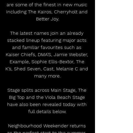
are some of the finest in new music 
including The Kairos, Cherryholt and 
Better Joy.
The latest names join an already 
stacked lineup featuring major acts 
and familiar favourites such as 
Kaiser Chiefs, DMA’S, Jamie Webster, 
Example, Sophie Ellis-Bextor, The 
K’s, Shed Seven, Cast, Melanie C and 
many more.
Stage splits across Main Stage, The 
Big Top and the Viola Beach Stage 
have also been revealed today with 
full details below.
Neighbourhood Weekender returns 
as the perfect start to the summer, 