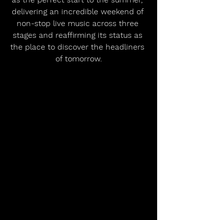
delivering an incredible weekend of 
non-stop live music across three 
stages and reaffirming its status as 
the place to discover the headliners 
of tomorrow.