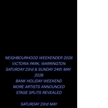
NEIGHBOURHOOD WEEKENDER 2026
VICTORIA PARK, WARRINGTON
SATURDAY 23rd & SUNDAY 24th MAY 
2026
BANK HOLIDAY WEEKEND
MORE ARTISTS ANNOUNCED
STAGE SPLITS REVEALED
SATURDAY 23rd MAY