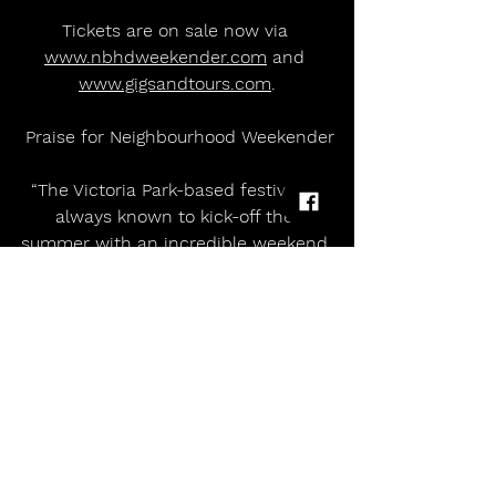
Tickets are on sale now via 
www.nbhdweekender.com
 and 
www.gigsandtours.com
.
 Praise for Neighbourhood Weekender
“The Victoria Park-based festival is 
always known to kick-off the 
summer with an incredible weekend 
of non-stop live music.”   - The Manc
“Neighbourhood Weekender is 
exactly the celebration of indie, rock, 
and pop music that the North West 
needs!”  - The Mancunian
‘One of the North West’s most loved 
festivals.’ - Louder Than War