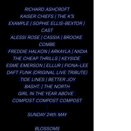
RICHARD ASHCROFT
KAISER CHIEFS | THE K’S
EXAMPLE | SOPHIE ELLIS-BEXTOR | 
CAST
ALESSI ROSE | CASSIA | BROOKE 
COMBE
 FREDDIE HALKON | ARKAYLA | NXDIA
THE CHEAP THRILLS | KEYSIDE 
ESME EMERSON | ELLUR | FIONA-LEE
DAFT FUNK (ORIGINAL LIVE TRIBUTE)
 TIDE LINES | BETTER JOY
 BASHT. | THE NORTH 
GIRL IN THE YEAR ABOVE  
COMPOST COMPOST COMPOST
SUNDAY 24th MAY
BLOSSOMS