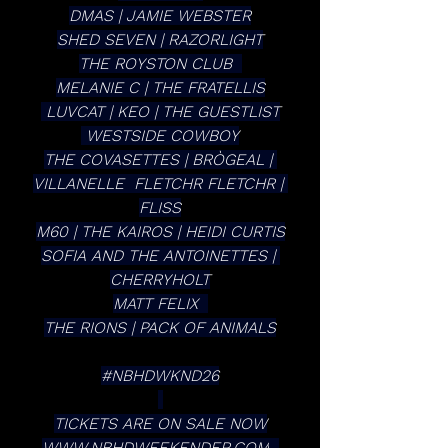
DMAS | JAMIE WEBSTER
SHED SEVEN | RAZORLIGHT
THE ROYSTON CLUB  
MELANIE C | THE FRATELLIS
 LUVCAT | KEO | THE GUESTLIST
 WESTSIDE COWBOY
THE COVASETTES | BRÒGEAL | 
VILLANELLE  FLETCHR FLETCHR | 
FLISS
M60 | THE KAIROS | HEIDI CURTIS
SOFIA AND THE ANTOINETTES | 
CHERRYHOLT
MATT FELIX  
THE RIONS | PACK OF ANIMALS
#NBHDWKND26
TICKETS ARE ON SALE NOW
WWW.NBHDWEEKENDER.COM