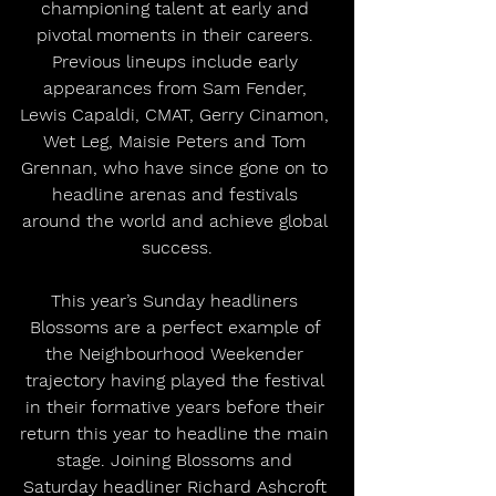
championing talent at early and 
pivotal moments in their careers. 
Previous lineups include early 
appearances from Sam Fender, 
Lewis Capaldi, CMAT, Gerry Cinamon, 
Wet Leg, Maisie Peters and Tom 
Grennan, who have since gone on to 
headline arenas and festivals 
around the world and achieve global 
success.
This year’s Sunday headliners 
Blossoms are a perfect example of 
the Neighbourhood Weekender 
trajectory having played the festival 
in their formative years before their 
return this year to headline the main 
stage. Joining Blossoms and 
Saturday headliner Richard Ashcroft 