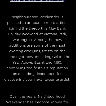
Neighbourhood Weekender is 
pleased to announce more artists 
joining the lineup this May Bank 
Holiday weekend at Victoria Park, 
Warrington. Among the new 
additions are some of the most 
exciting emerging artists on the 
scene right now, including Girl In The 
Year Above, Basht and M60, 
continuing the festival’s reputation 
as a leading destination for 
discovering your next favourite artist. 
Over the years, Neighbourhood 
Weekender has become known for 