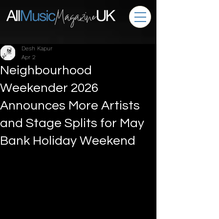
Desh Kapur
Apr 2
Neighbourhood
Weekender 2026
Announces More Artists
and Stage Splits for May
Bank Holiday Weekend