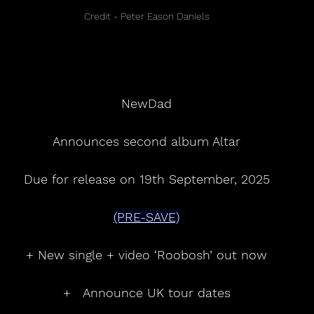
Credit - Peter Eason Daniels
NewDad
Announces second album Altar
Due for release on 19th September, 2025
(PRE-SAVE)
+ New single + video ‘Roobosh’ out now
+   Announce UK tour dates