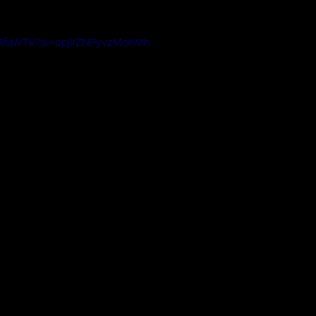
4E4faWTk?si=opjIIZNPyvzMoKMh