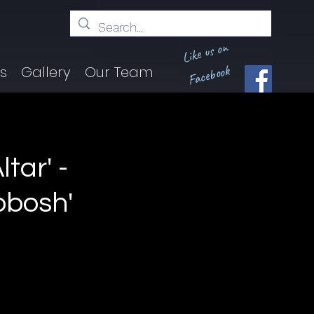
Like us on
Facebook
ts
Gallery
Our Team
tar' -
obosh'