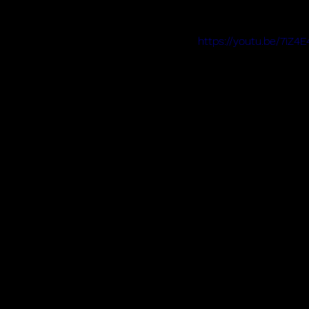
https://youtu.be/7iZ