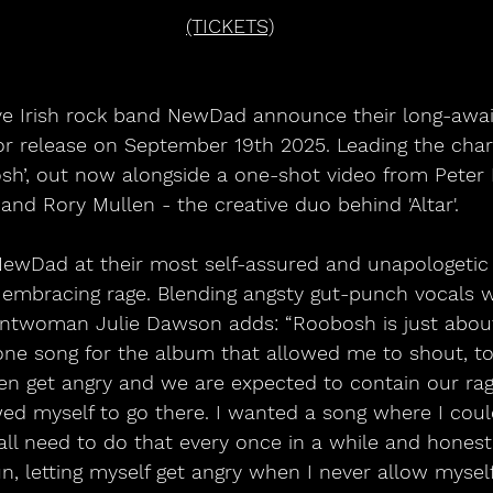
(TICKETS)
for release on September 19th 2025. Leading the charg
sh’, out now alongside a one-shot video from Peter
and Rory Mullen - the creative duo behind 'Altar'.
NewDad at their most self-assured and unapologetic y
 embracing rage. Blending angsty gut-punch vocals w
rontwoman Julie Dawson adds: “Roobosh is just about
one song for the album that allowed me to shout, to
en get angry and we are expected to contain our rag
owed myself to go there. I wanted a song where I co
l need to do that every once in a while and honestly
fun, letting myself get angry when I never allow myself