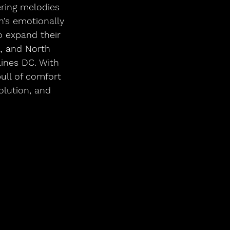
ring melodies 
n’s emotionally 
o expand their 
a, and North 
ines DC. With 
ull of comfort 
lution, and 