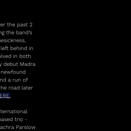
er the past 2 
ng the band’s 
esickness, 
left behind in 
lved in both 
by debut Madra 
a newfound 
nd a run of 
the road later 
ERE.
ternational 
ased trio - 
iachra Parslow 