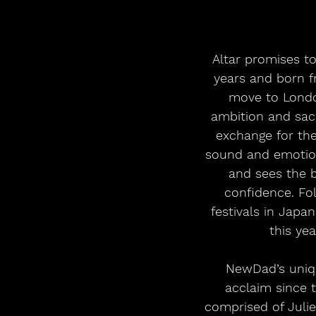
Altar promises t
years and born f
move to Londo
ambition and sacri
exchange for the
sound and emotiona
and sees the 
confidence. Fo
festivals in Japa
this yea
NewDad’s uniqu
acclaim since 
comprised of Julie