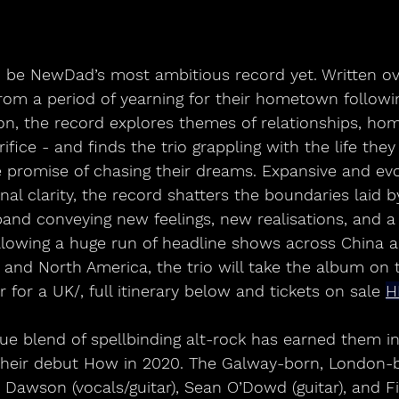
o be NewDad’s most ambitious record yet. Written ov
rom a period of yearning for their hometown followi
n, the record explores themes of relationships, hom
fice - and finds the trio grappling with the life they 
 promise of chasing their dreams. Expansive and evo
l clarity, the record shatters the boundaries laid 
band conveying new feelings, new realisations, and 
llowing a huge run of headline shows across China a
n and North America, the trio will take the album on 
r for a UK/, full itinerary below and tickets on sale 
H
e blend of spellbinding alt-rock has earned them in
their debut How in 2020. The Galway-born, London-b
 Dawson (vocals/guitar), Sean O’Dowd (guitar), and F