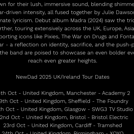
wn for their lush, immersive sound, blending shimme
ar-driven intensity, all fused together by Julie Dawso
mate lyricism. Debut album Madra (2024) saw the tri
rther, touring extensively across the UK, Europe, Asi
orting icons like Pixies, The War on Drugs and Fonta
 - a reflection on identity, sacrifice, and the push-p
the band are poised to showcase an even bolder evo
reach even greater heights.
NewDad 2025 UK/Ireland Tour Dates
8th Oct - United Kingdom, Manchester - Academy 2
9th Oct - United Kingdom, Sheffield - The Foundry
th Oct - United Kingdom, Glasgow - SWG3 TV Studio
2nd Oct - United Kingdom, Bristol - Bristol Electric
23rd Oct - United Kingdom, Cardiff - Tramshed
24th Oct - United Kingdom, Birmingham - XOYO