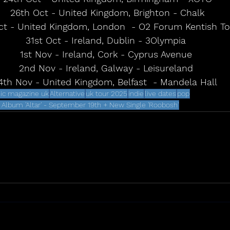
26th Oct - United Kingdom, Brighton - Chalk
ct - United Kingdom, London  - O2 Forum Kentish T
31st Oct - Ireland, Dublin - 3Olympia 
1st Nov - Ireland, Cork - Cyprus Avenue 
2nd Nov - Ireland, Galway - Leisureland 
4th Nov - United Kingdom, Belfast  - Mandela Hall
ic magazine uk
Alternative
uk tour 2025
indie
live dates
pop
lbum 'Altar' - September 19th + New Single 'Roobosh'