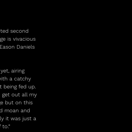
e is vivacious 
 Eason Daniels 
et, airing 
ith a catchy 
 being fed up. 
 get out all my 
e but on this 
uld moan and 
 it was just a 
 to.”