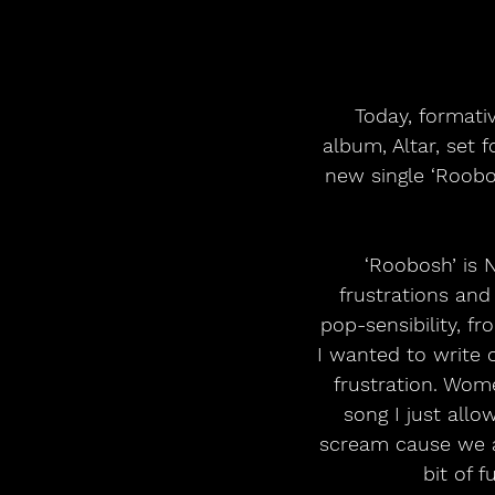
 Today, formative Irish rock band NewDad announce their long-awaited second 
album, Altar, set 
new single ‘Roobo
‘Roobosh’ is 
frustrations and
pop-sensibility, f
I wanted to write 
frustration. Wom
song I just all
scream cause we al
bit of 