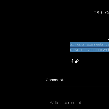
28th O
allmusicmagazineuk
mus
NewDad - Announce 2nd A
Comments
Write a comment...