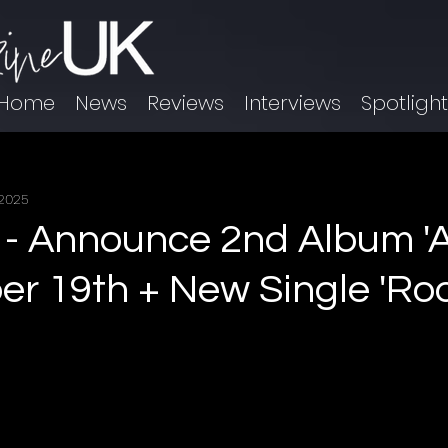
Home
News
Reviews
Interviews
Spotligh
 2025
 Announce 2nd Album 'Al
r 19th + New Single 'Ro