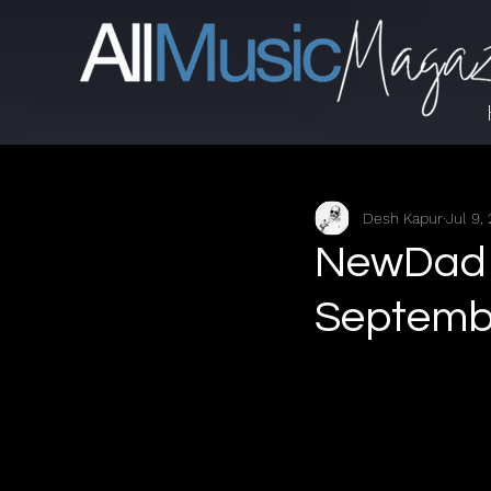
Desh Kapur
Jul 9,
NewDad -
Septembe