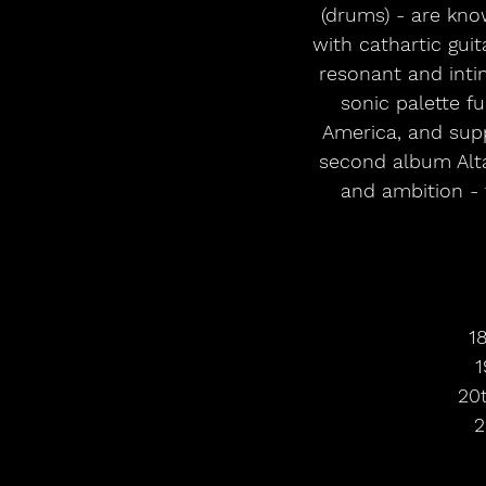
(drums) - are kno
with cathartic guit
resonant and inti
sonic palette fu
America, and supp
second album Altar
and ambition - 
1
1
20
2