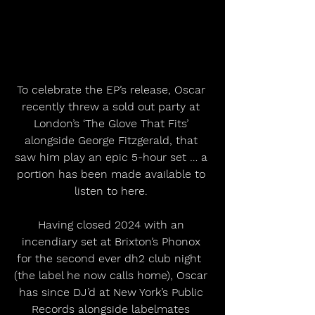
To celebrate the EP’s release, Oscar 
recently threw a sold out party at 
London’s ‘The Glove That Fits’ 
alongside George Fitzgerald, that 
saw him play an epic 5-hour set … a 
portion has been made available to 
listen to here. 
Having closed 2024 with an 
incendiary set at Brixton’s Phonox 
for the second ever dh2 club night  
(the label he now calls home), Oscar 
has since DJ’d at New York’s Public 
Records alongside labelmates 