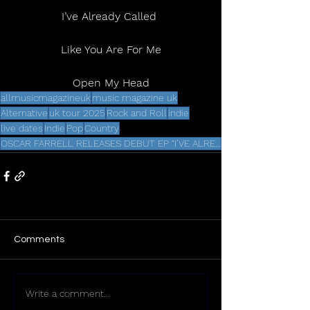
I’ve Already Called 
Like You Are For Me
Open My Head
allmusicmagazineuk
music magazine uk
Alternative
uk tour 2025
Rock and Roll
indie
live dates
Indie
Pop
Country
OSCAR FARRELL RELEASES DEBUT EP “I’VE ALREADY CALLED” VIA dh2
Comments
Write a comment...