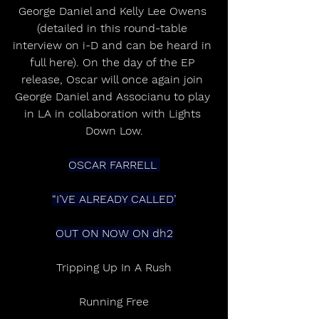
George Daniel and Kelly Lee Owens 
(detailed in this round-table 
interview on i-D and can be heard in 
full here). On the day of the EP 
release, Oscar will once again join 
George Daniel and Associanu to play 
in LA in collaboration with Lights 
Down Low.
OSCAR FARRELL 
“I’VE ALREADY CALLED’
OUT ON NOW ON dh2
Tripping Up In A Rush
Running Free