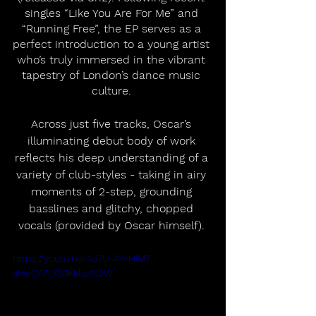
singles “Like You Are For Me” and 
“Running Free”, the EP serves as a 
perfect introduction to a young artist 
who’s truly immersed in the vibrant 
tapestry of London’s dance music 
culture. 
Across just five tracks, Oscar’s 
illuminating debut body of work 
reflects his deep understanding of a 
variety of club-styles - taking in airy 
moments of 2-step, grounding 
basslines and glitchy, chopped 
vocals (provided by Oscar himself). 
https://youtu.be/4o7U-AYAHIM?
si=eQA7LYS9kklaaN2W