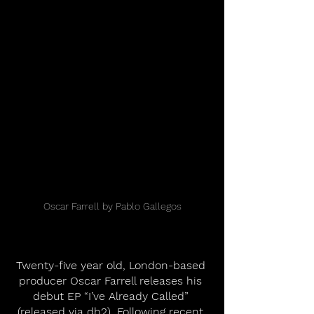
Oscar Farrell by Pablo Gallegos
Twenty-five year old, London-based 
producer Oscar Farrell releases his 
debut EP “I’ve Already Called” 
(released via dh2). Following recent 