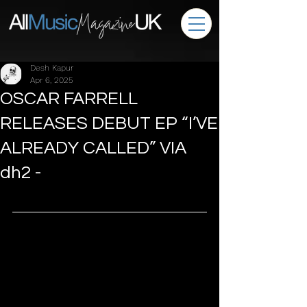
Desh Kapur
Apr 6, 2025
OSCAR FARRELL
RELEASES DEBUT EP “I’VE
ALREADY CALLED” VIA
dh2 -