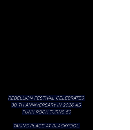
REBELLION FESTIVAL CELEBRATES 
30 TH ANNIVERSARY IN 2026 AS 
PUNK ROCK TURNS 50
TAKING PLACE AT BLACKPOOL 