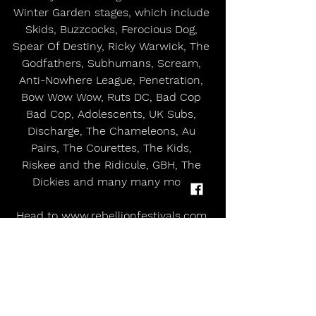
Winter Garden stages, which include 
Skids, Buzzcocks, Ferocious Dog, 
Spear Of Destiny, Ricky Warwick, The 
Godfathers, Subhumans, Scream, 
Anti-Nowhere League, Penetration, 
Bow Wow Wow, Ruts DC, Bad Cop 
Bad Cop, Adolescents, UK Subs, 
Discharge, The Chameleons, Au 
Pairs, The Courettes, The Kids, 
Riskee and the Ridicule, GBH, The 
Dickies and many many more.
Head to 
www.rebellionfestivals.com
for more information and updates 
and to buy tickets for what is surely 
going to be the best celebration 50 
years of punk rock, and Rebellion’s 
own big 30 th birthday!