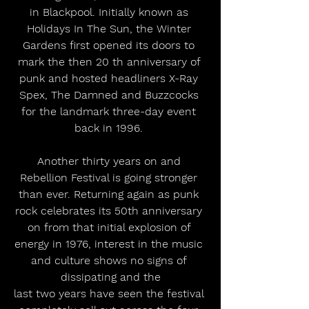
in Blackpool. Initially known as 
Holidays In The Sun, the Winter 
Gardens first opened its doors to 
mark the then 20 th anniversary of 
punk and hosted headliners X-Ray 
Spex, The Damned and Buzzcocks 
for the landmark three-day event 
back in 1996. 
Another thirty years on and 
Rebellion Festival is going stronger 
than ever. Returning again as punk 
rock celebrates its 50th anniversary 
on from that initial explosion of 
energy in 1976, interest in the music 
and culture shows no signs of 
dissipating and the
last two years have seen the festival 