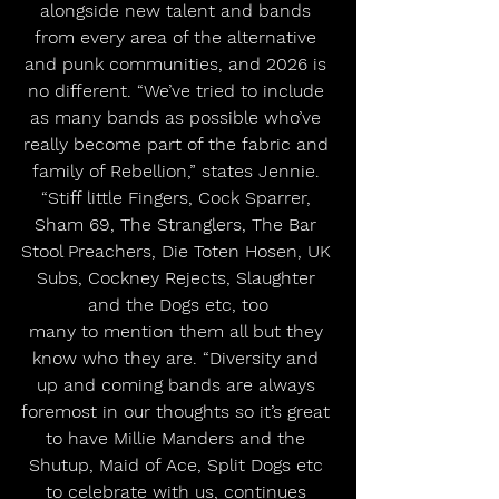
alongside new talent and bands 
from every area of the alternative 
and punk communities, and 2026 is 
no different. “We’ve tried to include 
as many bands as possible who’ve 
really become part of the fabric and 
family of Rebellion,” states Jennie. 
“Stiff little Fingers, Cock Sparrer, 
Sham 69, The Stranglers, The Bar 
Stool Preachers, Die Toten Hosen, UK 
Subs, Cockney Rejects, Slaughter 
and the Dogs etc, too
many to mention them all but they 
know who they are. “Diversity and 
up and coming bands are always 
foremost in our thoughts so it’s great 
to have Millie Manders and the 
Shutup, Maid of Ace, Split Dogs etc 
to celebrate with us, continues 