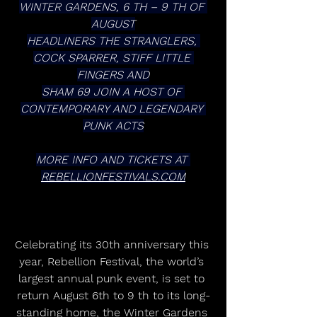
WINTER GARDENS, 6 TH – 9 TH OF 
AUGUST
HEADLINERS THE STRANGLERS, 
COCK SPARRER, STIFF LITTLE 
FINGERS AND
SHAM 69 JOIN A HOST OF 
CONTEMPORARY AND LEGENDARY 
PUNK ACTS
MORE INFO AND TICKETS AT 
REBELLIONFESTIVALS.COM
Celebrating its 30th anniversary this 
year, Rebellion Festival, the world’s 
largest annual punk event, is set to 
return August 6th to 9 th to its long-
standing home, the Winter Gardens 