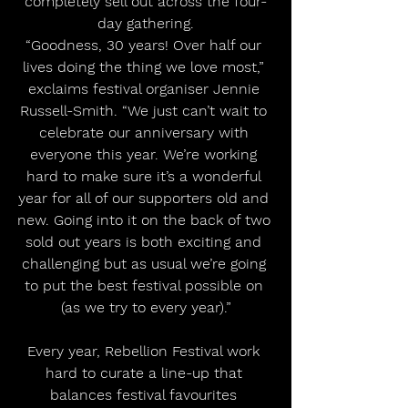
completely sell out across the four-
day gathering.
“Goodness, 30 years! Over half our 
lives doing the thing we love most,” 
exclaims festival organiser Jennie 
Russell-Smith. “We just can’t wait to 
celebrate our anniversary with 
everyone this year. We’re working 
hard to make sure it’s a wonderful 
year for all of our supporters old and 
new. Going into it on the back of two 
sold out years is both exciting and 
challenging but as usual we’re going 
to put the best festival possible on 
(as we try to every year).”
Every year, Rebellion Festival work 
hard to curate a line-up that 
balances festival favourites 