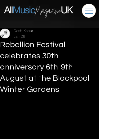
Desh Kapur
Jan 28
Rebellion Festival
celebrates 30th
anniversary 6th-9th
August at the Blackpool
Winter Gardens