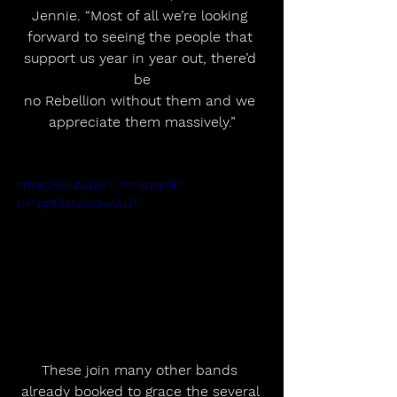
Jennie. “Most of all we’re looking 
forward to seeing the people that 
support us year in year out, there’d 
be
no Rebellion without them and we 
appreciate them massively.”
https://youtu.be/1_YmixqepdI?
si=NqYt9ImZsdkv2uZf
These join many other bands 
already booked to grace the several 