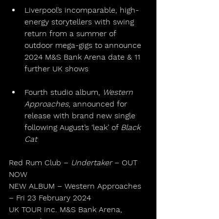
Liverpool’s incomparable, high-
energy storytellers with swing 
return from a summer of 
outdoor mega-gigs to announce 
2024 M&S Bank Arena date & 11 
further UK shows
Fourth studio album, 
Western 
Approaches
, announced for 
release with brand new single 
following August’s ‘leak’ of 
Black 
Cat
Red Rum Club – 
Undertaker
 – OUT 
NOW
NEW ALBUM – Western Approaches 
– Fri 23 February 2024
UK TOUR inc. M&S Bank Arena, 