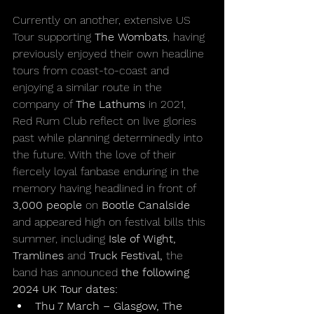
Currently on another, extensive US 
Tour supporting 
The Wombats
, having 
previously enjoyed their own headline 
tours from coast-to-coast and 
enjoying a similar route in the 
company of 
The Lathums 
in 2021, 
Red Rum Club reflect on live glories 
past while planning determinedly into 
the future. With the love of their 
fiercely loyal fanbase enduring in the 
memory having headlined in front of 
3,000 people 
on 
Bootle Canalside
and appeared high on festival bills this 
summer, including 
Isle of Wight, 
Tramlines 
and
 Truck Festival, 
the 
band has announced 
the following 
2024 UK Tour dates:
Thu 7 March – Glasgow, The 