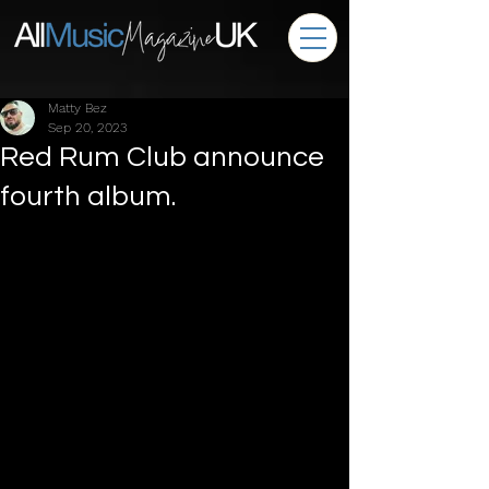
Matty Bez
Sep 20, 2023
Red Rum Club announce
fourth album.