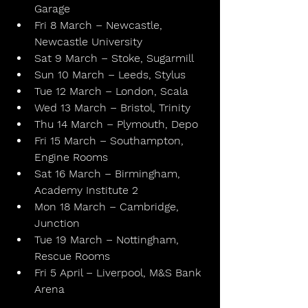
Garage
Fri 8 March – Newcastle, 
Newcastle University
Sat 9 March – Stoke, Sugarmill
Sun 10 March – Leeds, Stylus
Tue 12 March – London, Scala
Wed 13 March – Bristol, Trinity
Thu 14 March – Plymouth, Depo
Fri 15 March – Southampton, 
Engine Rooms
Sat 16 March – Birmingham, 
Academy Institute 2
Mon 18 March – Cambridge, 
Junction
Tue 19 March – Nottingham, 
Rescue Rooms
Fri 5 April – Liverpool, M&S Bank 
Arena