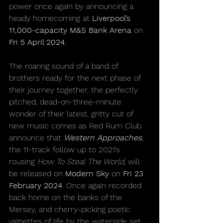
power once again by announcing a 
heady homecoming at 
Liverpool’s 
11,000-capacity M&S Bank Arena
 on 
Fri 5 April 2024
.
The roaring sound of a band of 
brothers ready for the next phase of 
their journey together, the perfectly 
pitched, dead-on-three-minute 
wonder of their latest, gritty cut of 
new music comes as Red Rum Club 
announce that 
Western Approaches
, 
the 11-track follow up to 2021’s 
rousing 
How To Steal The World
, will 
be released on 
Modern Sky
 on 
Fri 23 
February 2024
. Once again recorded 
back home on the banks of the 
Mersey, and cherry-picking poetic 
vignettes of life by the waterside set 