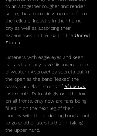
to an altogether rougher and readier 
score, the album picks up cues from 
the relics of industry in their home 
city as well as absorbing their 
experiences on the road in the 
United 
States
.
Listeners with eagle eyes and keen 
ears will already have discovered one 
of Western Approaches secrets out in 
the open as the band ‘leaked’ the 
sassy, dark glam stomp of 
Black Cat
last month. Refreshingly unorthodox 
on all fronts, only now are fans being 
filled in on the next leg of their 
journey with the underdog band about 
to go another step further in taking 
the upper hand.