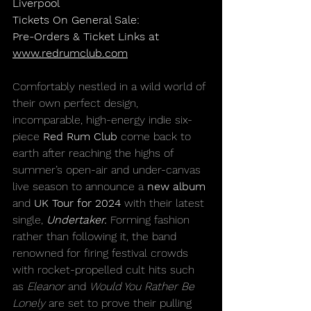
Liverpool
Tickets On General Sale:
Pre-Orders & Ticket Links at 
www.redrumclub.com
Comfortably nestled in a wild world of 
their own perfect design, 
incomparable, high-energy indie six-
piece 
Red Rum Club
 come back to 
earth after reaching the highs of 
summer’s open-air and under-canvas 
live season to announce a 
new album
and 
UK Tour for 2024
 with their latest 
single, 
Undertaker.
 Forming fashion 
rather than following it, the band 
renowned for firing festival crowds 
with rocket-propelled cult hits such 
as 
Eleanor 
and 
Would You Rather Be 
Lonely 
are set to prove their pulling 