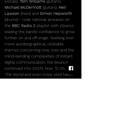
(vocals), 
Tom Williams 
(guitars), 
Michael McDermott 
(guitars),
 Neil 
Lawson 
(bass) and 
Simon Hepworth 
(drums) - rode national airwaves on 
the 
BBC Radio 2
 playlist with 
Eleanor
, 
leading the band’s confidence to grow 
further on and off-stage. Seeking ever 
more autobiographical, relatable 
themes concerning love, loss and the 
mind-bending complexities of instant 
digital communication, the bounce 
continued into 2021’s 
How To Steal 
The World
 and even more vivid takes 
on modern life, going from knowingly 
wry to bravely romantic.
Forever in pursuit of fresh avenues to 
explore, 
Western Approaches
 is the 
first of the band’s four albums to be 