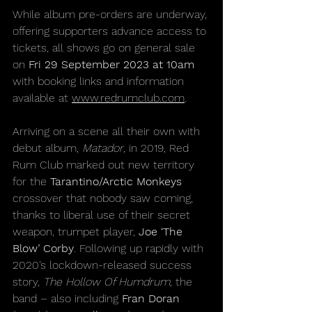
While album pre-orders are underway, 
offering supporters advance access to 
tickets, all shows go on general sale 
on 
Fri 29 September 2023 at 10am 
with booking links and information 
available at 
www.redrumclub.com
.
Arriving on a scene all their own with 
debut album, 
Matador
, in 2019, Red 
Rum Club marked out new territory 
for the 
Tarantino/Arctic Monkeys
crossover that nobody saw coming, 
thanks to liberal use of their secret 
weapon, trumpet player, 
Joe ‘The 
Blow’ Corby
. Following up rapidly with 
2020’s lockdown-released success 
story, 
The Hollow Of Humdrum
, the 
band – also including 
Fran Doran 