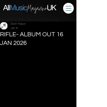
Desh Kapur
Jan 8
RIFLE- ALBUM OUT 16
JAN 2026