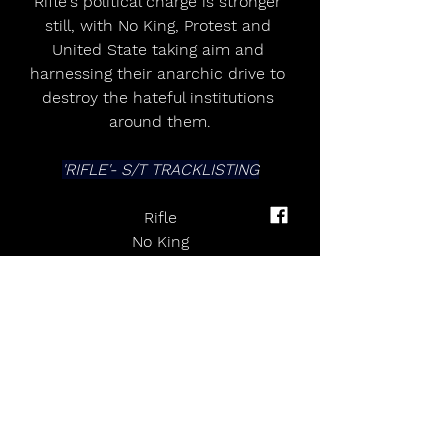
Rifle's political charge is stronger 
still, with No King, Protest and 
United State taking aim and 
harnessing their anarchic drive to 
destroy the hateful institutions 
around them.
'RIFLE'- S/T TRACKLISTING
Rifle
No King
Soldier Doll
The FlagProtest
Cease and Desist
Worthless
Cut Me Loose
Bastards
United State
Gauntlet of Hate