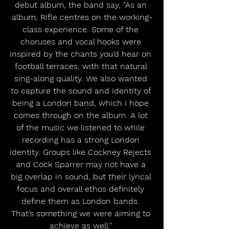
debut album, the band say, "As an 
album, Rifle centres on the working-
class experience. Some of the 
choruses and vocal hooks were 
inspired by the chants you’d hear on 
football terraces, with that natural 
sing-along quality. We also wanted 
to capture the sound and identity of 
being a London band, which I hope 
comes through on the album. A lot 
of the music we listened to while 
recording has a strong London 
identity. Groups like Cockney Rejects 
and Cock Sparrer may not have a 
big overlap in sound, but their lyrical 
focus and overall ethos definitely 
define them as London bands. 
That’s something we were aiming to 
achieve as well." 