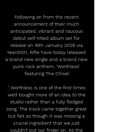
Following on from the recent 
announcement of their much 
anticipated, vibrant and raucous 
debut self-titled album set for 
release on 16th January 2026 via 
Year0001, Rifle have today released 
a brand new single and a brand new 
punk rock anthem, 'Worthless' 
featuring The Chisel.
" Worthless is one of the first times 
we’d bought more of an idea to the 
studio rather than a fully fledged 
song. The track came together great 
but felt as though it was missing a 
crucial ingredient that we just 
couldn’t put our finger on. As the 