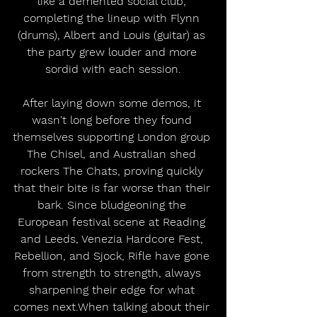
like a demented social club, 
completing the lineup with Flynn 
(drums), Albert and Louis (guitar) as 
the party grew louder and more 
sordid with each session.
After laying down some demos, it 
wasn't long before they found 
themselves supporting London group 
The Chisel, and Australian shed 
rockers The Chats, proving quickly 
that their bite is far worse than their 
bark. Since bludgeoning the 
European festival scene at Reading 
and Leeds, Venezia Hardcore Fest, 
Rebellion, and Sjock, Rifle have gone 
from strength to strength, always 
sharpening their edge for what 
comes next.When talking about their 