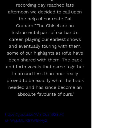
recording day reached late 
afternoon we decided to call upon 
the help of our mate Cal 
Graham.""The Chisel are an 
instrumental part of our band’s 
career, playing our earliest shows 
and eventually touring with them, 
some of our highlights as Rifle have 
been shared with them. The back 
and forth vocals that came together 
in around less than hour really 
proved to be exactly what the track 
needed and has since become an 
absolute favourite of ours."
https://youtu.be/WmCuzn928lA?
si=WcjdMLrX87W9kHy2