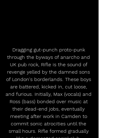
Dragging gut-punch proto-punk 
through the byways of anarcho and 
UK pub rock, Rifle is the sound of 
revenge yelled by the damned sons 
of London's borderlands. These boys 
are battered, kicked in, cut loose, 
and furious. Initially, Max (vocals) and 
Ross (bass) bonded over music at 
their dead-end jobs, eventually 
meeting after work in Camden to 
commit sonic atrocities until the 
small hours. Rifle formed gradually 