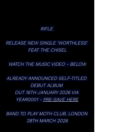
RIFLE 
RELEASE NEW SINGLE 'WORTHLESS' 
FEAT THE CHISEL
WATCH THE MUSIC VIDEO - BELOW
ALREADY ANNOUNCED SELF-TITLED 
DEBUT ALBUM 
OUT 16TH JANUARY 2026 VIA 
YEAR0001 - 
PRE-SAVE HERE
BAND TO PLAY MOTH CLUB, LONDON 
28TH MARCH 2026