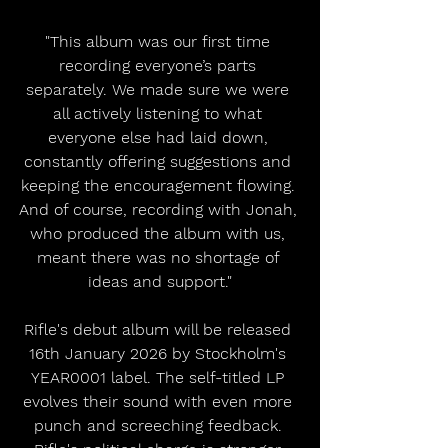
"This album was our first time 
recording everyone’s parts 
separately. We made sure we were 
all actively listening to what 
everyone else had laid down, 
constantly offering suggestions and 
keeping the encouragement flowing. 
And of course, recording with Jonah, 
who produced the album with us, 
meant there was no shortage of 
ideas and support."
Rifle's debut album will be released 
16th January 2026 by Stockholm's 
YEAR0001 label. The self-titled LP 
evolves their sound with even more 
punch and screeching feedback. 