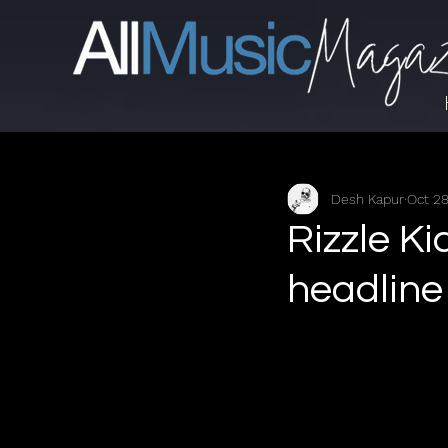
Desh Kapur
Oct 28
Rizzle K
headline