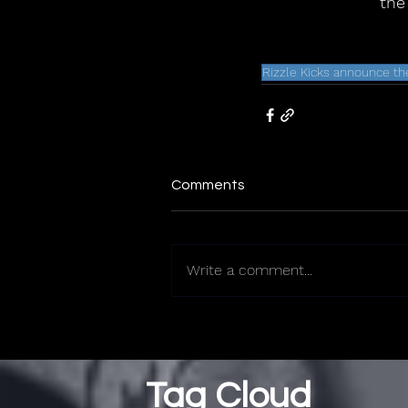
the
Rizzle Kicks announce th
Comments
Write a comment...
Tag Cloud