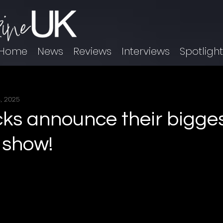
Home
News
Reviews
Interviews
Spotligh
, 2025
icks announce their bigge
 show!