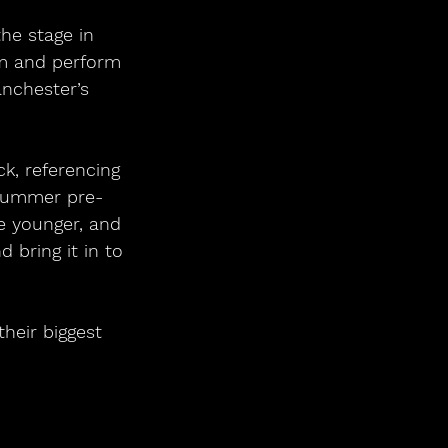
he stage in 
um and perform 
nchester’s 
k, referencing 
d summer pre-
e younger, and 
 bring it in to 
heir biggest 