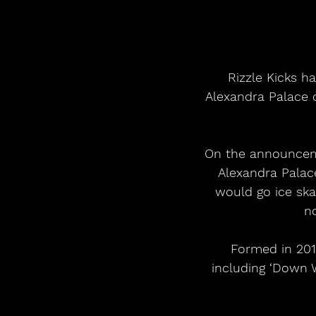
Rizzle Kicks h
Alexandra Palace o
On the announcemen
Alexandra Palace
would go ice skat
n
Formed in 2011
including ‘Down 