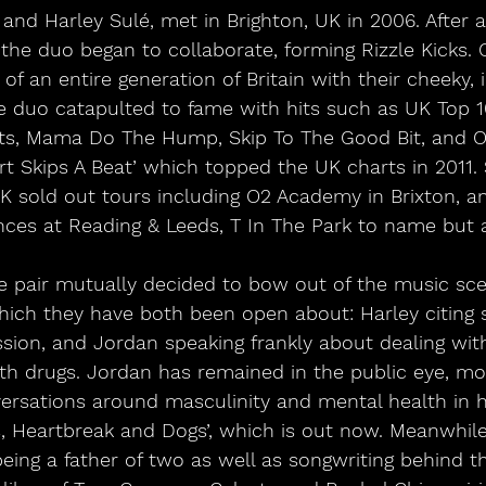
nd Harley Sulé, met in Brighton, UK in 2006. After a
 the duo began to collaborate, forming Rizzle Kicks. 
f an entire generation of Britain with their cheeky, 
e duo catapulted to fame with hits such as UK Top 
s, Mama Do The Hump, Skip To The Good Bit, and Ol
rt Skips A Beat’ which topped the UK charts in 2011.
K sold out tours including O2 Academy in Brixton, and
ces at Reading & Leeds, T In The Park to name but 
e pair mutually decided to bow out of the music sce
ich they have both been open about: Harley citing s
sion, and Jordan speaking frankly about dealing wit
ith drugs. Jordan has remained in the public eye, mo
versations around masculinity and mental health in 
s, Heartbreak and Dogs’, which is out now. Meanwhile
eing a father of two as well as songwriting behind t