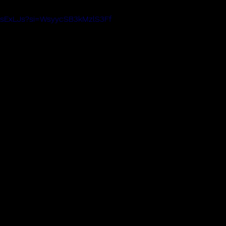
8OsExLJs?si=WsyycSB3kMzlS3Ff