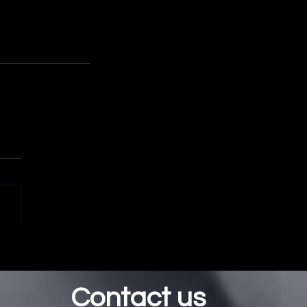
.
Contact us