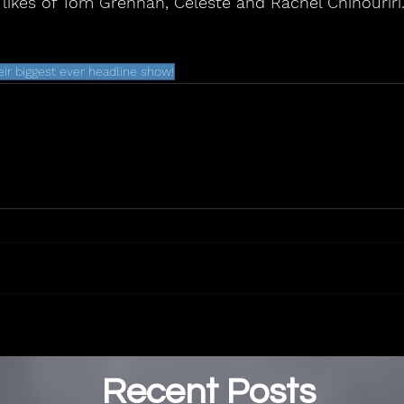
 likes of Tom Grennan, Celeste and Rachel Chinouriri
eir biggest ever headline show!
Recent Posts