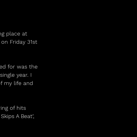
ng place at 
on Friday 31st 
ed for was the 
ingle year. I 
f my life and 
ng of hits 
kips A Beat’, 