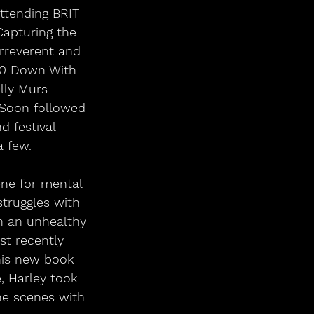
ttending BRIT 
Capturing the 
irreverent and 
10 Down With 
ly Murs 
 Soon followed 
 festival 
a few.
ne for mental 
truggles with 
h an unhealthy 
st recently 
his new book 
, Harley took 
he scenes with 