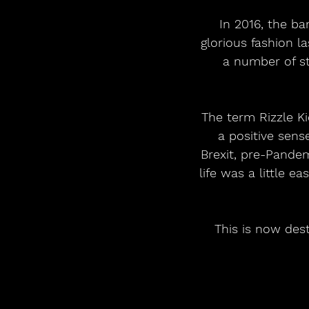
In 2016, the ba
glorious fashion 
a number of s
The term Rizzle K
a positive sens
Brexit, pre-Pandem
life was a little e
This is now dest