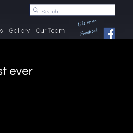
Like us on
Facebook
ts
Gallery
Our Team
st ever