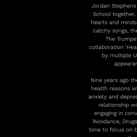
Jordan Stephens a
School together,
hearts and minds o
catchy songs, th
The Trumpet
collaboration ‘Hea
by multiple U
appearan
Nine years ago th
health reasons wh
anxiety and depres
relationship w
engaging in con
‘Avoidance, Drug
time to focus on b