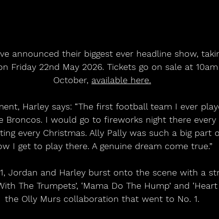
ave announced their biggest ever headline show, taki
n Friday 22nd May 2026. Tickets go on sale at 10am 
October, 
available here.
t, Harley says: “The first football team I ever play
 Broncos. I would go to fireworks night there every s
ing every Christmas. Ally Pally was such a big part o
ow I get to play there. A genuine dream come true.”
, Jordan and Harley burst onto the scene with a stri
With The Trumpets’, ‘Mama Do The Hump’ and ‘Heart S
the Olly Murs collaboration that went to No. 1.