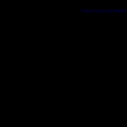
https://youtu.be/8ip