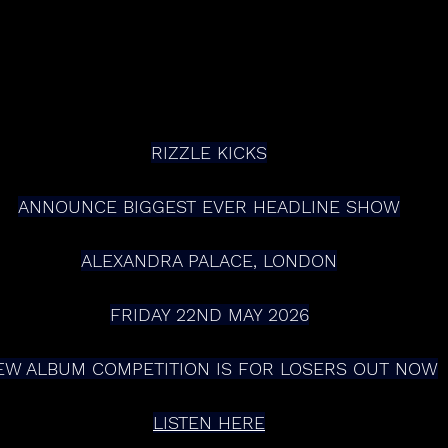
RIZZLE KICKS
ANNOUNCE BIGGEST EVER HEADLINE SHOW
ALEXANDRA PALACE, LONDON
FRIDAY 22ND MAY 2026
EW ALBUM COMPETITION IS FOR LOSERS OUT NOW
LISTEN HERE