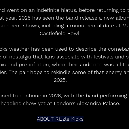
nd went on an indefinite hiatus, before returning to t
last year. 2025 has seen the band release a new alb
tatement shows, including a monumental date at Ma
Castlefield Bowl.
icks weather has been used to describe the comebac
e of nostalgia that fans associate with festivals an
ic and pre-inflation, when their audience was a littl
asier. The pair hope to rekindle some of that energy and
2025.
ined to continue in 2026, with the band performing t
headline show yet at London’s Alexandra Palace.
ABOUT Rizzle Kicks