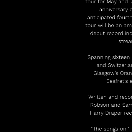
tour for May and J
anniversary o
anticipated fourt
tour will be an am
debut record incl
stre
Spanning sixteen
and Switzerlan
Glasgow’s Oran 
Seafret’s 
Written and reco
Robson and Sam 
Harry Draper rec
“The songs on ‘F