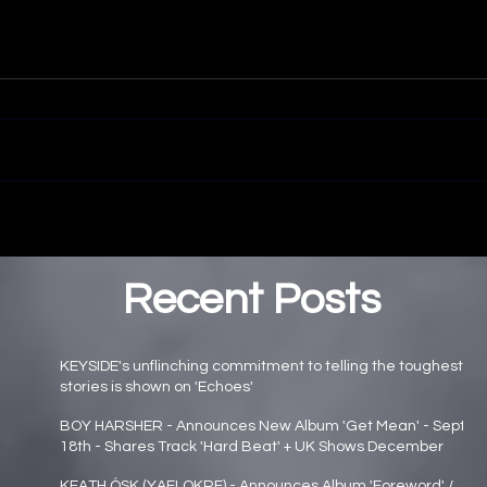
Recent Posts
KEYSIDE's unflinching commitment to telling the toughest
stories is shown on 'Echoes'
Main page news
BOY HARSHER - Announces New Album 'Get Mean' - Sept
18th - Shares Track 'Hard Beat' + UK Shows December
Main page news
KEATH ÓSK (YAELOKRE) - Announces Album 'Foreword' /