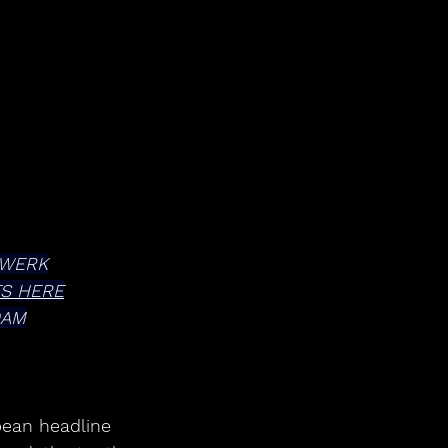
TWERK
TS HERE
0AM
ean headline 