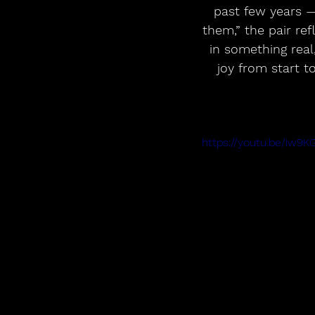
past few years 
them,” the pair ref
in something real
joy from start t
https://youtu.be/iw9