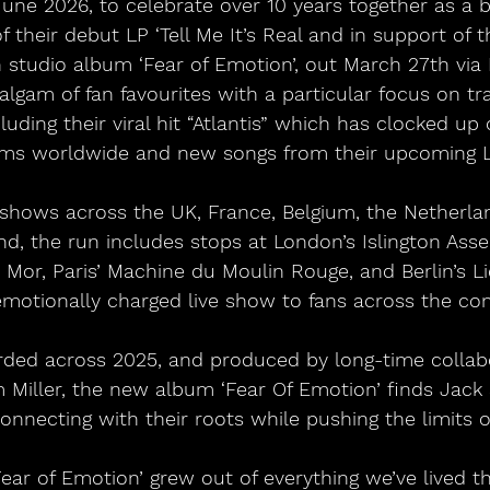
une 2026, to celebrate over 10 years together as a b
f their debut LP ‘Tell Me It’s Real and in support of t
h studio album ‘Fear of Emotion’, out March 27th via
algam of fan favourites with a particular focus on tr
uding their viral hit “Atlantis” which has clocked up o
ams worldwide and new songs from their upcoming L
 shows across the UK, France, Belgium, the Netherla
d, the run includes stops at London’s Islington Asse
Mor, Paris’ Machine du Moulin Rouge, and Berlin’s Lid
emotionally charged live show to fans across the con
rded across 2025, and produced by long-time collab
Miller, the new album ‘Fear Of Emotion’ finds Jac
onnecting with their roots while pushing the limits o
ear of Emotion’ grew out of everything we’ve lived t