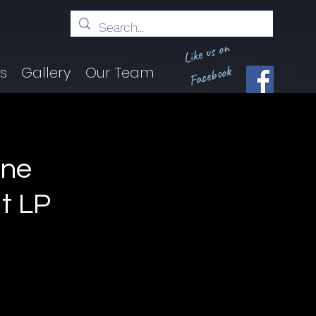
Like us on
Facebook
ts
Gallery
Our Team
ine
t LP