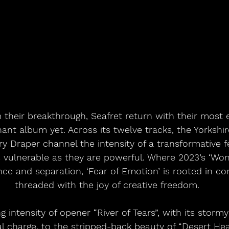
their breakthrough, Seafret return with their most 
ant album yet. Across its twelve tracks, the Yorkshi
 Draper channel the intensity of a transformative f
s vulnerable as they are powerful. Where 2023’s ‘Wo
ce and separation, ‘Fear of Emotion’ is rooted in c
threaded with the joy of creative freedom.
 intensity of opener “River of Tears”, with its storm
 charge, to the stripped-back beauty of “Desert Hea