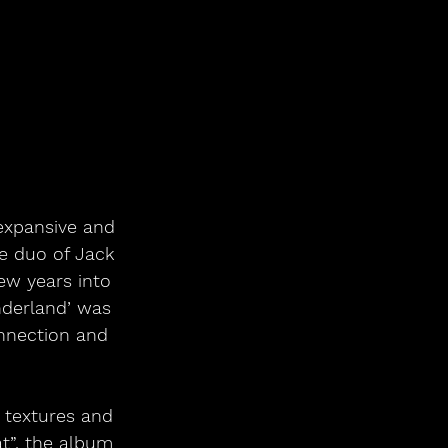
expansive and 
re duo of Jack 
ew years into 
nderland’ was 
onnection and 
y textures and 
t”, the album 