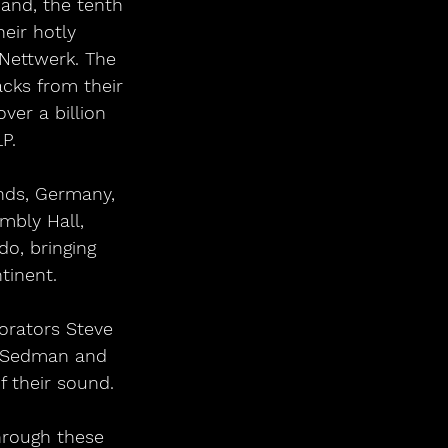
and, the tenth 
heir hotly 
 Nettwerk. The 
acks from their 
ver a billion 
P.
nds, Germany, 
mbly Hall, 
o, bringing 
tinent.
orators Steve 
k Sedman and 
f their sound.
hrough these 