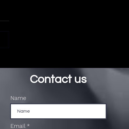
Contact us
Name
Email