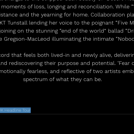
moments of loss, longing and reconciliation. While “W
istance and the yearning for home. Collaboration pla
KT Tunstall lending her voice to the poignant “Five 
oining on the stunning “end of the world” ballad “Dr
tie Gregson-MacLeod illuminating the intimate “Nobod
cord that feels both lived-in and newly alive, deliverin
d rediscovering their purpose and potential. ‘Fear o
motionally fearless, and reflective of two artists embr
spectrum of what they can be.
K Headline Tour