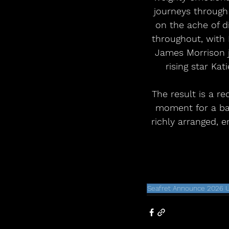
journeys through 
on the ache of d
throughout, with 
James Morrison j
rising star Ka
The result is a re
moment for a ban
richly arranged, e
Seafret Announce 2026 U