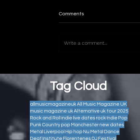
Comments
Write a comment...
Tag Cloud
allmusicmagazineuk
All Music Magazine UK
music magazine uk
Alternative
uk tour 2025
Rock and Roll
indie
live dates
rock
Indie
Pop
Punk
Country
pop
Manchester
new dates
Metal
Liverpool
Hip hop
Nu Metal
Dance
Deaf Institute
Florentenes
DJ
Festival