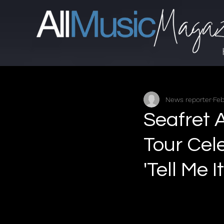
News reporter
Feb
Seafret 
Tour Cel
'Tell Me I