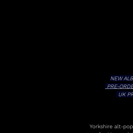
NEW ALB
 PRE-ORD
 UK P
Yorkshire alt-po