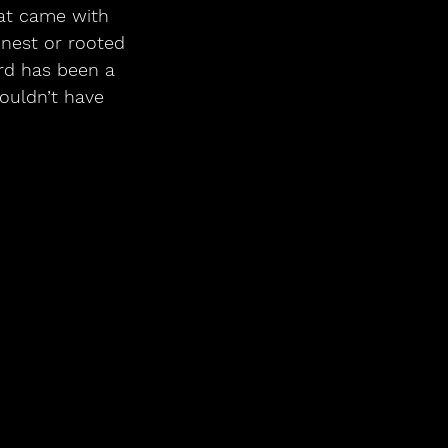
at came with 
onest or rooted 
rd has been a 
ouldn’t have 