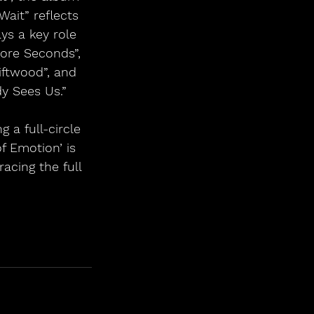
ait” reflects 
ys a key role 
More Seconds”, 
iftwood”, and 
y Sees Us.”
g a full-circle 
f Emotion’ is 
acing the full 