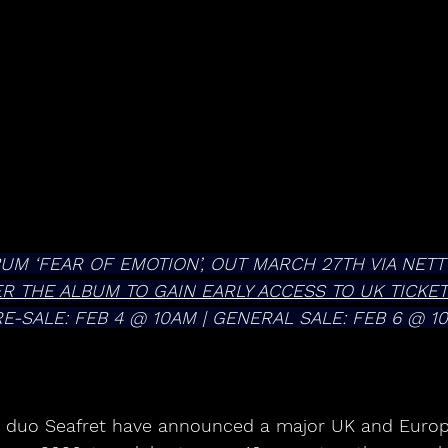
UM ‘FEAR OF EMOTION’, OUT MARCH 27TH VIA NET
ER THE ALBUM TO GAIN EARLY ACCESS TO UK TICKE
RE-SALE: FEB 4 @ 10AM | GENERAL SALE: FEB 6 @ 1
p duo Seafret have announced a major UK and Europ