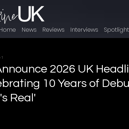
Home
News
Reviews
Interviews
Spotligh
 1
Announce 2026 UK Headl
ebrating 10 Years of Debu
t's Real'