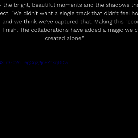
— the bright, beautiful moments and the shadows th
lect. “We didn’t want a single track that didn’t feel h
, and we think we’ve captured that. Making this reco
o finish. The collaborations have added a magic we c
created alone.”
KG3Tr3-c?si=egCqzgjnEYnxqG0w