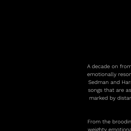
A decade on from 
emotionally reson
Sedman and Harry
songs that are a
marked by distan
From the brooding
weighty emotional