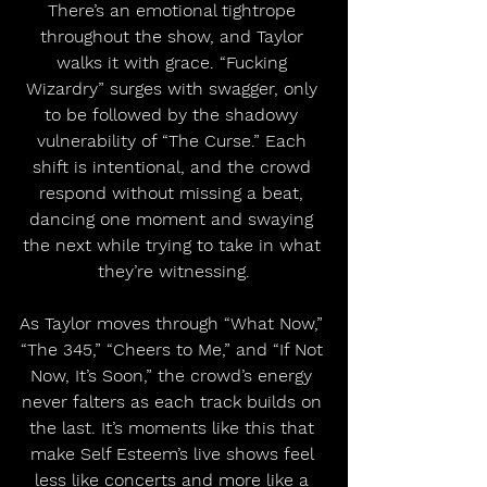
There’s an emotional tightrope 
throughout the show, and Taylor 
walks it with grace. “Fucking 
Wizardry” surges with swagger, only 
to be followed by the shadowy 
vulnerability of “The Curse.” Each 
shift is intentional, and the crowd 
respond without missing a beat, 
dancing one moment and swaying 
the next while trying to take in what 
they’re witnessing.
As Taylor moves through “What Now,” 
“The 345,” “Cheers to Me,” and “If Not 
Now, It’s Soon,” the crowd’s energy 
never falters as each track builds on 
the last. It’s moments like this that 
make Self Esteem’s live shows feel 
less like concerts and more like a 