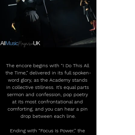
The encore begins with “I Do This All 
the Time,” delivered in its full spoken-
word glory, as the Academy stands 
in collective stillness. It’s equal parts 
sermon and confession, pop poetry 
at its most confrontational and 
comforting, and you can hear a pin 
drop between each line.
Ending with “Focus Is Power,” the 