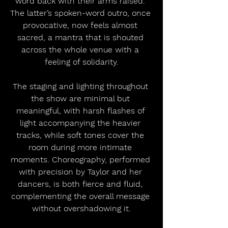
word back with their arms raised. 
The latter’s spoken-word outro, once 
provocative, now feels almost 
sacred, a mantra that is shouted 
across the whole venue with a 
feeling of solidarity.
The staging and lighting throughout 
the show are minimal but 
meaningful, with harsh flashes of 
light accompanying the heavier 
tracks, while soft tones cover the 
room during more intimate 
moments. Choreography, performed 
with precision by Taylor and her 
dancers, is both fierce and fluid, 
complementing the overall message 
without overshadowing it.