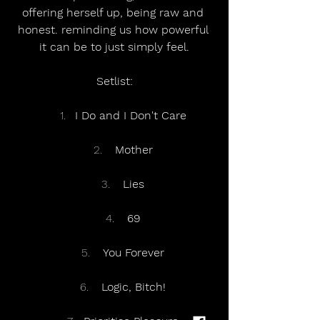
offering herself up, being raw and 
honest. reminding us how powerful 
it can be to just simply feel.
Setlist:
I Do and I Don't Care
 Mother
 Lies
 69
 You Forever
 Logic, Bitch!