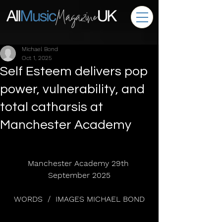
Michael Bond
Oct 1, 2025
Self Esteem delivers pop
power, vulnerability, and
total catharsis at
Manchester Academy
Manchester Academy 29th 
September 2025
WORDS  /  IMAGES MICHAEL BOND