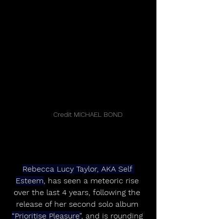
	Credit MICHAEL BOND
Rebecca Lucy Taylor, AKA Self 
Esteem
, has seen a meteoric rise 
over the last 4 years, following the 
release of her second solo album 
“Prioritise Pleasure”
, and is rounding 